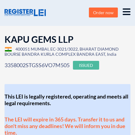
Order now
KAPU GEMS LLP
400051 MUMBAI, EC-3021/3022, BHARAT DIAMOND
BOURSE BANDRA KURLA COMPLEX BANDRA EAST, India
3358002STGSS6VO7M505
ISSUED
This LEI is legally registered, operating and meets all
legal requirements.
The LEI will expire in 365 days. Transfer it to us and
don't miss any deadlines! We will inform you in due
time.