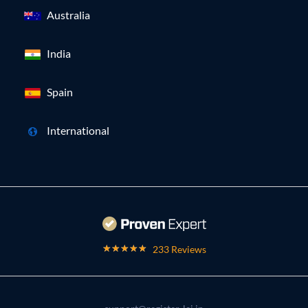
Australia
India
Spain
International
233 Reviews