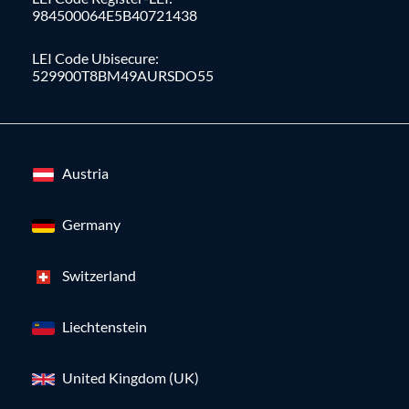
984500064E5B40721438
LEI Code Ubisecure:
529900T8BM49AURSDO55
Austria
Germany
Switzerland
Liechtenstein
United Kingdom (UK)