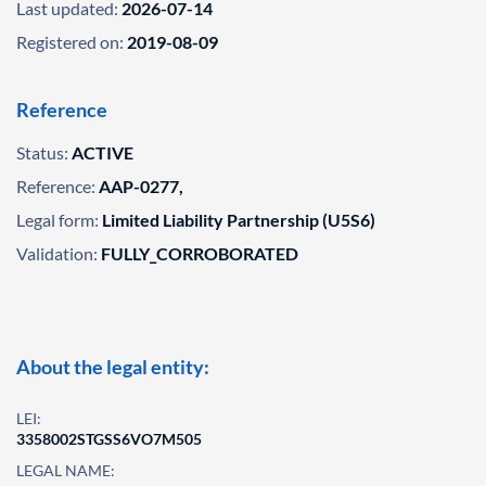
Last updated:
2026-07-14
Registered on:
2019-08-09
Reference
Status:
ACTIVE
Reference:
AAP-0277,
Legal form:
Limited Liability Partnership (U5S6)
Validation:
FULLY_CORROBORATED
About the legal entity:
LEI:
3358002STGSS6VO7M505
LEGAL NAME: