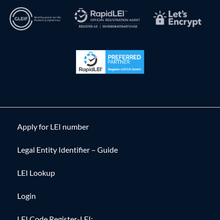
Apply for LEI number
Legal Entity Identifier – Guide
LEI Lookup
Login
LEI Code Register-LEI: