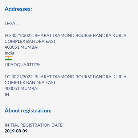
Addresses:
LEGAL:
EC-3021/3022, BHARAT DIAMOND BOURSE BANDRA KURLA
COMPLEX BANDRA EAST
400051 MUMBAI
India
HEADQUARTERS:
EC-3021/3022, BHARAT DIAMOND BOURSE BANDRA KURLA
COMPLEX BANDRA EAST
400051 MUMBAI
IN
About registration:
INITIAL REGISTRATION DATE:
2019-08-09