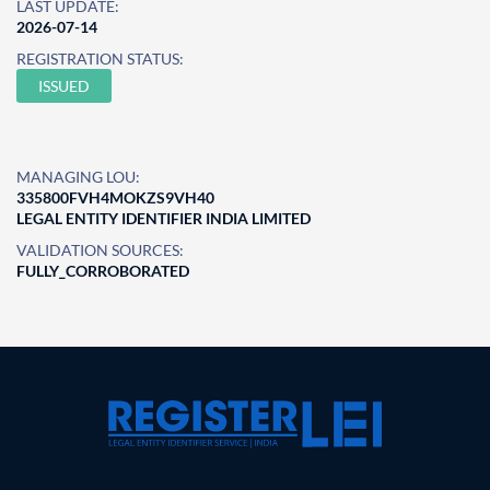
LAST UPDATE:
2026-07-14
REGISTRATION STATUS:
ISSUED
MANAGING LOU:
335800FVH4MOKZS9VH40
LEGAL ENTITY IDENTIFIER INDIA LIMITED
VALIDATION SOURCES:
FULLY_CORROBORATED