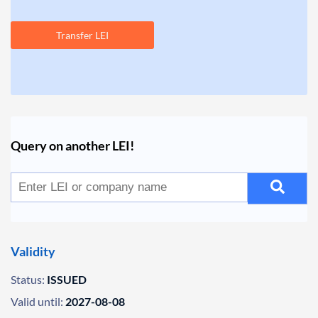
Transfer LEI
Query on another LEI!
Validity
Status:
ISSUED
Valid until:
2027-08-08