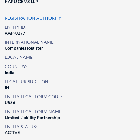
KAPU GEMS LLP
REGISTRATION AUTHORITY
ENTITY ID:
AAP-0277
INTERNATIONAL NAME:
Companies Register
LOCAL NAME:
COUNTRY:
India
LEGAL JURISDICTION:
IN
ENTITY LEGAL FORM CODE:
U5S6
ENTITY LEGAL FORM NAME:
Limited Liability Partnership
ENTITY STATUS:
ACTIVE