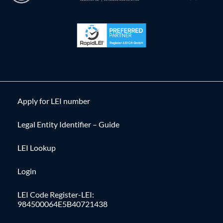
Apply for LEI number
Legal Entity Identifier – Guide
LEI Lookup
Login
LEI Code Register-LEI:
984500064E5B40721438