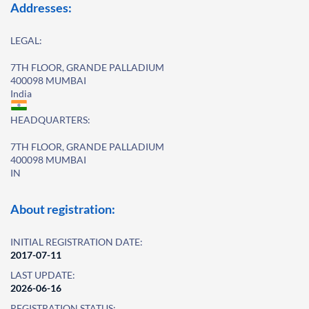
Addresses:
LEGAL:
7TH FLOOR, GRANDE PALLADIUM
400098 MUMBAI
India
HEADQUARTERS:
7TH FLOOR, GRANDE PALLADIUM
400098 MUMBAI
IN
About registration:
INITIAL REGISTRATION DATE:
2017-07-11
LAST UPDATE:
2026-06-16
REGISTRATION STATUS: