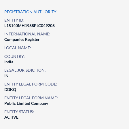
REGISTRATION AUTHORITY
ENTITY ID:
L15140MH1988PLC049208
INTERNATIONAL NAME:
Companies Register
LOCAL NAME:
COUNTRY:
India
LEGAL JURISDICTION:
IN
ENTITY LEGAL FORM CODE:
DDKQ
ENTITY LEGAL FORM NAME:
Public Limited Company
ENTITY STATUS:
ACTIVE