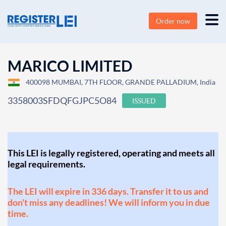
Order now
MARICO LIMITED
400098 MUMBAI, 7TH FLOOR, GRANDE PALLADIUM, India
3358003SFDQFGJPC5O84
ISSUED
This LEI is legally registered, operating and meets all
legal requirements.
The LEI will expire in 336 days. Transfer it to us and
don't miss any deadlines! We will inform you in due
time.