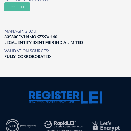
ISSUED
MANAGING LOU:
335800FVH4MOKZS9VH40
LEGAL ENTITY IDENTIFIER INDIA LIMITED
VALIDATION SOURCES:
FULLY_CORROBORATED