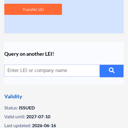
Transfer LEI
Query on another LEI!
Validity
Status:
ISSUED
Valid until:
2027-07-10
Last updated:
2026-06-16