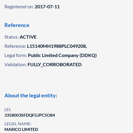
Registered on:
2017-07-11
Reference
Status:
ACTIVE
Reference:
L15140MH1988PLC049208,
Legal form:
Public Limited Company (DDKQ)
Validation:
FULLY_CORROBORATED
About the legal entity:
LEI:
3358003SFDQFGJPC5O84
LEGAL NAME:
MARICO LIMITED