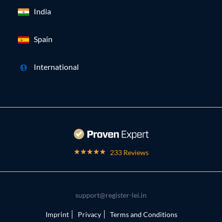
India
Spain
International
233 Reviews
support@register-lei.in
Imprint
Privacy
Terms and Conditions