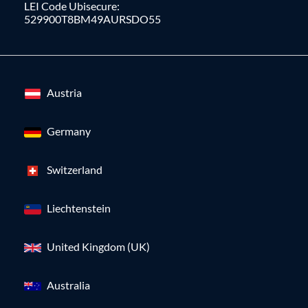
LEI Code Ubisecure:
529900T8BM49AURSDO55
Austria
Germany
Switzerland
Liechtenstein
United Kingdom (UK)
Australia