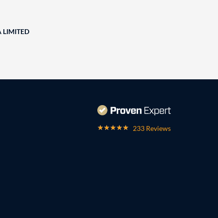
A LIMITED
233 Reviews