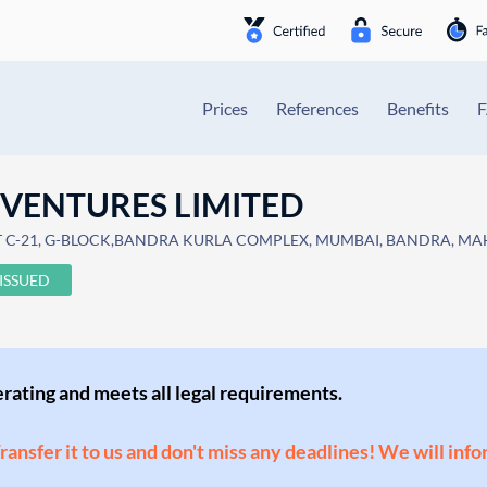
Prices
References
Benefits
 VENTURES LIMITED
T C-21, G-BLOCK,BANDRA KURLA COMPLEX, MUMBAI, BANDRA, MAHA
ISSUED
perating and meets all legal requirements.
Transfer it to us and don't miss any deadlines! We will inf