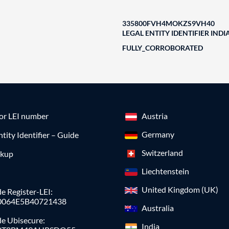
335800FVH4MOKZS9VH40
LEGAL ENTITY IDENTIFIER INDI
FULLY_CORROBORATED
for LEI number
Austria
Germany
ntity Identifier – Guide
Switzerland
okup
Liechtenstein
United Kingdom (UK)
e Register-LEI:
0064E5B40721438
Australia
de Ubisecure:
India