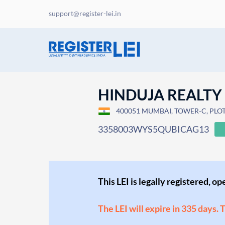
support@register-lei.in
HINDUJA REALTY
400051 MUMBAI, TOWER-C, PLO
3358003WYS5QUBICAG13
This LEI is legally registered, o
The LEI will expire in 335 days. 