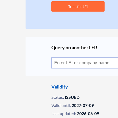
Transfer LEI
Query on another LEI!
Validity
Status:
ISSUED
Valid until:
2027-07-09
Last updated:
2026-06-09