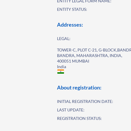
ENTITY LEGAL FORM NAME:
ENTITY STATUS:
Addresses:
LEGAL:
TOWER-C, PLOT C-21, G-BLOCK,BAN
BANDRA, MAHARASHTRA, INDIA,
400051 MUMBAI
India
About registration:
INITIAL REGISTRATION DATE:
LAST UPDATE:
REGISTRATION STATUS: