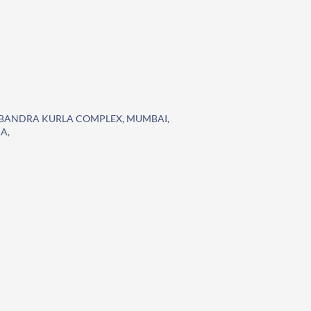
K,BANDRA KURLA COMPLEX, MUMBAI,
A,