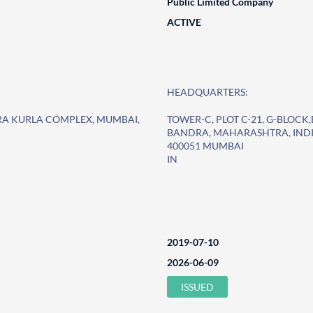
Public Limited Company
ACTIVE
HEADQUARTERS:
DRA KURLA COMPLEX, MUMBAI,
TOWER-C, PLOT C-21, G-BLOC
BANDRA, MAHARASHTRA, INDI
400051 MUMBAI
IN
2019-07-10
2026-06-09
ISSUED