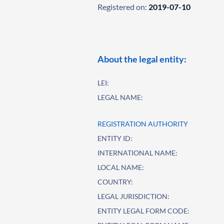
Registered on:
2019-07-10
About the legal entity:
LEI:
LEGAL NAME:
REGISTRATION AUTHORITY
ENTITY ID:
INTERNATIONAL NAME:
LOCAL NAME:
COUNTRY:
LEGAL JURISDICTION:
ENTITY LEGAL FORM CODE: