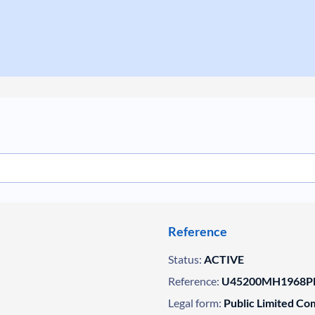
Reference
Status:
ACTIVE
Reference:
U45200MH1968PL
Legal form:
Public Limited C