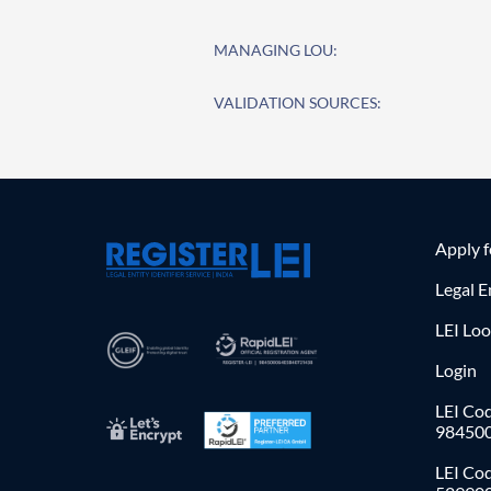
MANAGING LOU:
VALIDATION SOURCES:
Apply 
Legal E
LEI Lo
Login
LEI Cod
98450
LEI Co