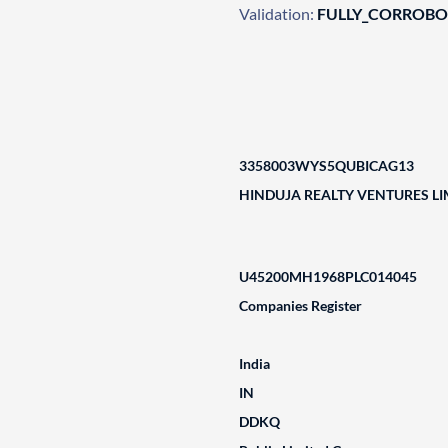
Validation:
FULLY_CORROB
3358003WYS5QUBICAG13
HINDUJA REALTY VENTURES LI
U45200MH1968PLC014045
Companies Register
India
IN
DDKQ