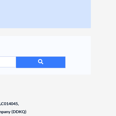
C014045,
ompany (DDKQ)