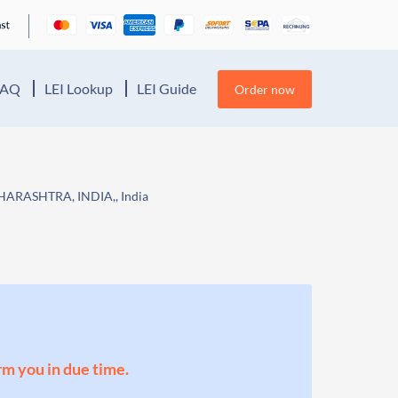
FAQ
LEI Lookup
LEI Guide
Order now
RASHTRA, INDIA,, India
orm you in due time.