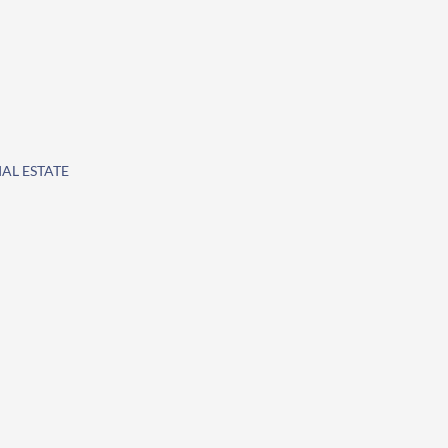
IAL ESTATE