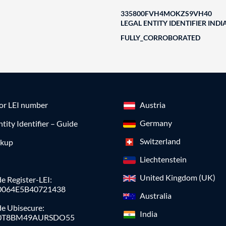
335800FVH4MOKZS9VH40
LEGAL ENTITY IDENTIFIER INDI
FULLY_CORROBORATED
for LEI number
Austria
Germany
ntity Identifier – Guide
Switzerland
okup
Liechtenstein
United Kingdom (UK)
e Register-LEI:
0064E5B40721438
Australia
de Ubisecure:
India
0T8BM49AURSDO55