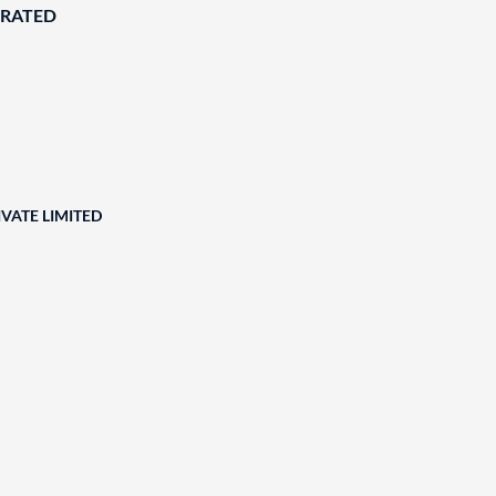
ORATED
VATE LIMITED