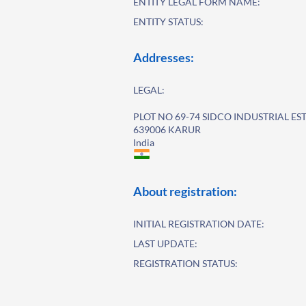
ENTITY LEGAL FORM NAME:
ENTITY STATUS:
Addresses:
LEGAL:
PLOT NO 69-74 SIDCO INDUSTRIAL ES
639006 KARUR
India
About registration:
INITIAL REGISTRATION DATE:
LAST UPDATE:
REGISTRATION STATUS: