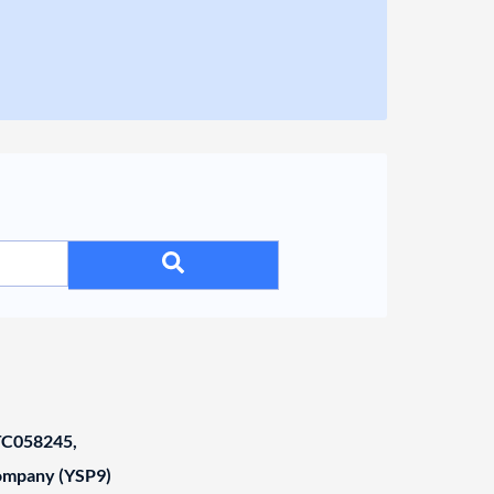
C058245,
Company (YSP9)