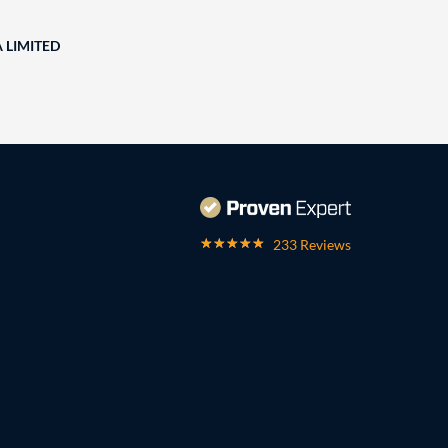
A LIMITED
233 Reviews