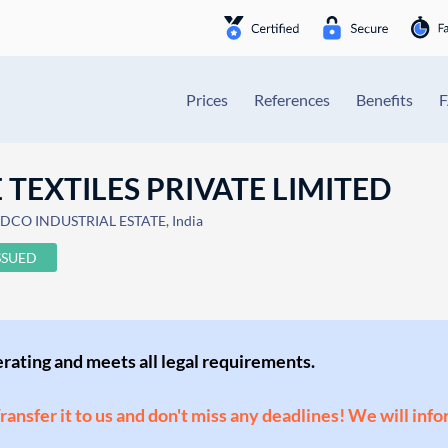
Prices
References
Benefits
TEXTILES PRIVATE LIMITED
IDCO INDUSTRIAL ESTATE, India
SSUED
perating and meets all legal requirements.
Transfer it to us and don't miss any deadlines! We will inf