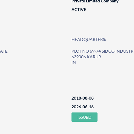
Private Limited Company
ACTIVE
HEADQUARTERS:
TATE
PLOT NO 69-74 SIDCO INDUSTR
639006 KARUR
IN
2018-08-08
2026-06-16
ISSUED