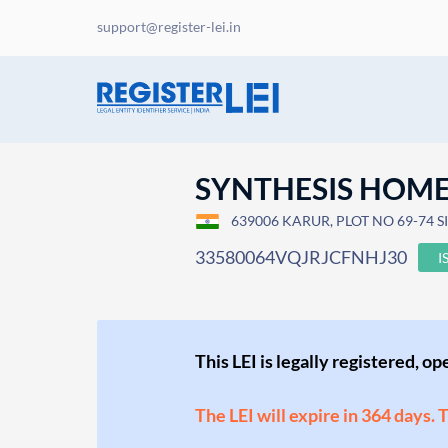
support@register-lei.in
SYNTHESIS HOME 
639006 KARUR, PLOT NO 69-74 S
33580064VQJRJCFNHJ30
I
This LEI is legally registered, o
The LEI will expire in 364 days. 