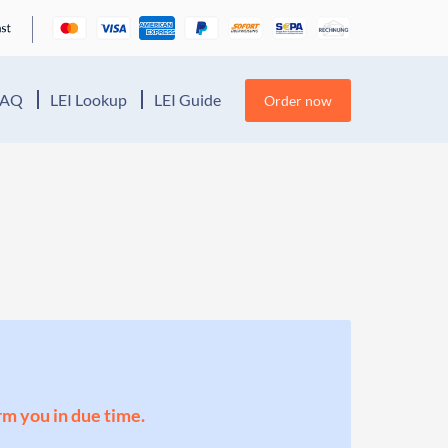
FAQ
LEI Lookup
LEI Guide
Order now
orm you in due time.