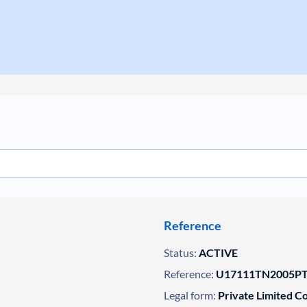
Reference
Status:
ACTIVE
Reference:
U17111TN2005PT
Legal form:
Private Limited 