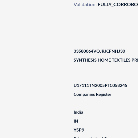
Validation:
FULLY_CORROB
33580064VQJRJCFNHJ30
SYNTHESIS HOME TEXTILES PRI
U17111TN2005PTC058245
Companies Register
India
IN
YSP9