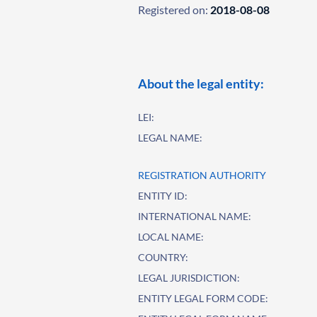
Registered on:
2018-08-08
About the legal entity:
LEI:
LEGAL NAME:
REGISTRATION AUTHORITY
ENTITY ID:
INTERNATIONAL NAME:
LOCAL NAME:
COUNTRY:
LEGAL JURISDICTION:
ENTITY LEGAL FORM CODE: