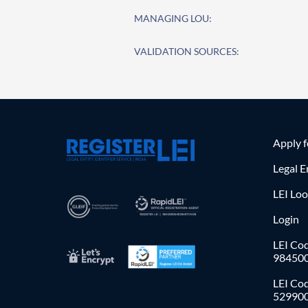
MANAGING LOU:
VALIDATION SOURCES:
Apply 
Legal E
LEI Lo
Login
LEI Cod
98450
LEI Co
52990