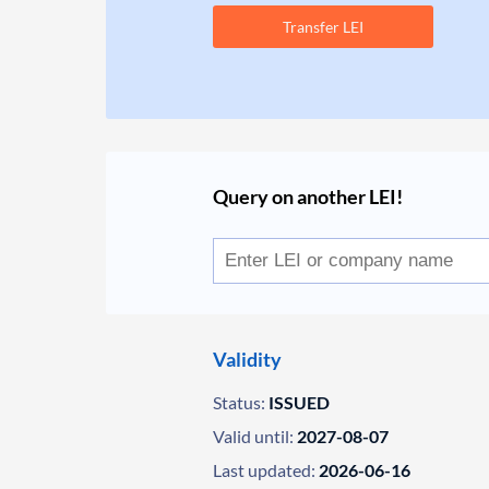
Transfer LEI
Query on another LEI!
Validity
Status:
ISSUED
Valid until:
2027-08-07
Last updated:
2026-06-16