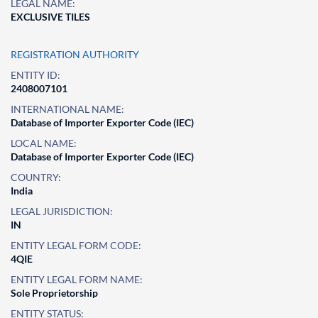
LEGAL NAME:
EXCLUSIVE TILES
REGISTRATION AUTHORITY
ENTITY ID:
2408007101
INTERNATIONAL NAME:
Database of Importer Exporter Code (IEC)
LOCAL NAME:
Database of Importer Exporter Code (IEC)
COUNTRY:
India
LEGAL JURISDICTION:
IN
ENTITY LEGAL FORM CODE:
4QIE
ENTITY LEGAL FORM NAME:
Sole Proprietorship
ENTITY STATUS: