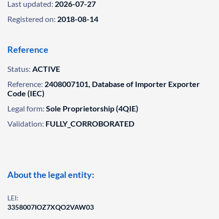
Last updated:
2026-07-27
Registered on:
2018-08-14
Reference
Status:
ACTIVE
Reference:
2408007101, Database of Importer Exporter
Code (IEC)
Legal form:
Sole Proprietorship (4QIE)
Validation:
FULLY_CORROBORATED
About the legal entity:
LEI:
3358007IOZ7XQO2VAW03