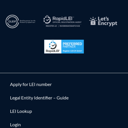
Apply for LEI number
Legal Entity Identifier – Guide
LEI Lookup
Login