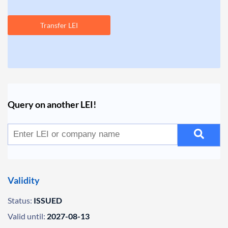
Transfer LEI
Query on another LEI!
Validity
Status:
ISSUED
Valid until:
2027-08-13