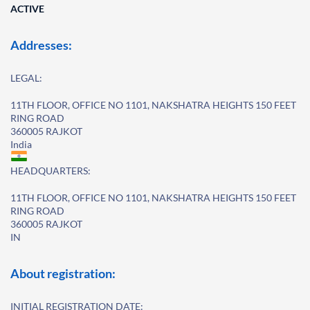
ACTIVE
Addresses:
LEGAL:
11TH FLOOR, OFFICE NO 1101, NAKSHATRA HEIGHTS 150 FEET
RING ROAD
360005 RAJKOT
India
HEADQUARTERS:
11TH FLOOR, OFFICE NO 1101, NAKSHATRA HEIGHTS 150 FEET
RING ROAD
360005 RAJKOT
IN
About registration:
INITIAL REGISTRATION DATE: