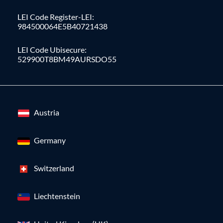
LEI Code Register-LEI:
984500064E5B40721438
LEI Code Ubisecure:
529900T8BM49AURSDO55
Austria
Germany
Switzerland
Liechtenstein