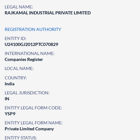
LEGAL NAME:
RAJKAMAL INDUSTRIAL PRIVATE LIMITED
REGISTRATION AUTHORITY
ENTITY ID:
U24100GJ2012PTC070829
INTERNATIONAL NAME:
Companies Register
LOCAL NAME:
COUNTRY:
India
LEGAL JURISDICTION:
IN
ENTITY LEGAL FORM CODE:
YSP9
ENTITY LEGAL FORM NAME:
Private Limited Company
ENTITY STATUS: