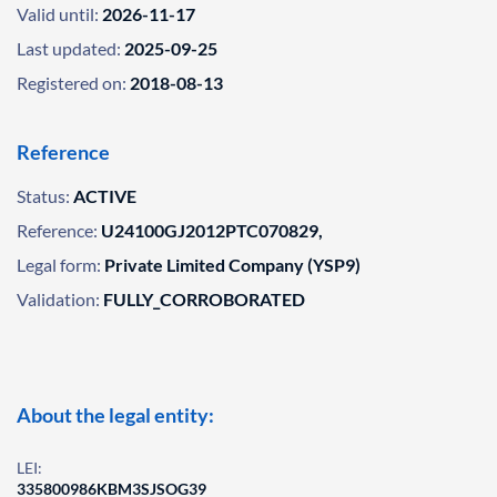
Valid until:
2026-11-17
Last updated:
2025-09-25
Registered on:
2018-08-13
Reference
Status:
ACTIVE
Reference:
U24100GJ2012PTC070829,
Legal form:
Private Limited Company (YSP9)
Validation:
FULLY_CORROBORATED
About the legal entity:
LEI:
335800986KBM3SJSOG39