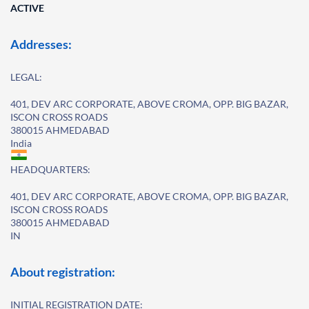
ACTIVE
Addresses:
LEGAL:
401, DEV ARC CORPORATE, ABOVE CROMA, OPP. BIG BAZAR,
ISCON CROSS ROADS
380015 AHMEDABAD
India
HEADQUARTERS:
401, DEV ARC CORPORATE, ABOVE CROMA, OPP. BIG BAZAR,
ISCON CROSS ROADS
380015 AHMEDABAD
IN
About registration:
INITIAL REGISTRATION DATE: