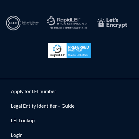
Apply for LEI number
Legal Entity Identifier – Guide
LEI Lookup
Login