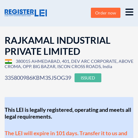
Order now
RAJKAMAL INDUSTRIAL
PRIVATE LIMITED
380015 AHMEDABAD, 401, DEV ARC CORPORATE, ABOVE
CROMA, OPP. BIG BAZAR, ISCON CROSS ROADS, India
335800986KBM3SJSOG39
ISSUED
This LEI is legally registered, operating and meets all
legal requirements.
The LEI will expire in 101 days. Transfer it to us and