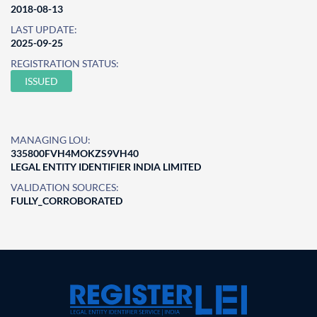
2018-08-13
LAST UPDATE:
2025-09-25
REGISTRATION STATUS:
ISSUED
MANAGING LOU:
335800FVH4MOKZS9VH40
LEGAL ENTITY IDENTIFIER INDIA LIMITED
VALIDATION SOURCES:
FULLY_CORROBORATED