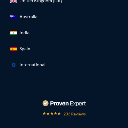
United Kingdom (UK)
Australia
India
Spain
International
233 Reviews