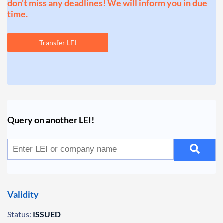
don't miss any deadlines! We will inform you in due
time.
Transfer LEI
Query on another LEI!
Validity
Status:
ISSUED