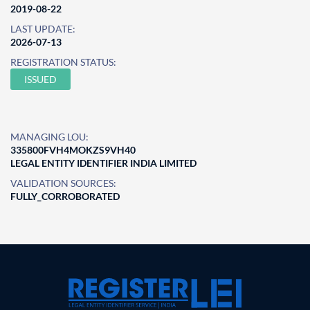
2019-08-22
LAST UPDATE:
2026-07-13
REGISTRATION STATUS:
ISSUED
MANAGING LOU:
335800FVH4MOKZS9VH40
LEGAL ENTITY IDENTIFIER INDIA LIMITED
VALIDATION SOURCES:
FULLY_CORROBORATED