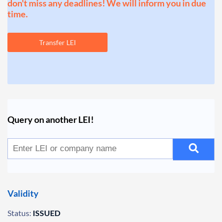
don't miss any deadlines! We will inform you in due
time.
Transfer LEI
Query on another LEI!
Validity
Status:
ISSUED