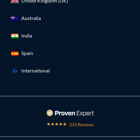
United Kingdom (UK)
Australia
India
Spain
International
233 Reviews