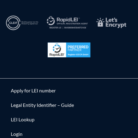
Apply for LEI number
Legal Entity Identifier – Guide
LEI Lookup
Login