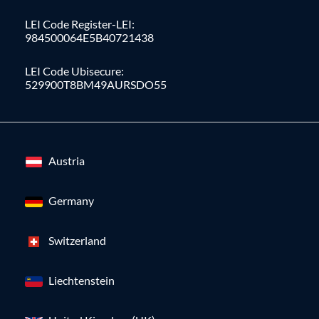
LEI Code Register-LEI:
984500064E5B40721438
LEI Code Ubisecure:
529900T8BM49AURSDO55
Austria
Germany
Switzerland
Liechtenstein