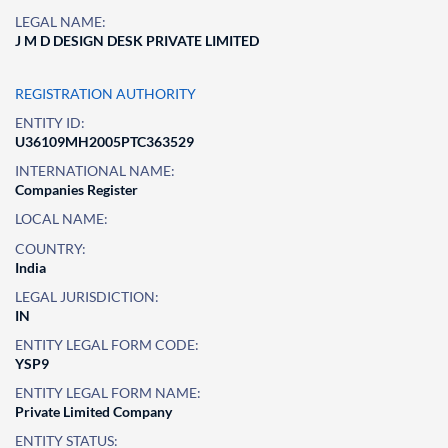
LEGAL NAME:
J M D DESIGN DESK PRIVATE LIMITED
REGISTRATION AUTHORITY
ENTITY ID:
U36109MH2005PTC363529
INTERNATIONAL NAME:
Companies Register
LOCAL NAME:
COUNTRY:
India
LEGAL JURISDICTION:
IN
ENTITY LEGAL FORM CODE:
YSP9
ENTITY LEGAL FORM NAME:
Private Limited Company
ENTITY STATUS: