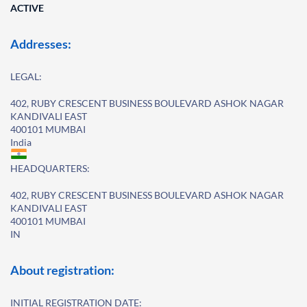
ACTIVE
Addresses:
LEGAL:
402, RUBY CRESCENT BUSINESS BOULEVARD ASHOK NAGAR
KANDIVALI EAST
400101 MUMBAI
India
HEADQUARTERS:
402, RUBY CRESCENT BUSINESS BOULEVARD ASHOK NAGAR
KANDIVALI EAST
400101 MUMBAI
IN
About registration:
INITIAL REGISTRATION DATE: