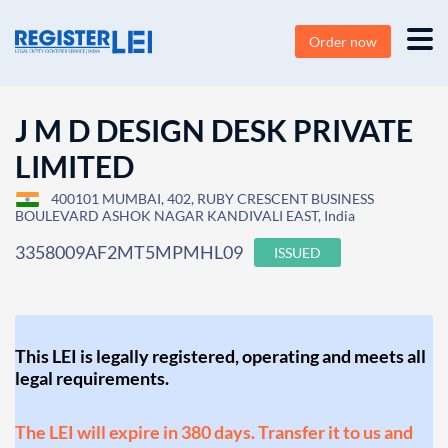
Order now
J M D DESIGN DESK PRIVATE
LIMITED
400101 MUMBAI, 402, RUBY CRESCENT BUSINESS
BOULEVARD ASHOK NAGAR KANDIVALI EAST, India
3358009AF2MT5MPMHL09
ISSUED
This LEI is legally registered, operating and meets all
legal requirements.
The LEI will expire in 380 days. Transfer it to us and