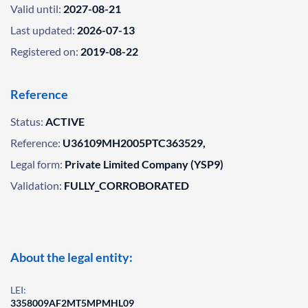
Valid until:
2027-08-21
Last updated:
2026-07-13
Registered on:
2019-08-22
Reference
Status:
ACTIVE
Reference:
U36109MH2005PTC363529,
Legal form:
Private Limited Company (YSP9)
Validation:
FULLY_CORROBORATED
About the legal entity:
LEI:
3358009AF2MT5MPMHL09