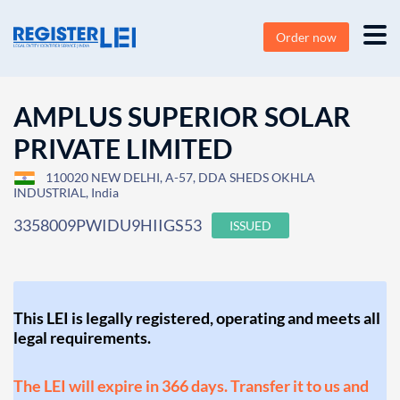
Order now
AMPLUS SUPERIOR SOLAR
PRIVATE LIMITED
110020 NEW DELHI, A-57, DDA SHEDS OKHLA
INDUSTRIAL, India
3358009PWIDU9HIIGS53
ISSUED
This LEI is legally registered, operating and meets all
legal requirements.
The LEI will expire in 366 days. Transfer it to us and