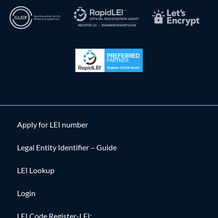
Apply for LEI number
Legal Entity Identifier – Guide
LEI Lookup
Login
LEI Code Register-LEI: