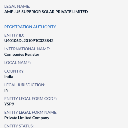
LEGAL NAME:
AMPLUS SUPERIOR SOLAR PRIVATE LIMITED
REGISTRATION AUTHORITY
ENTITY ID:
U40106DL2010PTC323842
INTERNATIONAL NAME:
Companies Register
LOCAL NAME:
COUNTRY:
India
LEGAL JURISDICTION:
IN
ENTITY LEGAL FORM CODE:
YSP9
ENTITY LEGAL FORM NAME:
Private Limited Company
ENTITY STATUS: