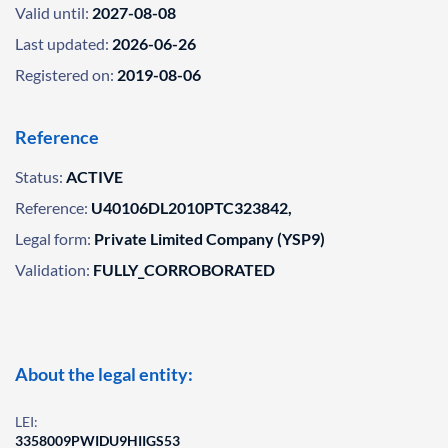
Valid until:
2027-08-08
Last updated:
2026-06-26
Registered on:
2019-08-06
Reference
Status:
ACTIVE
Reference:
U40106DL2010PTC323842,
Legal form:
Private Limited Company (YSP9)
Validation:
FULLY_CORROBORATED
About the legal entity:
LEI:
3358009PWIDU9HIIGS53