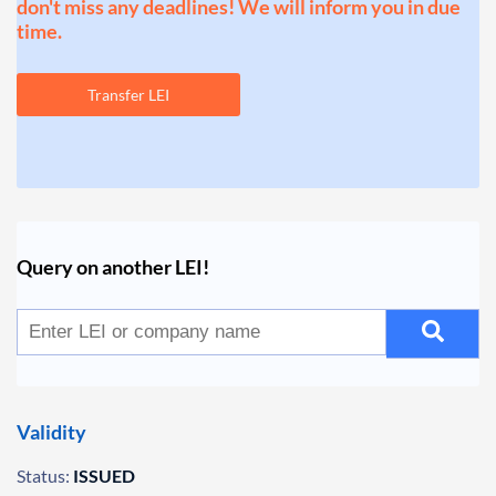
don't miss any deadlines! We will inform you in due
time.
Transfer LEI
Query on another LEI!
Validity
Status:
ISSUED