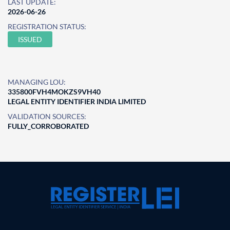
LAST UPDATE:
2026-06-26
REGISTRATION STATUS:
ISSUED
MANAGING LOU:
335800FVH4MOKZS9VH40
LEGAL ENTITY IDENTIFIER INDIA LIMITED
VALIDATION SOURCES:
FULLY_CORROBORATED