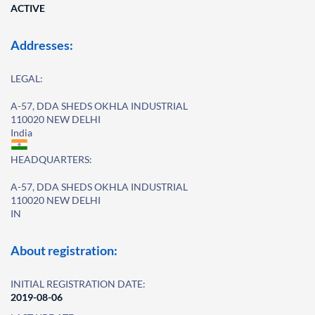
ACTIVE
Addresses:
LEGAL:
A-57, DDA SHEDS OKHLA INDUSTRIAL
110020 NEW DELHI
India
HEADQUARTERS:
A-57, DDA SHEDS OKHLA INDUSTRIAL
110020 NEW DELHI
IN
About registration:
INITIAL REGISTRATION DATE:
2019-08-06