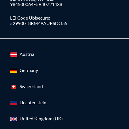
984500064E5B40721438
LEI Code Ubisecure:
529900T8BM49AURSDO55
Austria
Germany
Switzerland
Liechtenstein
United Kingdom (UK)