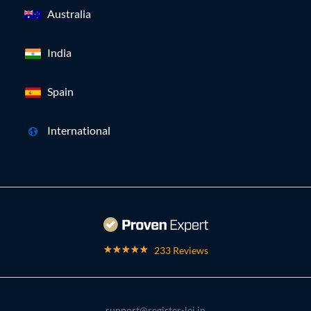
Australia
India
Spain
International
233 Reviews
support@register-lei.in