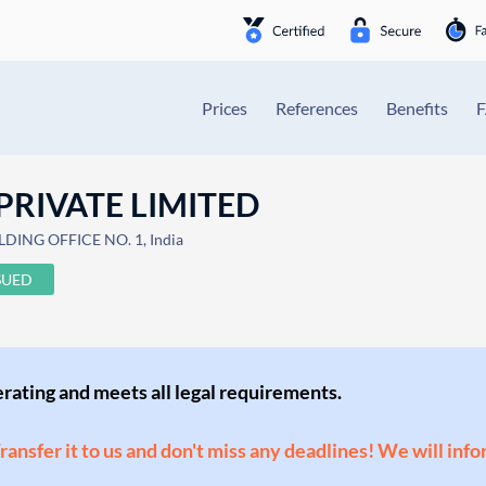
Prices
References
Benefits
PRIVATE LIMITED
DING OFFICE NO. 1, India
SUED
perating and meets all legal requirements.
Transfer it to us and don't miss any deadlines! We will inf