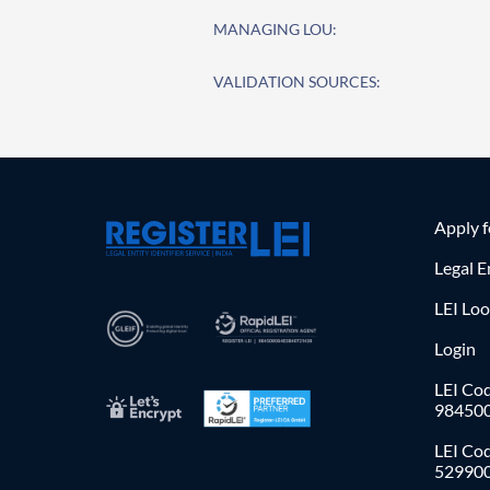
MANAGING LOU:
VALIDATION SOURCES:
Apply 
Legal E
LEI Lo
Login
LEI Cod
98450
LEI Co
52990