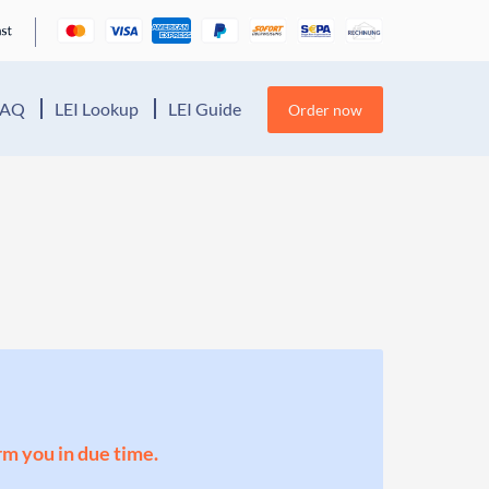
FAQ
LEI Lookup
LEI Guide
Order now
orm you in due time.