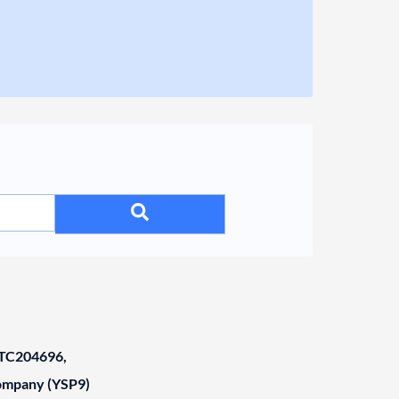
C204696,
Company (YSP9)