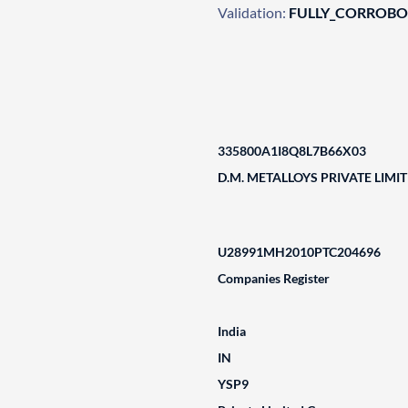
Validation:
FULLY_CORROB
335800A1I8Q8L7B66X03
D.M. METALLOYS PRIVATE LIMI
U28991MH2010PTC204696
Companies Register
India
IN
YSP9