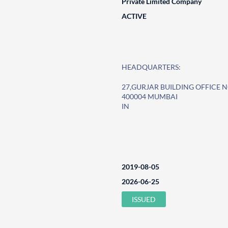
Private Limited Company
ACTIVE
HEADQUARTERS:
27,GURJAR BUILDING OFFICE N
400004 MUMBAI
IN
2019-08-05
2026-06-25
ISSUED