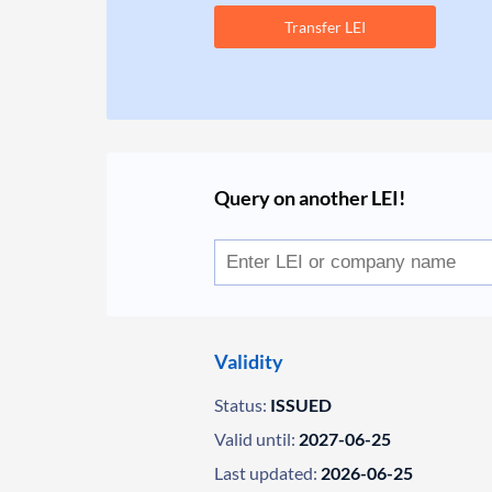
Transfer LEI
Query on another LEI!
Validity
Status:
ISSUED
Valid until:
2027-06-25
Last updated:
2026-06-25