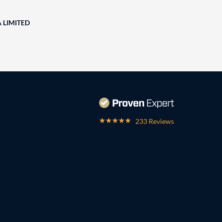
A LIMITED
233 Reviews