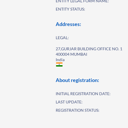
ENTITY LEGAL FORM NAME:
ENTITY STATUS:
Addresses:
LEGAL:
27,GURJAR BUILDING OFFICE NO. 1
400004 MUMBAI
India
About registration:
INITIAL REGISTRATION DATE:
LAST UPDATE:
REGISTRATION STATUS: