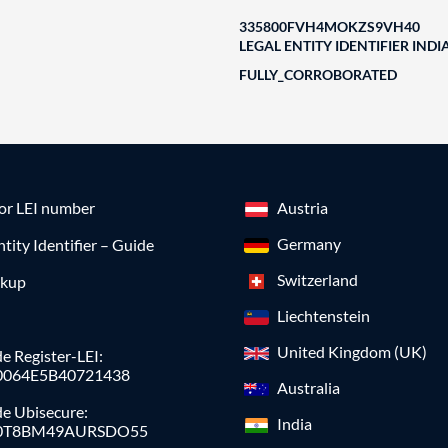
335800FVH4MOKZS9VH40
LEGAL ENTITY IDENTIFIER INDI
FULLY_CORROBORATED
for LEI number
Austria
Germany
ntity Identifier – Guide
Switzerland
okup
Liechtenstein
United Kingdom (UK)
e Register-LEI:
0064E5B40721438
Australia
de Ubisecure:
India
0T8BM49AURSDO55