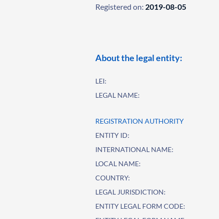
Registered on:
2019-08-05
About the legal entity:
LEI:
LEGAL NAME:
REGISTRATION AUTHORITY
ENTITY ID:
INTERNATIONAL NAME:
LOCAL NAME:
COUNTRY:
LEGAL JURISDICTION:
ENTITY LEGAL FORM CODE: