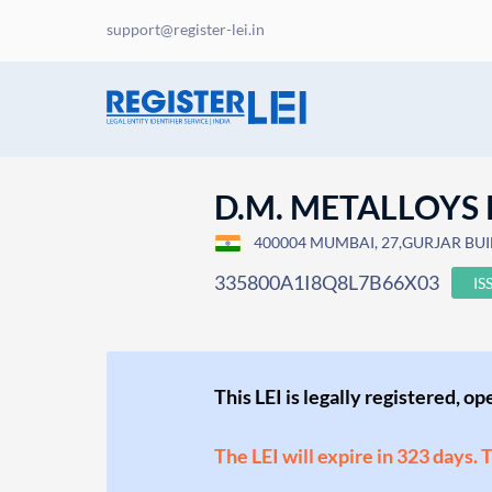
support@register-lei.in
D.M. METALLOYS 
400004 MUMBAI, 27,GURJAR BUIL
335800A1I8Q8L7B66X03
IS
This LEI is legally registered, o
The LEI will expire in 323 days. 