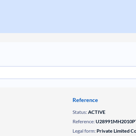
Reference
Status:
ACTIVE
Reference:
U28991MH2010PT
Legal form:
Private Limited 