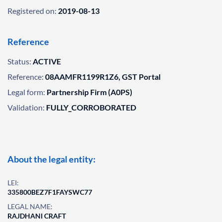
Registered on:
2019-08-13
Reference
Status:
ACTIVE
Reference:
08AAMFR1199R1Z6, GST Portal
Legal form:
Partnership Firm (A0PS)
Validation:
FULLY_CORROBORATED
About the legal entity:
LEI:
335800BEZ7F1FAYSWC77
LEGAL NAME:
RAJDHANI CRAFT