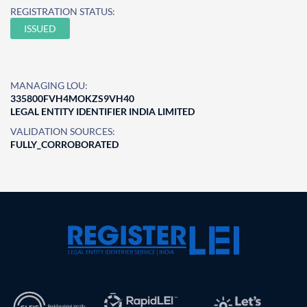
REGISTRATION STATUS:
ISSUED
MANAGING LOU:
335800FVH4MOKZS9VH40
LEGAL ENTITY IDENTIFIER INDIA LIMITED
VALIDATION SOURCES:
FULLY_CORROBORATED