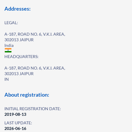
Addresses:
LEGAL:
A-187, ROAD NO. 6, V.K.I. AREA,
302013 JAIPUR
India
HEADQUARTERS:
A-187, ROAD NO. 6, V.K.I. AREA,
302013 JAIPUR
IN
About registration:
INITIAL REGISTRATION DATE:
2019-08-13
LAST UPDATE:
2026-06-16