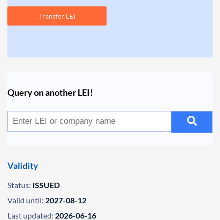
Transfer LEI
Query on another LEI!
Validity
Status:
ISSUED
Valid until:
2027-08-12
Last updated:
2026-06-16