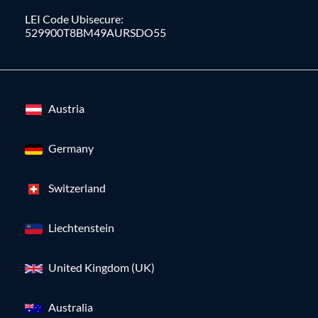
LEI Code Ubisecure:
529900T8BM49AURSDO55
Austria
Germany
Switzerland
Liechtenstein
United Kingdom (UK)
Australia