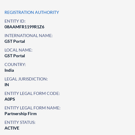
REGISTRATION AUTHORITY
ENTITY ID:
08AAMFR1199R1Z6
INTERNATIONAL NAME:
GST Portal
LOCAL NAME:
GST Portal
COUNTRY:
India
LEGAL JURISDICTION:
IN
ENTITY LEGAL FORM CODE:
A0PS
ENTITY LEGAL FORM NAME:
Partnership Firm
ENTITY STATUS:
ACTIVE