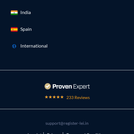
India
Spain
International
233 Reviews
support@register-lei.in