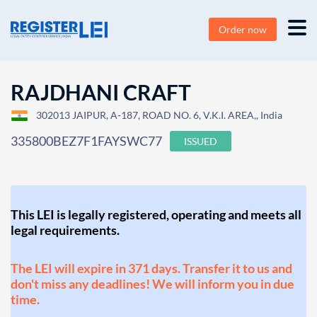
Order now
RAJDHANI CRAFT
302013 JAIPUR, A-187, ROAD NO. 6, V.K.I. AREA,, India
335800BEZ7F1FAYSWC77
ISSUED
This LEI is legally registered, operating and meets all
legal requirements.
The LEI will expire in 371 days. Transfer it to us and
don't miss any deadlines! We will inform you in due
time.