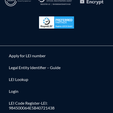
Apply for LEI number
Legal Entity Identifier – Guide
LEI Lookup
Login
LEI Code Register-LEI:
984500064E5B40721438