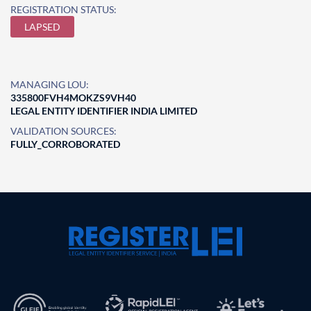
REGISTRATION STATUS:
LAPSED
MANAGING LOU:
335800FVH4MOKZS9VH40
LEGAL ENTITY IDENTIFIER INDIA LIMITED
VALIDATION SOURCES:
FULLY_CORROBORATED