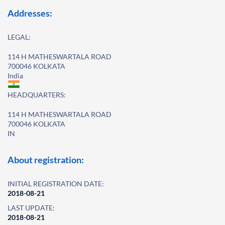
Addresses:
LEGAL:
114 H MATHESWARTALA ROAD
700046 KOLKATA
India
HEADQUARTERS:
114 H MATHESWARTALA ROAD
700046 KOLKATA
IN
About registration:
INITIAL REGISTRATION DATE:
2018-08-21
LAST UPDATE:
2018-08-21