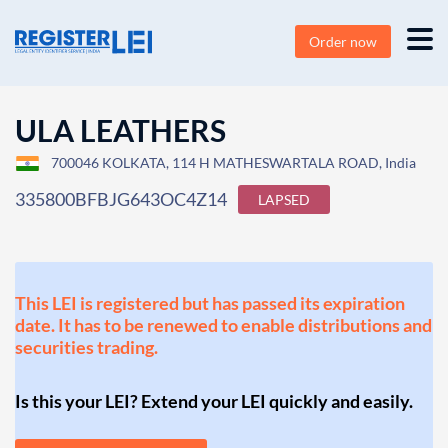
Order now
ULA LEATHERS
700046 KOLKATA, 114 H MATHESWARTALA ROAD, India
335800BFBJG643OC4Z14
LAPSED
This LEI is registered but has passed its expiration
date. It has to be renewed to enable distributions and
securities trading.
Is this your LEI? Extend your LEI quickly and easily.