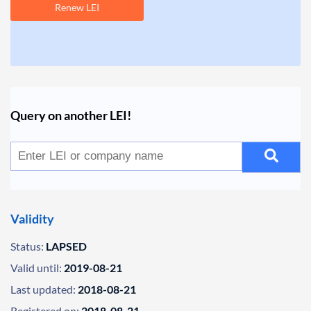
Renew LEI
Query on another LEI!
Validity
Status:
LAPSED
Valid until:
2019-08-21
Last updated:
2018-08-21
Registered on:
2018-08-21