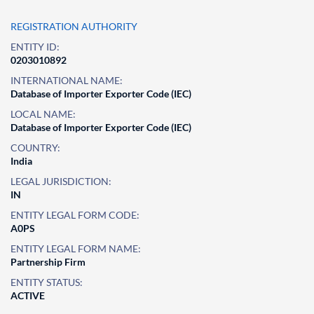
REGISTRATION AUTHORITY
ENTITY ID:
0203010892
INTERNATIONAL NAME:
Database of Importer Exporter Code (IEC)
LOCAL NAME:
Database of Importer Exporter Code (IEC)
COUNTRY:
India
LEGAL JURISDICTION:
IN
ENTITY LEGAL FORM CODE:
A0PS
ENTITY LEGAL FORM NAME:
Partnership Firm
ENTITY STATUS:
ACTIVE