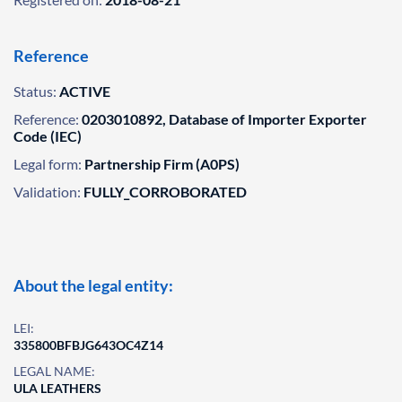
Reference
Status:
ACTIVE
Reference:
0203010892, Database of Importer Exporter
Code (IEC)
Legal form:
Partnership Firm (A0PS)
Validation:
FULLY_CORROBORATED
About the legal entity:
LEI:
335800BFBJG643OC4Z14
LEGAL NAME:
ULA LEATHERS