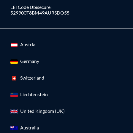
LEI Code Ubisecure:
529900T8BM49AURSDO55
Austria
Germany
Switzerland
Liechtenstein
United Kingdom (UK)
Australia