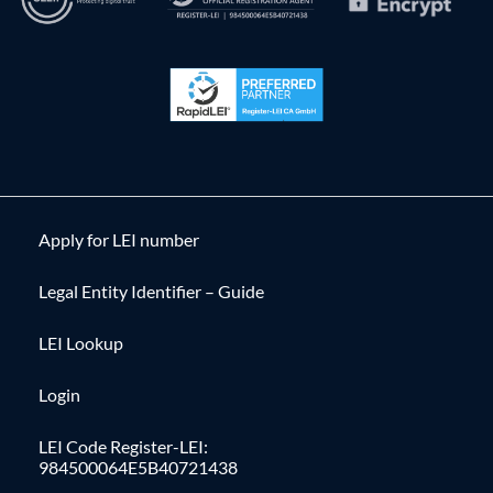
Apply for LEI number
Legal Entity Identifier – Guide
LEI Lookup
Login
LEI Code Register-LEI:
984500064E5B40721438