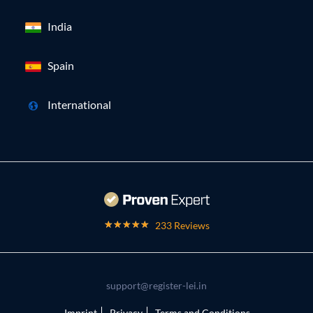
India
Spain
International
233 Reviews
support@register-lei.in
Imprint
Privacy
Terms and Conditions