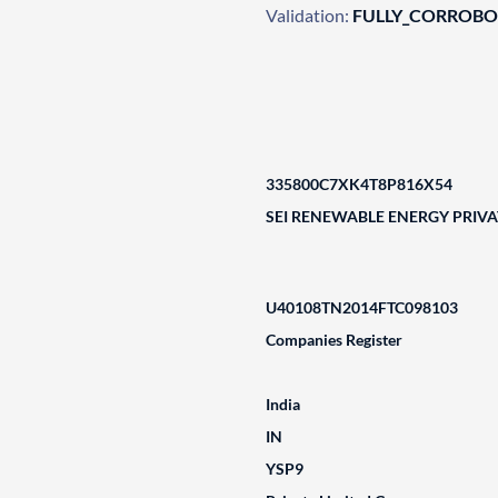
Validation:
FULLY_CORROB
335800C7XK4T8P816X54
SEI RENEWABLE ENERGY PRIVA
U40108TN2014FTC098103
Companies Register
India
IN
YSP9