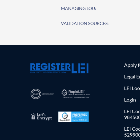
MANAGING LOU:
VALIDATION SOURCES:
Apply 
Legal E
LEI Lo
Login
LEI Cod
98450
LEI Co
52990