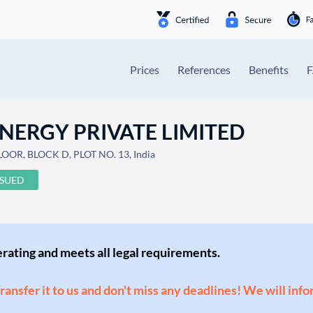
Prices
References
Benefits
NERGY PRIVATE LIMITED
R, BLOCK D, PLOT NO. 13, India
SSUED
perating and meets all legal requirements.
Transfer it to us and don't miss any deadlines! We will inf