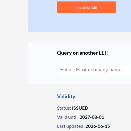
Transfer LEI
Query on another LEI!
Validity
Status:
ISSUED
Valid until:
2027-08-01
Last updated:
2026-06-15