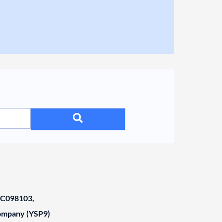
C098103,
Company (YSP9)