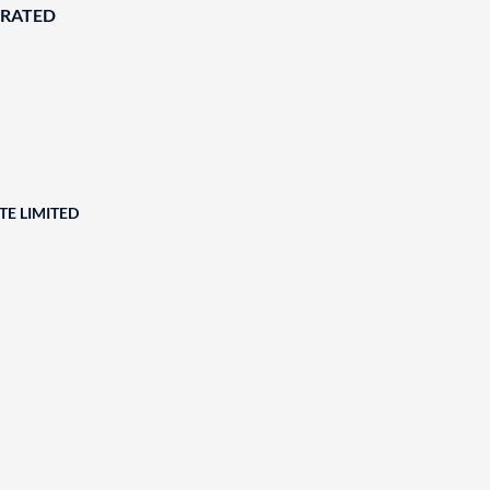
ORATED
TE LIMITED