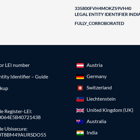
335800FVH4MOKZS9VH40
LEGAL ENTITY IDENTIFIER INDI
FULLY_CORROBORATED
for LEI number
Austria
Germany
ntity Identifier – Guide
Switzerland
okup
Liechtenstein
United Kingdom (UK)
e Register-LEI:
0064E5B40721438
Australia
de Ubisecure:
India
0T8BM49AURSDO55