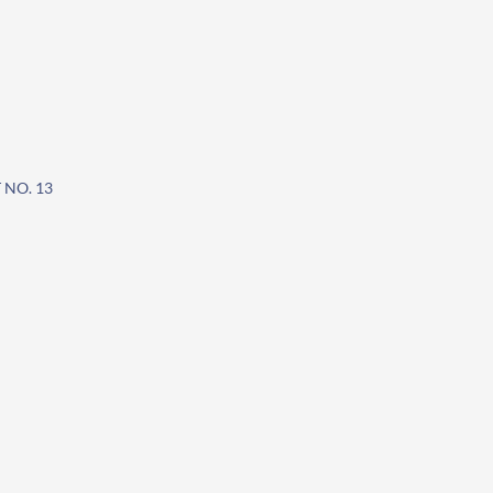
 NO. 13