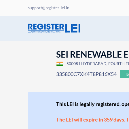
support@register-lei.in
SEI RENEWABLE E
500081 HYDERABAD, FOURTH FLOO
335800C7XK4T8P816X54
I
This LEI is legally registered, o
The LEI will expire in 359 days. 