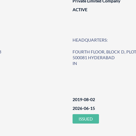
Private Limited Company
ACTIVE
HEADQUARTERS:
3
FOURTH FLOOR, BLOCK D, PLOT
500081 HYDERABAD
IN
2019-08-02
2026-06-15
ISSUED