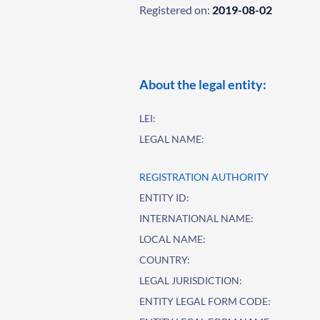
Registered on:
2019-08-02
About the legal entity:
LEI:
LEGAL NAME:
REGISTRATION AUTHORITY
ENTITY ID:
INTERNATIONAL NAME:
LOCAL NAME:
COUNTRY:
LEGAL JURISDICTION:
ENTITY LEGAL FORM CODE: