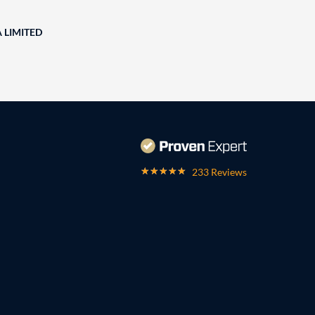
A LIMITED
233 Reviews