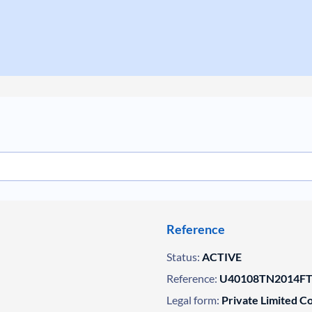
Reference
Status:
ACTIVE
Reference:
U40108TN2014FT
Legal form:
Private Limited 