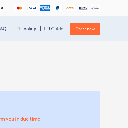
FAQ
LEI Lookup
LEI Guide
Order now
orm you in due time.