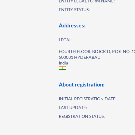
ENTITY LEGAL FORM NAME:
ENTITY STATUS:
Addresses:
LEGAL:
FOURTH FLOOR, BLOCK D, PLOT NO. 1
500081 HYDERABAD
India
About registration:
INITIAL REGISTRATION DATE:
LAST UPDATE:
REGISTRATION STATUS: