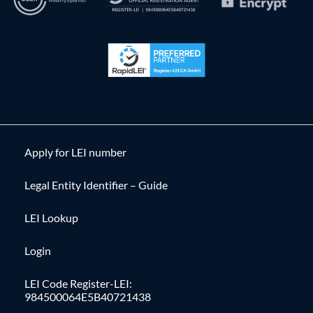
Apply for LEI number
Legal Entity Identifier – Guide
LEI Lookup
Login
LEI Code Register-LEI:
984500064E5B40721438