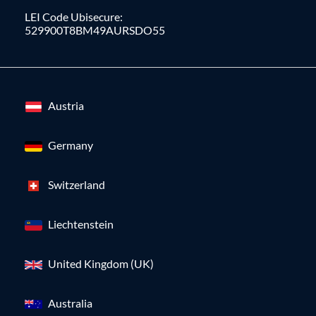
LEI Code Ubisecure:
529900T8BM49AURSDO55
Austria
Germany
Switzerland
Liechtenstein
United Kingdom (UK)
Australia