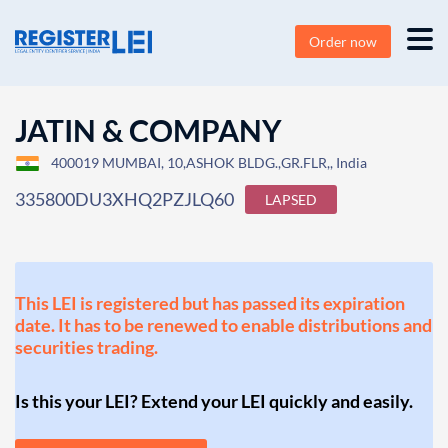
Order now
JATIN & COMPANY
400019 MUMBAI, 10,ASHOK BLDG.,GR.FLR,, India
335800DU3XHQ2PZJLQ60
LAPSED
This LEI is registered but has passed its expiration
date. It has to be renewed to enable distributions and
securities trading.
Is this your LEI? Extend your LEI quickly and easily.