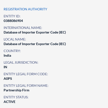
REGISTRATION AUTHORITY
ENTITY ID:
0388086904
INTERNATIONAL NAME:
Database of Importer Exporter Code (IEC)
LOCAL NAME:
Database of Importer Exporter Code (IEC)
COUNTRY:
India
LEGAL JURISDICTION:
IN
ENTITY LEGAL FORM CODE:
A0PS
ENTITY LEGAL FORM NAME:
Partnership Firm
ENTITY STATUS:
ACTIVE