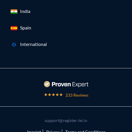
India
Spain
International
233 Reviews
support@register-lei.in
Imprint
Privacy
Terms and Conditions