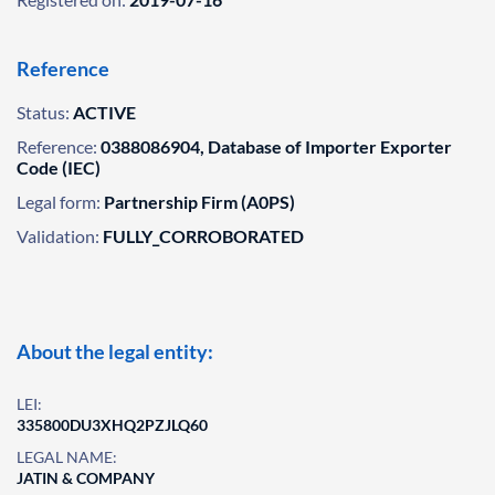
Reference
Status:
ACTIVE
Reference:
0388086904, Database of Importer Exporter
Code (IEC)
Legal form:
Partnership Firm (A0PS)
Validation:
FULLY_CORROBORATED
About the legal entity:
LEI:
335800DU3XHQ2PZJLQ60
LEGAL NAME:
JATIN & COMPANY