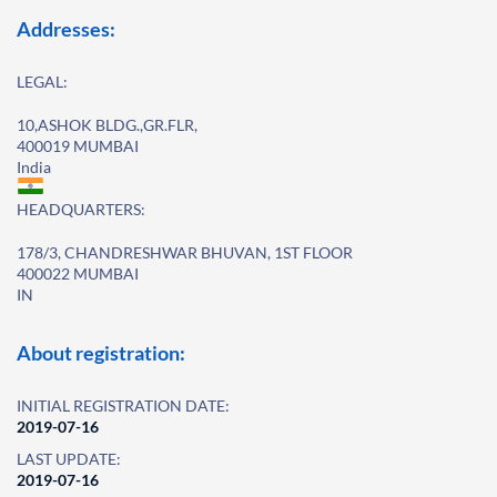
Addresses:
LEGAL:
10,ASHOK BLDG.,GR.FLR,
400019 MUMBAI
India
HEADQUARTERS:
178/3, CHANDRESHWAR BHUVAN, 1ST FLOOR
400022 MUMBAI
IN
About registration:
INITIAL REGISTRATION DATE:
2019-07-16
LAST UPDATE:
2019-07-16