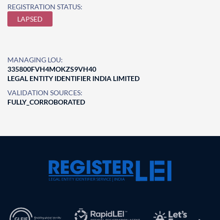
REGISTRATION STATUS:
LAPSED
MANAGING LOU:
335800FVH4MOKZS9VH40
LEGAL ENTITY IDENTIFIER INDIA LIMITED
VALIDATION SOURCES:
FULLY_CORROBORATED