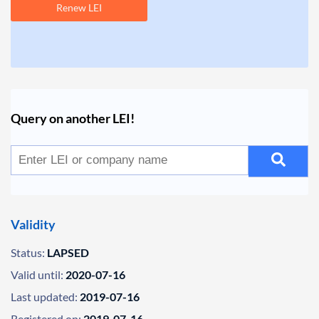
Renew LEI
Query on another LEI!
Validity
Status:
LAPSED
Valid until:
2020-07-16
Last updated:
2019-07-16
Registered on:
2019-07-16