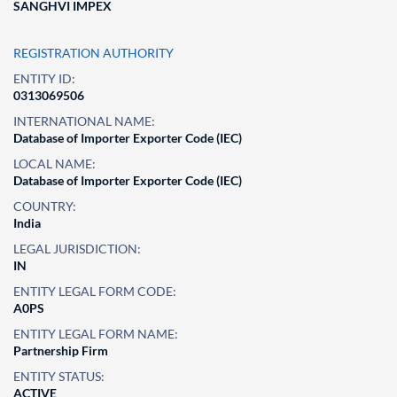
SANGHVI IMPEX
REGISTRATION AUTHORITY
ENTITY ID:
0313069506
INTERNATIONAL NAME:
Database of Importer Exporter Code (IEC)
LOCAL NAME:
Database of Importer Exporter Code (IEC)
COUNTRY:
India
LEGAL JURISDICTION:
IN
ENTITY LEGAL FORM CODE:
A0PS
ENTITY LEGAL FORM NAME:
Partnership Firm
ENTITY STATUS:
ACTIVE