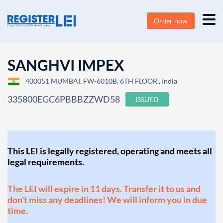
Order now
SANGHVI IMPEX
400051 MUMBAI, FW-6010B, 6TH FLOOR,, India
335800EGC6PBBBZZWD58
ISSUED
This LEI is legally registered, operating and meets all
legal requirements.
The LEI will expire in 11 days. Transfer it to us and
don't miss any deadlines! We will inform you in due
time.