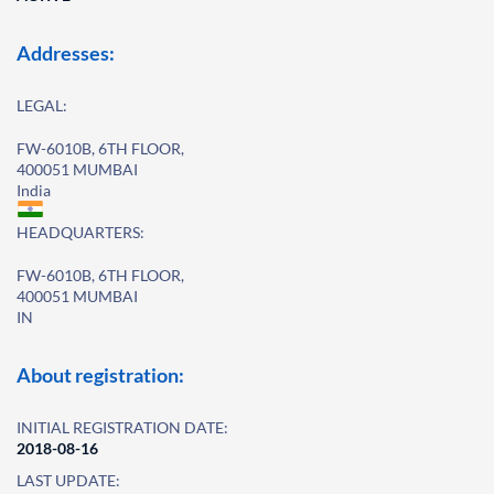
Addresses:
LEGAL:
FW-6010B, 6TH FLOOR,
400051 MUMBAI
India
HEADQUARTERS:
FW-6010B, 6TH FLOOR,
400051 MUMBAI
IN
About registration:
INITIAL REGISTRATION DATE:
2018-08-16
LAST UPDATE: