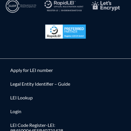
Apply for LEI number
Legal Entity Identifier – Guide
LEI Lookup
Login
LEI Code Register-LEI:
984500064E5B40721438