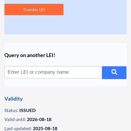
Transfer LEI
Query on another LEI!
Validity
Status:
ISSUED
Valid until:
2026-08-18
Last updated:
2025-08-18