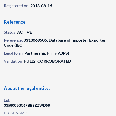
Registered on:
2018-08-16
Reference
Status:
ACTIVE
Reference:
0313069506, Database of Importer Exporter
Code (IEC)
Legal form:
Partnership Firm (A0PS)
Validation:
FULLY_CORROBORATED
About the legal entity:
LEI:
335800EGC6PBBBZZWD58
LEGAL NAME: