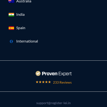
Australia
India
Spain
International
233 Reviews
support@register-lei.in