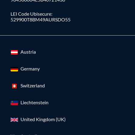
LEI Code Ubisecure:
529900T8BM49AURSDO55
Austria
Germany
Switzerland
Liechtenstein
United Kingdom (UK)