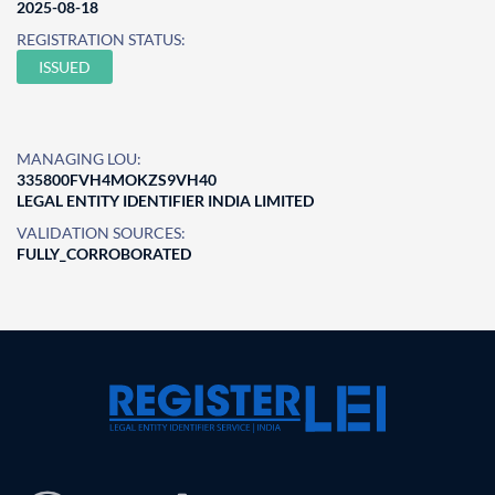
2025-08-18
REGISTRATION STATUS:
ISSUED
MANAGING LOU:
335800FVH4MOKZS9VH40
LEGAL ENTITY IDENTIFIER INDIA LIMITED
VALIDATION SOURCES:
FULLY_CORROBORATED