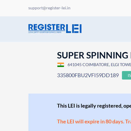
support@register-lei.in
SUPER SPINNING 
641045 COIMBATORE, ELGI TOWERS
335800FBU2VFI59DD189
I
This LEI is legally registered, o
The LEI will expire in 80 days. T