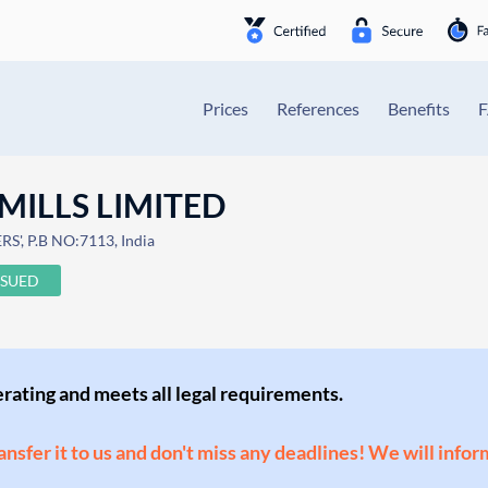
Prices
References
Benefits
MILLS LIMITED
', P.B NO:7113, India
SSUED
perating and meets all legal requirements.
ransfer it to us and don't miss any deadlines! We will infor