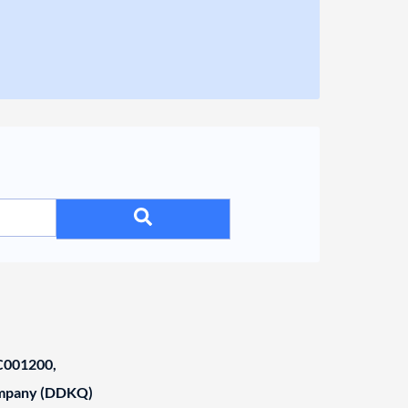
001200,
ompany (DDKQ)