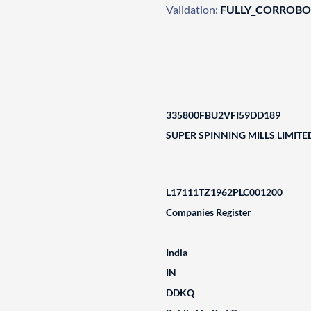
Validation:
FULLY_CORROB
335800FBU2VFI59DD189
SUPER SPINNING MILLS LIMITE
L17111TZ1962PLC001200
Companies Register
India
IN
DDKQ