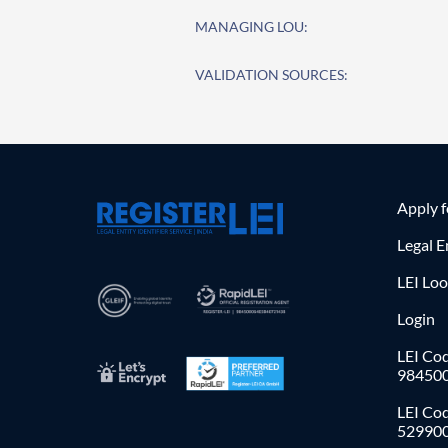
MANAGING LOU:
VALIDATION SOURCES:
Apply 
Legal E
LEI Lo
Login
LEI Cod
98450
LEI Co
52990