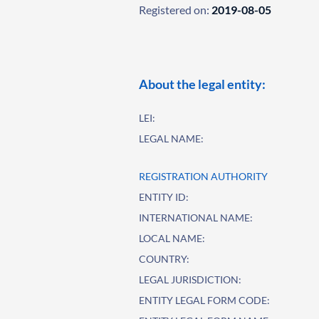
Registered on:
2019-08-05
About the legal entity:
LEI:
LEGAL NAME:
REGISTRATION AUTHORITY
ENTITY ID:
INTERNATIONAL NAME:
LOCAL NAME:
COUNTRY:
LEGAL JURISDICTION:
ENTITY LEGAL FORM CODE: