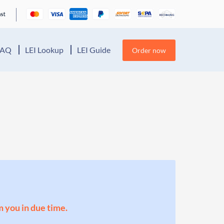
FAQ
LEI Lookup
LEI Guide
Order now
m you in due time.