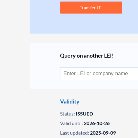
Transfer LEI
Query on another LEI!
Validity
Status:
ISSUED
Valid until:
2026-10-26
Last updated:
2025-09-09