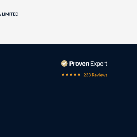
A LIMITED
233 Reviews