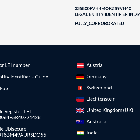
335800FVH4MOKZS9VH40
LEGAL ENTITY IDENTIFIER INDI
FULLY_CORROBORATED
for LEI number
Austria
Germany
ntity Identifier – Guide
Switzerland
okup
Liechtenstein
United Kingdom (UK)
e Register-LEI:
0064E5B40721438
Australia
de Ubisecure:
India
0T8BM49AURSDO55