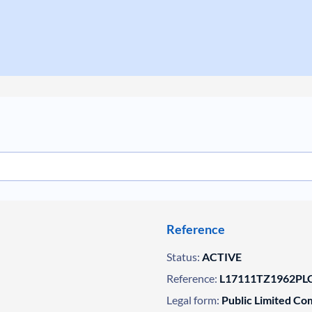
Reference
Status:
ACTIVE
Reference:
L17111TZ1962PLC
Legal form:
Public Limited C