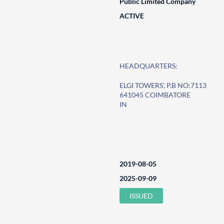
Public Limited Company
ACTIVE
HEADQUARTERS:
ELGI TOWERS', P.B NO:7113
641045 COIMBATORE
IN
2019-08-05
2025-09-09
ISSUED