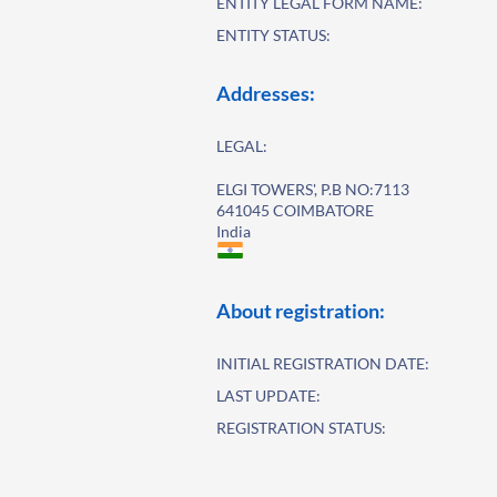
ENTITY LEGAL FORM NAME:
ENTITY STATUS:
Addresses:
LEGAL:
ELGI TOWERS', P.B NO:7113
641045 COIMBATORE
India
About registration:
INITIAL REGISTRATION DATE:
LAST UPDATE:
REGISTRATION STATUS: