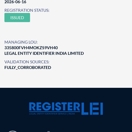
2026-06-16
REGISTRATION STATUS:
ISSUED
MANAGING LOU:
335800FVH4MOKZS9VH40
LEGAL ENTITY IDENTIFIER INDIA LIMITED
VALIDATION SOURCES:
FULLY_CORROBORATED