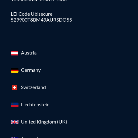
LEI Code Ubisecure:
529900T8BM49AURSDO55
Austria
Germany
Switzerland
Liechtenstein
United Kingdom (UK)