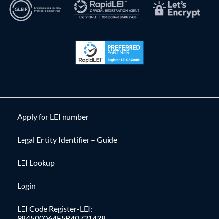
Apply for LEI number
Legal Entity Identifier – Guide
LEI Lookup
Login
LEI Code Register-LEI:
984500064E5B40721438