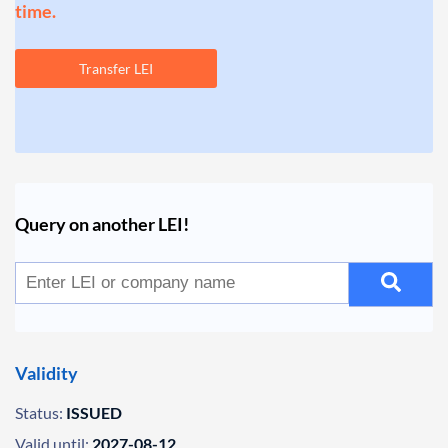
time.
Transfer LEI
Query on another LEI!
Validity
Status:
ISSUED
Valid until:
2027-08-12