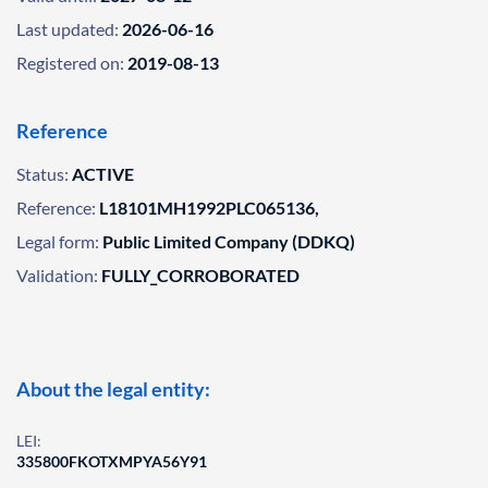
Last updated:
2026-06-16
Registered on:
2019-08-13
Reference
Status:
ACTIVE
Reference:
L18101MH1992PLC065136,
Legal form:
Public Limited Company (DDKQ)
Validation:
FULLY_CORROBORATED
About the legal entity:
LEI:
335800FKOTXMPYA56Y91