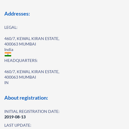
Addresses:
LEGAL:
460/7, KEWAL KIRAN ESTATE,
400063 MUMBAI
India
HEADQUARTERS:
460/7, KEWAL KIRAN ESTATE,
400063 MUMBAI
IN
About registration:
INITIAL REGISTRATION DATE:
2019-08-13
LAST UPDATE: