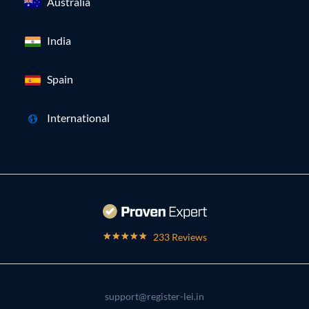
Australia
India
Spain
International
233 Reviews
support@register-lei.in