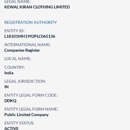
LEGAL NAME:
KEWAL KIRAN CLOTHING LIMITED
REGISTRATION AUTHORITY
ENTITY ID:
L18101MH1992PLC065136
INTERNATIONAL NAME:
Companies Register
LOCAL NAME:
COUNTRY:
India
LEGAL JURISDICTION:
IN
ENTITY LEGAL FORM CODE:
DDKQ
ENTITY LEGAL FORM NAME:
Public Limited Company
ENTITY STATUS:
ACTIVE