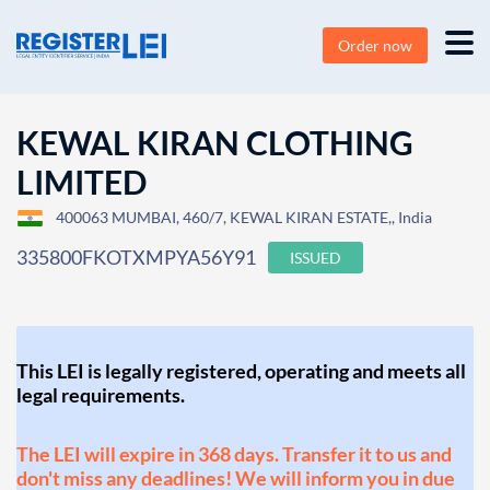
Order now
KEWAL KIRAN CLOTHING
LIMITED
400063 MUMBAI, 460/7, KEWAL KIRAN ESTATE,, India
335800FKOTXMPYA56Y91
ISSUED
This LEI is legally registered, operating and meets all
legal requirements.
The LEI will expire in 368 days. Transfer it to us and
don't miss any deadlines! We will inform you in due