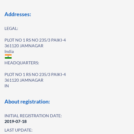
Addresses:
LEGAL:
PLOT NO 1 RS NO 235/3 PAIKI-4
361120 JAMNAGAR
India
HEADQUARTERS:
PLOT NO 1 RS NO 235/3 PAIKI-4
361120 JAMNAGAR
IN
About registration:
INITIAL REGISTRATION DATE:
2019-07-18
LAST UPDATE: