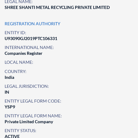
LEGAL NAME:
SHREE SHANTI METAL RECYCLING PRIVATE LIMITED
REGISTRATION AUTHORITY
ENTITY ID:
U93090GJ2019PTC106331
INTERNATIONAL NAME:
Companies Register
LOCAL NAME:
COUNTRY:
India
LEGAL JURISDICTION:
IN
ENTITY LEGAL FORM CODE:
YSP9
ENTITY LEGAL FORM NAME:
Private Limited Company
ENTITY STATUS:
ACTIVE