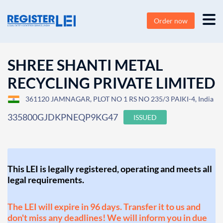
Order now
SHREE SHANTI METAL
RECYCLING PRIVATE LIMITED
361120 JAMNAGAR, PLOT NO 1 RS NO 235/3 PAIKI-4, India
335800GJDKPNEQP9KG47
ISSUED
This LEI is legally registered, operating and meets all
legal requirements.
The LEI will expire in 96 days. Transfer it to us and
don't miss any deadlines! We will inform you in due