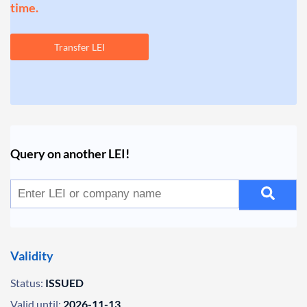
time.
Transfer LEI
Query on another LEI!
Validity
Status:
ISSUED
Valid until:
2026-11-13