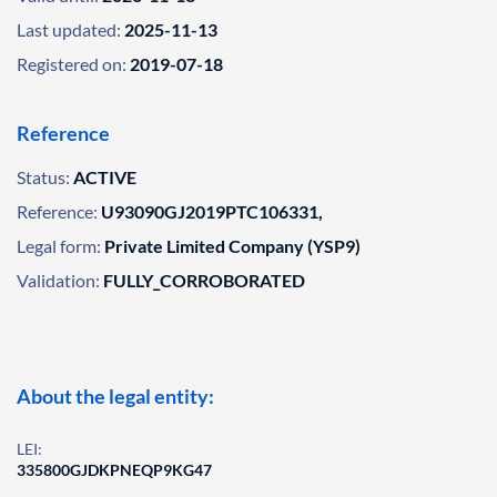
Last updated:
2025-11-13
Registered on:
2019-07-18
Reference
Status:
ACTIVE
Reference:
U93090GJ2019PTC106331,
Legal form:
Private Limited Company (YSP9)
Validation:
FULLY_CORROBORATED
About the legal entity:
LEI:
335800GJDKPNEQP9KG47