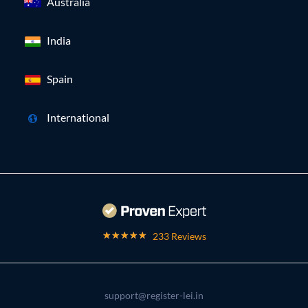
Australia
India
Spain
International
233 Reviews
support@register-lei.in