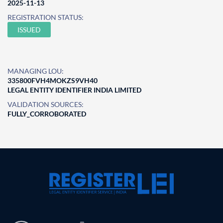
2025-11-13
REGISTRATION STATUS:
ISSUED
MANAGING LOU:
335800FVH4MOKZS9VH40
LEGAL ENTITY IDENTIFIER INDIA LIMITED
VALIDATION SOURCES:
FULLY_CORROBORATED