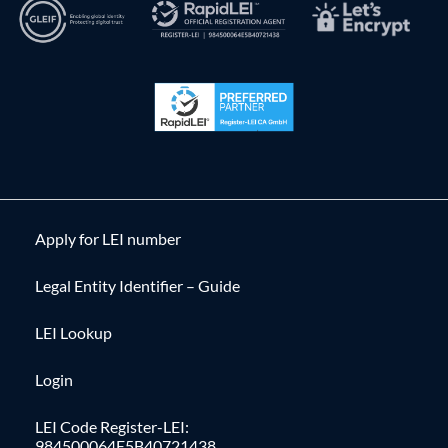
Apply for LEI number
Legal Entity Identifier – Guide
LEI Lookup
Login
LEI Code Register-LEI:
984500064E5B40721438