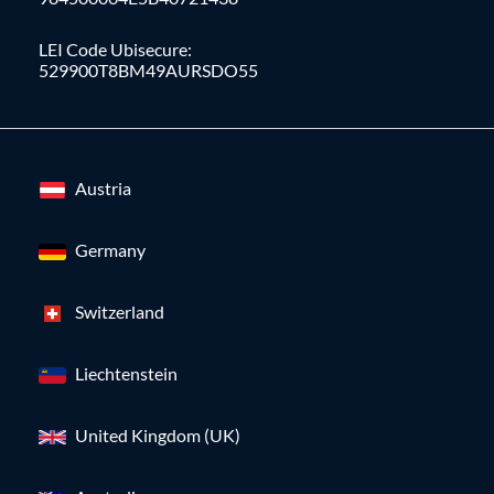
LEI Code Ubisecure:
529900T8BM49AURSDO55
Austria
Germany
Switzerland
Liechtenstein
United Kingdom (UK)