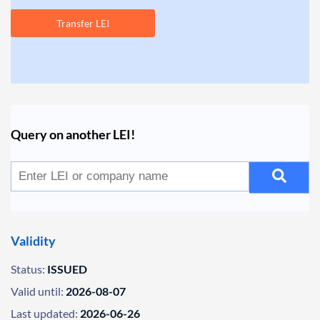
Transfer LEI
Query on another LEI!
Validity
Status:
ISSUED
Valid until:
2026-08-07
Last updated:
2026-06-26