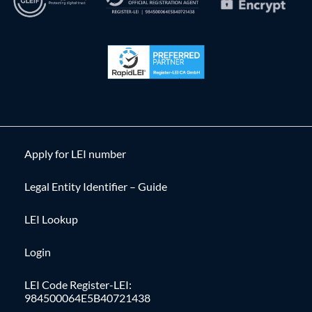
Apply for LEI number
Legal Entity Identifier – Guide
LEI Lookup
Login
LEI Code Register-LEI:
984500064E5B40721438