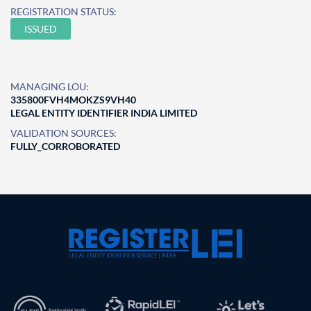
REGISTRATION STATUS:
ISSUED
MANAGING LOU:
335800FVH4MOKZS9VH40
LEGAL ENTITY IDENTIFIER INDIA LIMITED
VALIDATION SOURCES:
FULLY_CORROBORATED