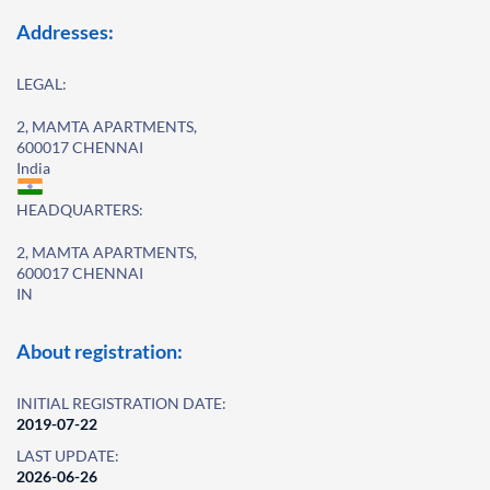
Addresses:
LEGAL:
2, MAMTA APARTMENTS,
600017 CHENNAI
India
HEADQUARTERS:
2, MAMTA APARTMENTS,
600017 CHENNAI
IN
About registration:
INITIAL REGISTRATION DATE:
2019-07-22
LAST UPDATE:
2026-06-26