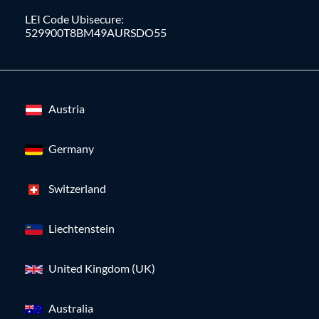
LEI Code Ubisecure:
529900T8BM49AURSDO55
Austria
Germany
Switzerland
Liechtenstein
United Kingdom (UK)
Australia