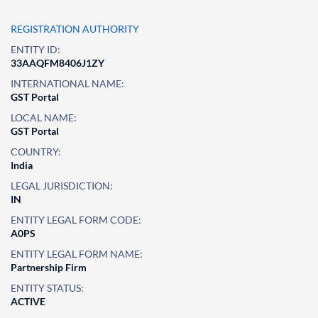
REGISTRATION AUTHORITY
ENTITY ID:
33AAQFM8406J1ZY
INTERNATIONAL NAME:
GST Portal
LOCAL NAME:
GST Portal
COUNTRY:
India
LEGAL JURISDICTION:
IN
ENTITY LEGAL FORM CODE:
A0PS
ENTITY LEGAL FORM NAME:
Partnership Firm
ENTITY STATUS:
ACTIVE