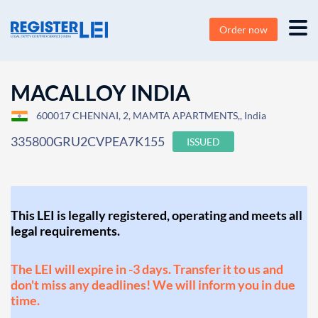
Order now
MACALLOY INDIA
600017 CHENNAI, 2, MAMTA APARTMENTS,, India
335800GRU2CVPEA7K155
ISSUED
This LEI is legally registered, operating and meets all
legal requirements.
The LEI will expire in -3 days. Transfer it to us and
don't miss any deadlines! We will inform you in due
time.