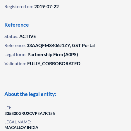
Registered on:
2019-07-22
Reference
Status:
ACTIVE
Reference:
33AAQFM8406J1ZY, GST Portal
Legal form:
Partnership Firm (A0PS)
Validation:
FULLY_CORROBORATED
About the legal entity:
LEI:
335800GRU2CVPEA7K155
LEGAL NAME:
MACALLOY INDIA