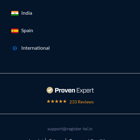
India
Spain
International
233 Reviews
support@register-lei.in