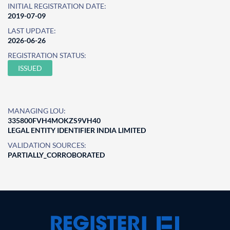
INITIAL REGISTRATION DATE:
2019-07-09
LAST UPDATE:
2026-06-26
REGISTRATION STATUS:
ISSUED
MANAGING LOU:
335800FVH4MOKZS9VH40
LEGAL ENTITY IDENTIFIER INDIA LIMITED
VALIDATION SOURCES:
PARTIALLY_CORROBORATED