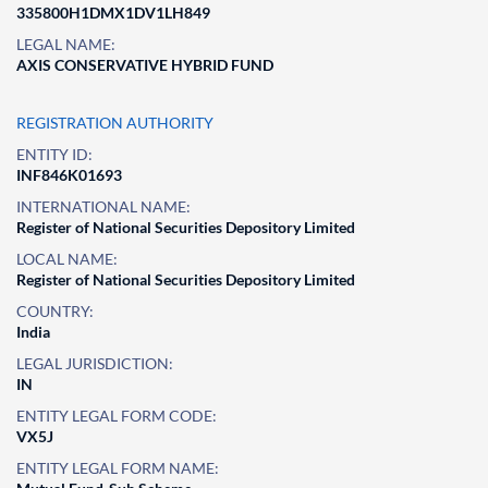
335800H1DMX1DV1LH849
LEGAL NAME:
AXIS CONSERVATIVE HYBRID FUND
REGISTRATION AUTHORITY
ENTITY ID:
INF846K01693
INTERNATIONAL NAME:
Register of National Securities Depository Limited
LOCAL NAME:
Register of National Securities Depository Limited
COUNTRY:
India
LEGAL JURISDICTION:
IN
ENTITY LEGAL FORM CODE:
VX5J
ENTITY LEGAL FORM NAME: