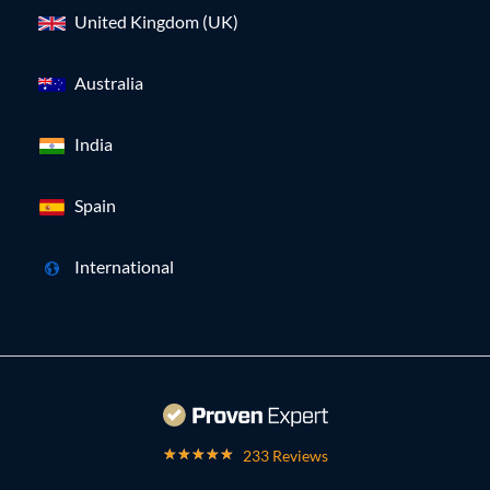
United Kingdom (UK)
Australia
India
Spain
International
233 Reviews