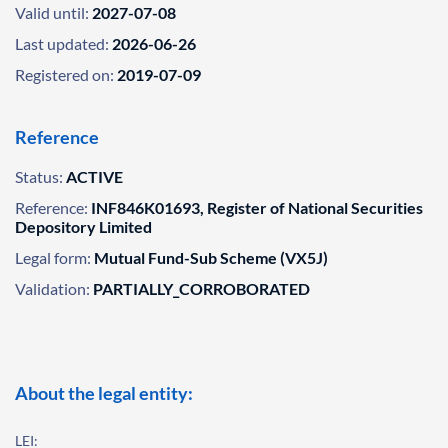
Valid until:
2027-07-08
Last updated:
2026-06-26
Registered on:
2019-07-09
Reference
Status:
ACTIVE
Reference:
INF846K01693, Register of National Securities
Depository Limited
Legal form:
Mutual Fund-Sub Scheme (VX5J)
Validation:
PARTIALLY_CORROBORATED
About the legal entity:
LEI: