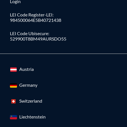
Login
LEI Code Register-LEI:
984500064E5B40721438
LEI Code Ubisecure:
529900T8BM49AURSDO55
Austria
Germany
Switzerland
Liechtenstein