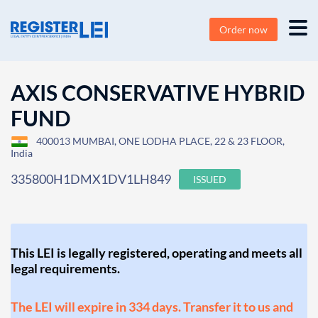
Order now
AXIS CONSERVATIVE HYBRID
FUND
400013 MUMBAI, ONE LODHA PLACE, 22 & 23 FLOOR,
India
335800H1DMX1DV1LH849
ISSUED
This LEI is legally registered, operating and meets all
legal requirements.
The LEI will expire in 334 days. Transfer it to us and