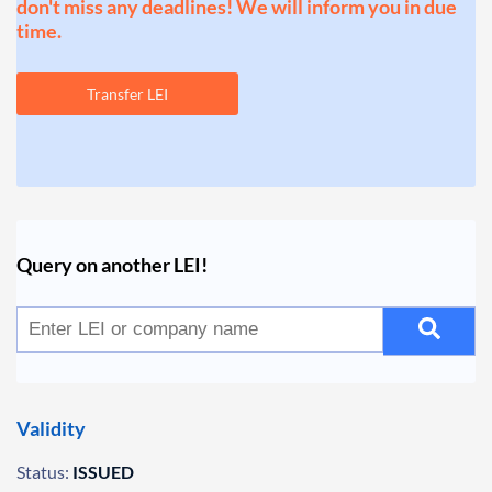
don't miss any deadlines! We will inform you in due
time.
Transfer LEI
Query on another LEI!
Validity
Status:
ISSUED