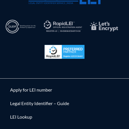
Apply for LEI number
Legal Entity Identifier – Guide
LEI Lookup