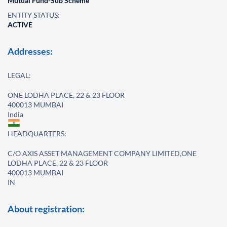
Mutual Fund-Sub Scheme
ENTITY STATUS:
ACTIVE
Addresses:
LEGAL:
ONE LODHA PLACE, 22 & 23 FLOOR
400013 MUMBAI
India
HEADQUARTERS:
C/O AXIS ASSET MANAGEMENT COMPANY LIMITED,ONE
LODHA PLACE, 22 & 23 FLOOR
400013 MUMBAI
IN
About registration: