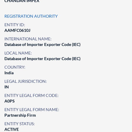
CHANDAN IMPEX
REGISTRATION AUTHORITY
ENTITY ID:
AAMFC0610J
INTERNATIONAL NAME:
Database of Importer Exporter Code (IEC)
LOCAL NAME:
Database of Importer Exporter Code (IEC)
COUNTRY:
India
LEGAL JURISDICTION:
IN
ENTITY LEGAL FORM CODE:
A0PS
ENTITY LEGAL FORM NAME:
Partnership Firm
ENTITY STATUS:
ACTIVE