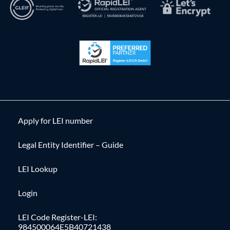
Apply for LEI number
Legal Entity Identifier – Guide
LEI Lookup
Login
LEI Code Register-LEI:
984500064E5B40721438