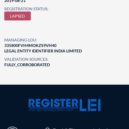
2019-08-21
REGISTRATION STATUS:
LAPSED
MANAGING LOU:
335800FVH4MOKZS9VH40
LEGAL ENTITY IDENTIFIER INDIA LIMITED
VALIDATION SOURCES:
FULLY_CORROBORATED