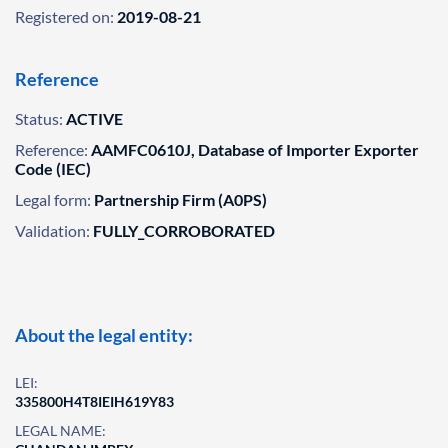
Registered on:
2019-08-21
Reference
Status:
ACTIVE
Reference:
AAMFC0610J, Database of Importer Exporter
Code (IEC)
Legal form:
Partnership Firm (A0PS)
Validation:
FULLY_CORROBORATED
About the legal entity:
LEI:
335800H4T8IEIH619Y83
LEGAL NAME: