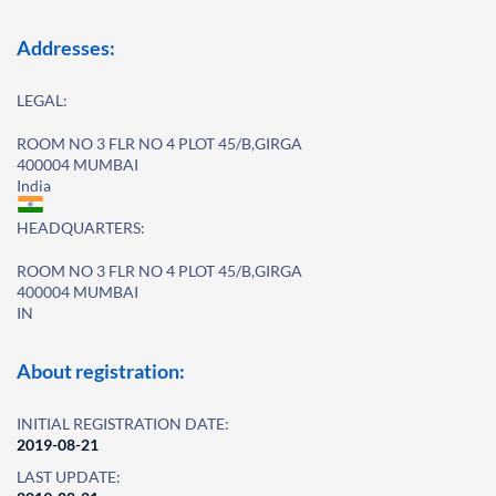
Addresses:
LEGAL:
ROOM NO 3 FLR NO 4 PLOT 45/B,GIRGA
400004 MUMBAI
India
HEADQUARTERS:
ROOM NO 3 FLR NO 4 PLOT 45/B,GIRGA
400004 MUMBAI
IN
About registration:
INITIAL REGISTRATION DATE:
2019-08-21
LAST UPDATE: