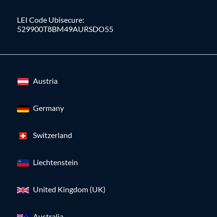
LEI Code Ubisecure:
529900T8BM49AURSDO55
Austria
Germany
Switzerland
Liechtenstein
United Kingdom (UK)
Australia