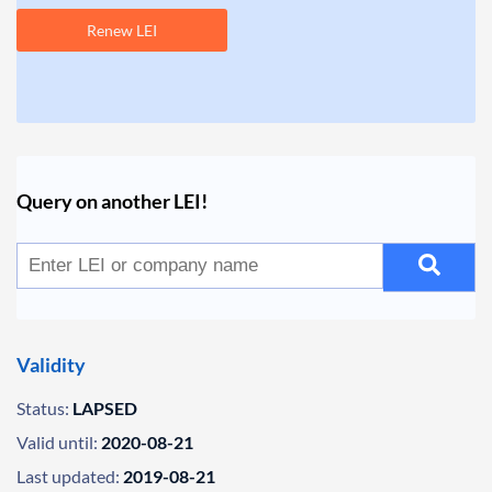
Renew LEI
Query on another LEI!
Validity
Status:
LAPSED
Valid until:
2020-08-21
Last updated:
2019-08-21