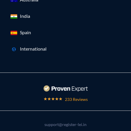
India
Spain
International
233 Reviews
support@register-lei.in