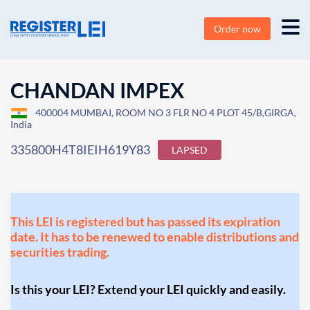
Order now
CHANDAN IMPEX
400004 MUMBAI, ROOM NO 3 FLR NO 4 PLOT 45/B,GIRGA,
India
335800H4T8IEIH619Y83
LAPSED
This LEI is registered but has passed its expiration
date. It has to be renewed to enable distributions and
securities trading.
Is this your LEI? Extend your LEI quickly and easily.