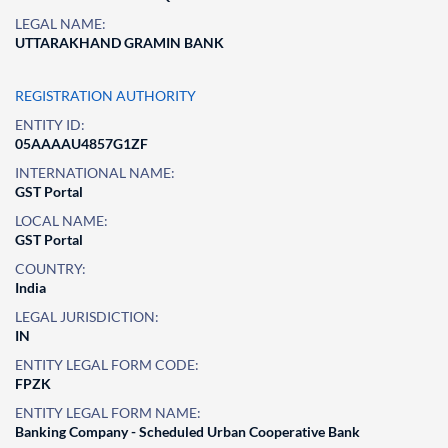
LEGAL NAME:
UTTARAKHAND GRAMIN BANK
REGISTRATION AUTHORITY
ENTITY ID:
05AAAAU4857G1ZF
INTERNATIONAL NAME:
GST Portal
LOCAL NAME:
GST Portal
COUNTRY:
India
LEGAL JURISDICTION:
IN
ENTITY LEGAL FORM CODE:
FPZK
ENTITY LEGAL FORM NAME:
Banking Company - Scheduled Urban Cooperative Bank