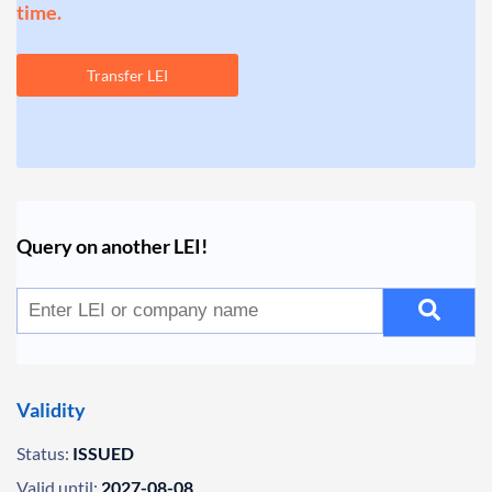
time.
Transfer LEI
Query on another LEI!
Validity
Status:
ISSUED
Valid until:
2027-08-08