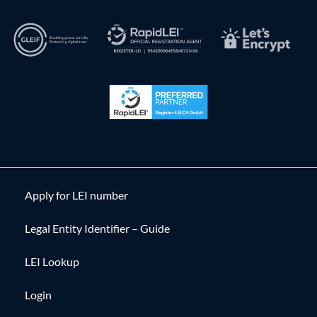
Apply for LEI number
Legal Entity Identifier – Guide
LEI Lookup
Login