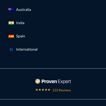
Australia
India
Spain
International
233 Reviews