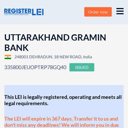
Order now
UTTARAKHAND GRAMIN
BANK
248001 DEHRADUN, 18 NEW ROAD, India
335800JEUOPTRP78GQ40
ISSUED
This LEI is legally registered, operating and meets all
legal requirements.
The LEI will expire in 367 days. Transfer it to us and
don't miss any deadlines! We will inform you in due