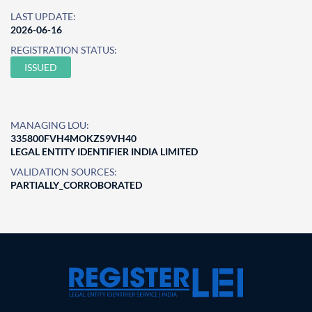
LAST UPDATE:
2026-06-16
REGISTRATION STATUS:
ISSUED
MANAGING LOU:
335800FVH4MOKZS9VH40
LEGAL ENTITY IDENTIFIER INDIA LIMITED
VALIDATION SOURCES:
PARTIALLY_CORROBORATED