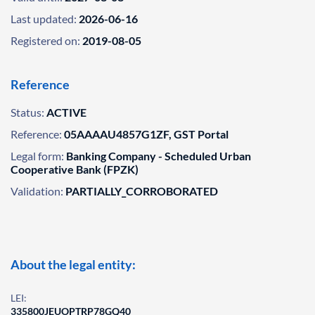
Last updated:
2026-06-16
Registered on:
2019-08-05
Reference
Status:
ACTIVE
Reference:
05AAAAU4857G1ZF, GST Portal
Legal form:
Banking Company - Scheduled Urban
Cooperative Bank (FPZK)
Validation:
PARTIALLY_CORROBORATED
About the legal entity:
LEI:
335800JEUOPTRP78GQ40