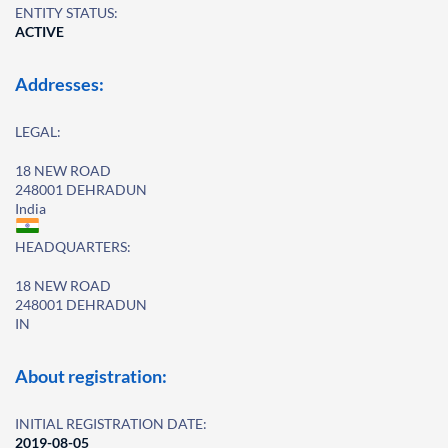
ENTITY STATUS:
ACTIVE
Addresses:
LEGAL:
18 NEW ROAD
248001 DEHRADUN
India
HEADQUARTERS:
18 NEW ROAD
248001 DEHRADUN
IN
About registration:
INITIAL REGISTRATION DATE:
2019-08-05