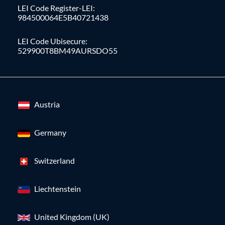
LEI Code Register-LEI:
984500064E5B40721438
LEI Code Ubisecure:
529900T8BM49AURSDO55
Austria
Germany
Switzerland
Liechtenstein
United Kingdom (UK)