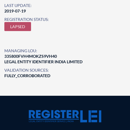
LAST UPDATE:
2019-07-19
REGISTRATION STATUS:
LAPSED
MANAGING LOU:
335800FVH4MOKZS9VH40
LEGAL ENTITY IDENTIFIER INDIA LIMITED
VALIDATION SOURCES:
FULLY_CORROBORATED