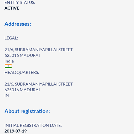
ENTITY STATUS:
ACTIVE
Addresses:
LEGAL:
21/6, SUBRAMANIYAPILLAI STREET
625016 MADURAI
India
HEADQUARTERS:
21/6, SUBRAMANIYAPILLAI STREET
625016 MADURAI
IN
About registration:
INITIAL REGISTRATION DATE:
2019-07-19