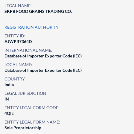
LEGAL NAME:
SKPB FOOD GRAINS TRADING CO.
REGISTRATION AUTHORITY
ENTITY ID:
AJWPB7364D
INTERNATIONAL NAME:
Database of Importer Exporter Code (IEC)
LOCAL NAME:
Database of Importer Exporter Code (IEC)
COUNTRY:
India
LEGAL JURISDICTION:
IN
ENTITY LEGAL FORM CODE:
4QIE
ENTITY LEGAL FORM NAME:
Sole Proprietorship