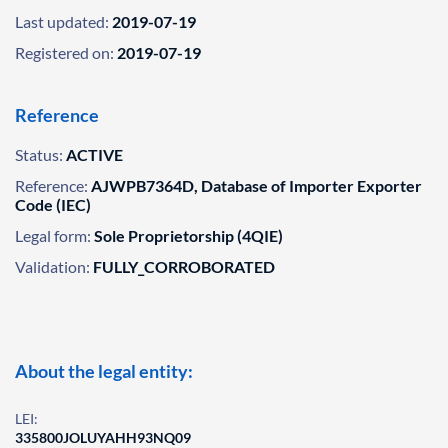
Last updated:
2019-07-19
Registered on:
2019-07-19
Reference
Status:
ACTIVE
Reference:
AJWPB7364D, Database of Importer Exporter
Code (IEC)
Legal form:
Sole Proprietorship (4QIE)
Validation:
FULLY_CORROBORATED
About the legal entity:
LEI:
335800JOLUYAHH93NQ09