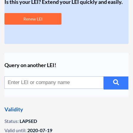
Is this your LEI? Extend your LEI quickly and easily.
Renew LEI
Query on another LEI!
Validity
Status:
LAPSED
Valid until:
2020-07-19