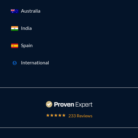
Australia
India
Spain
International
233 Reviews