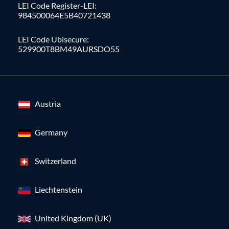
LEI Code Register-LEI:
984500064E5B40721438
LEI Code Ubisecure:
529900T8BM49AURSDO55
Austria
Germany
Switzerland
Liechtenstein
United Kingdom (UK)