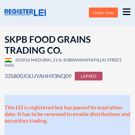
Order now
SKPB FOOD GRAINS
TRADING CO.
625016 MADURAI, 21/6, SUBRAMANIYAPILLAI STREET,
India
335800JOLUYAHH93NQ09
LAPSED
This LEI is registered but has passed its expiration
date. It has to be renewed to enable distributions and
securities trading.