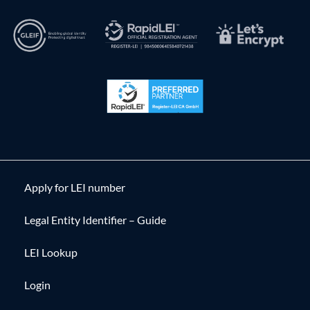
Apply for LEI number
Legal Entity Identifier – Guide
LEI Lookup
Login