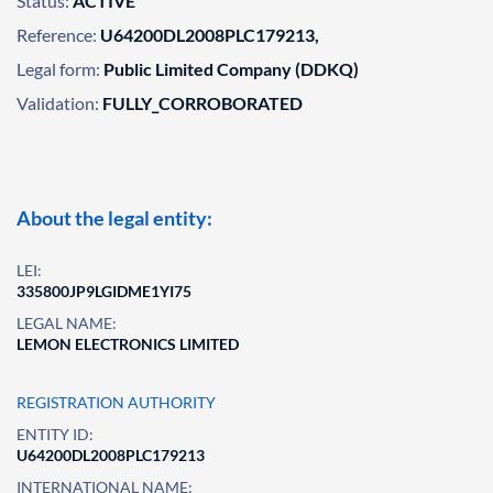
Status:
ACTIVE
Reference:
U64200DL2008PLC179213,
Legal form:
Public Limited Company (DDKQ)
Validation:
FULLY_CORROBORATED
About the legal entity:
LEI:
335800JP9LGIDME1YI75
LEGAL NAME:
LEMON ELECTRONICS LIMITED
REGISTRATION AUTHORITY
ENTITY ID:
U64200DL2008PLC179213
INTERNATIONAL NAME: