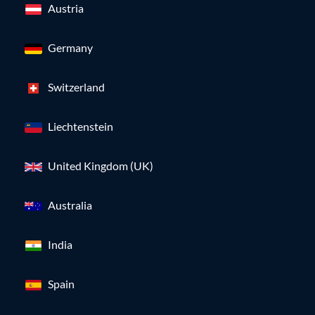
Austria
Germany
Switzerland
Liechtenstein
United Kingdom (UK)
Australia
India
Spain