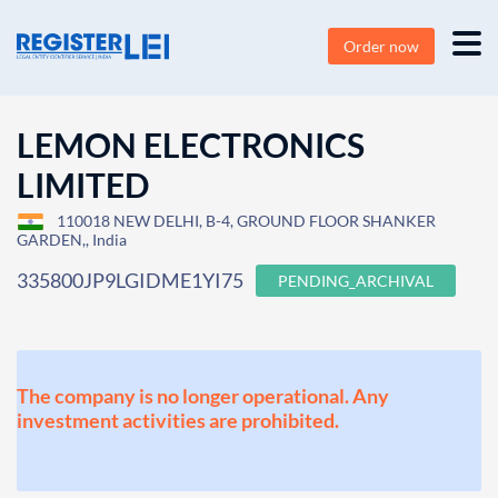
Order now
LEMON ELECTRONICS
LIMITED
110018 NEW DELHI, B-4, GROUND FLOOR SHANKER
GARDEN,, India
335800JP9LGIDME1YI75
PENDING_ARCHIVAL
The company is no longer operational. Any
investment activities are prohibited.