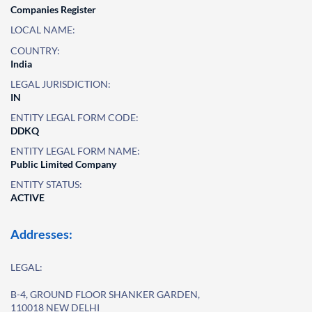
Companies Register
LOCAL NAME:
COUNTRY:
India
LEGAL JURISDICTION:
IN
ENTITY LEGAL FORM CODE:
DDKQ
ENTITY LEGAL FORM NAME:
Public Limited Company
ENTITY STATUS:
ACTIVE
Addresses:
LEGAL:
B-4, GROUND FLOOR SHANKER GARDEN,
110018 NEW DELHI