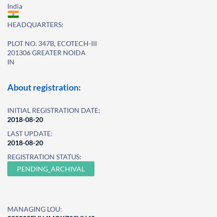
India
HEADQUARTERS:
PLOT NO. 347B, ECOTECH-III
201306 GREATER NOIDA
IN
About registration:
INITIAL REGISTRATION DATE:
2018-08-20
LAST UPDATE:
2018-08-20
REGISTRATION STATUS:
PENDING_ARCHIVAL
MANAGING LOU: