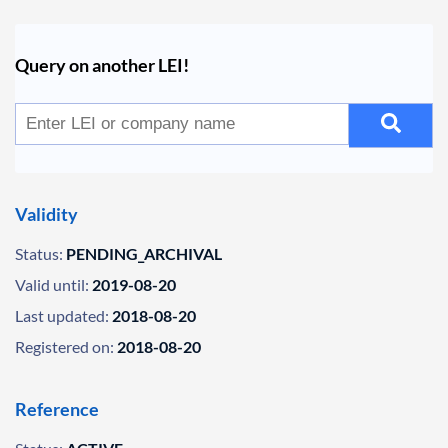
Query on another LEI!
Validity
Status:
PENDING_ARCHIVAL
Valid until:
2019-08-20
Last updated:
2018-08-20
Registered on:
2018-08-20
Reference