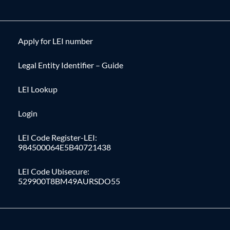
Apply for LEI number
Legal Entity Identifier – Guide
LEI Lookup
Login
LEI Code Register-LEI:
984500064E5B40721438
LEI Code Ubisecure:
529900T8BM49AURSDO55