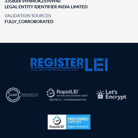
335800FVH4MOKZS9VH40
LEGAL ENTITY IDENTIFIER INDIA LIMITED
VALIDATION SOURCES:
FULLY_CORROBORATED