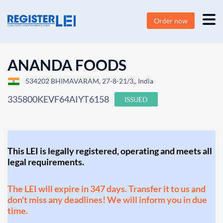
Order now
ANANDA FOODS
534202 BHIMAVARAM, 27-8-21/3,, India
335800KEVF64AIYT6158
ISSUED
This LEI is legally registered, operating and meets all
legal requirements.
The LEI will expire in 347 days. Transfer it to us and
don't miss any deadlines! We will inform you in due
time.