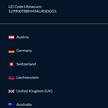
LEI Code Ubisecure:
529900T8BM49AURSDO55
Austria
Germany
Switzerland
Liechtenstein
United Kingdom (UK)
Australia