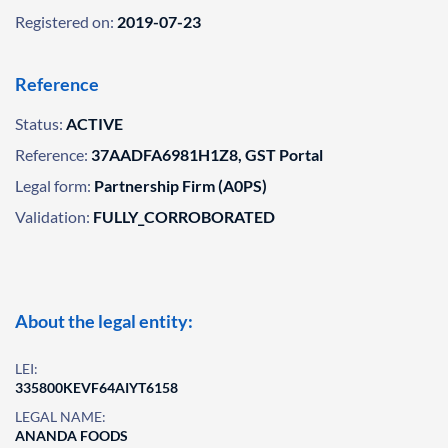
Registered on:
2019-07-23
Reference
Status:
ACTIVE
Reference:
37AADFA6981H1Z8, GST Portal
Legal form:
Partnership Firm (A0PS)
Validation:
FULLY_CORROBORATED
About the legal entity:
LEI:
335800KEVF64AIYT6158
LEGAL NAME:
ANANDA FOODS