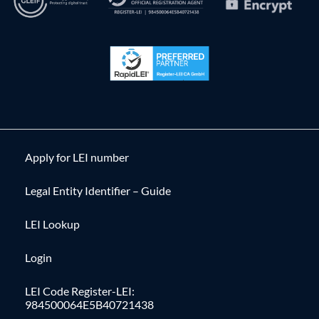
Apply for LEI number
Legal Entity Identifier – Guide
LEI Lookup
Login
LEI Code Register-LEI:
984500064E5B40721438