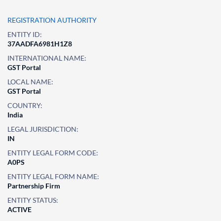
REGISTRATION AUTHORITY
ENTITY ID:
37AADFA6981H1Z8
INTERNATIONAL NAME:
GST Portal
LOCAL NAME:
GST Portal
COUNTRY:
India
LEGAL JURISDICTION:
IN
ENTITY LEGAL FORM CODE:
A0PS
ENTITY LEGAL FORM NAME:
Partnership Firm
ENTITY STATUS:
ACTIVE