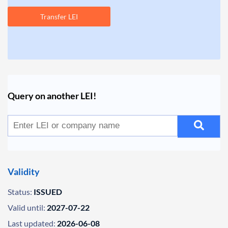
Transfer LEI
Query on another LEI!
Validity
Status:
ISSUED
Valid until:
2027-07-22
Last updated:
2026-06-08