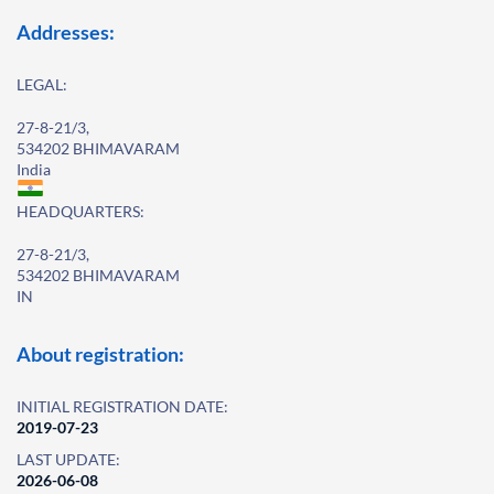
Addresses:
LEGAL:
27-8-21/3,
534202 BHIMAVARAM
India
HEADQUARTERS:
27-8-21/3,
534202 BHIMAVARAM
IN
About registration:
INITIAL REGISTRATION DATE:
2019-07-23
LAST UPDATE:
2026-06-08