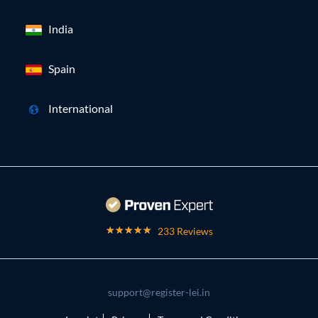
India
Spain
International
233 Reviews
support@register-lei.in