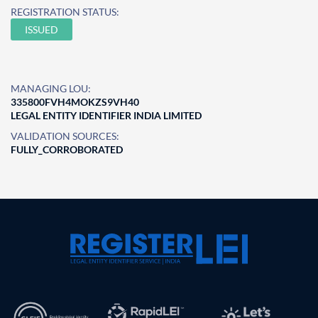
REGISTRATION STATUS:
ISSUED
MANAGING LOU:
335800FVH4MOKZS9VH40
LEGAL ENTITY IDENTIFIER INDIA LIMITED
VALIDATION SOURCES:
FULLY_CORROBORATED