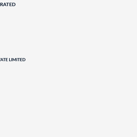
ORATED
ATE LIMITED