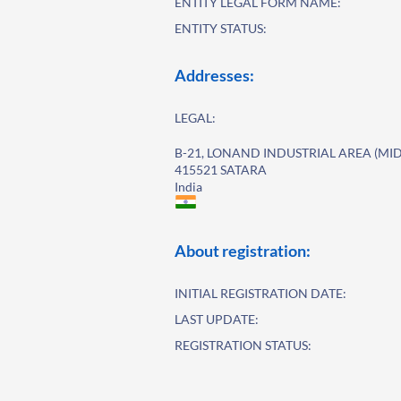
ENTITY LEGAL FORM NAME:
ENTITY STATUS:
Addresses:
LEGAL:
B-21, LONAND INDUSTRIAL AREA (MID
415521 SATARA
India
About registration:
INITIAL REGISTRATION DATE:
LAST UPDATE:
REGISTRATION STATUS: