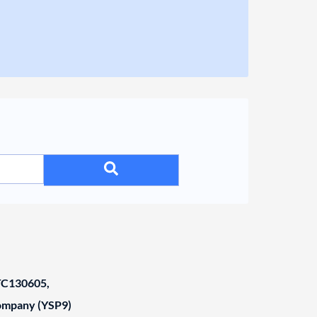
C130605,
Company (YSP9)