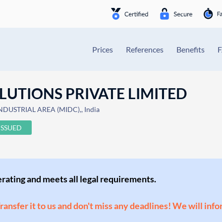
Prices
References
Benefits
LUTIONS PRIVATE LIMITED
DUSTRIAL AREA (MIDC),, India
ISSUED
perating and meets all legal requirements.
Transfer it to us and don't miss any deadlines! We will inf