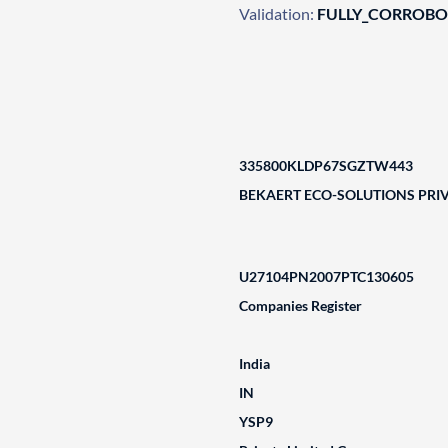
Validation:
FULLY_CORROB
335800KLDP67SGZTW443
BEKAERT ECO-SOLUTIONS PRIV
U27104PN2007PTC130605
Companies Register
India
IN
YSP9