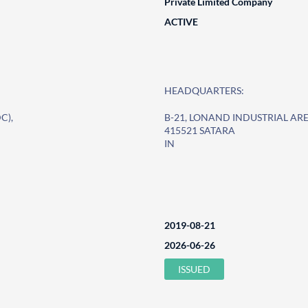
Private Limited Company
ACTIVE
HEADQUARTERS:
C),
B-21, LONAND INDUSTRIAL ARE
415521 SATARA
IN
2019-08-21
2026-06-26
ISSUED