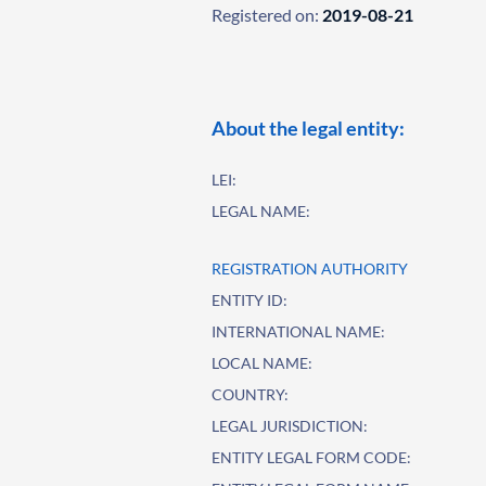
Registered on:
2019-08-21
About the legal entity:
LEI:
LEGAL NAME:
REGISTRATION AUTHORITY
ENTITY ID:
INTERNATIONAL NAME:
LOCAL NAME:
COUNTRY:
LEGAL JURISDICTION:
ENTITY LEGAL FORM CODE: