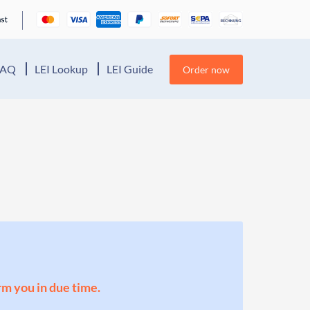
FAQ
LEI Lookup
LEI Guide
Order now
orm you in due time.