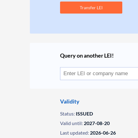
Transfer LEI
Query on another LEI!
Validity
Status:
ISSUED
Valid until:
2027-08-20
Last updated:
2026-06-26