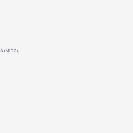
A (MIDC),