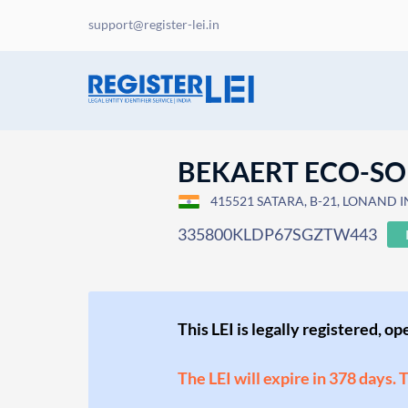
support@register-lei.in
BEKAERT ECO-SO
415521 SATARA, B-21, LONAND IN
335800KLDP67SGZTW443
This LEI is legally registered, o
The LEI will expire in 378 days. 