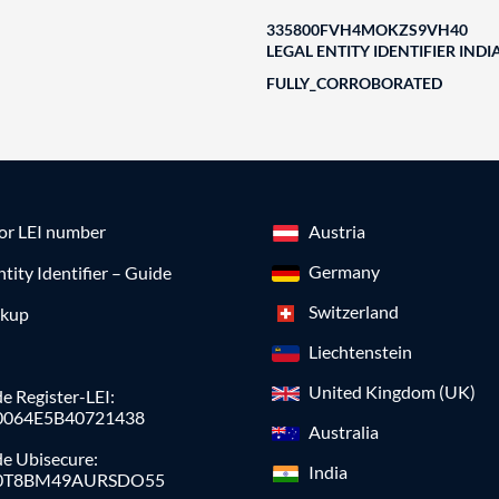
335800FVH4MOKZS9VH40
LEGAL ENTITY IDENTIFIER INDI
FULLY_CORROBORATED
for LEI number
Austria
Germany
ntity Identifier – Guide
Switzerland
okup
Liechtenstein
United Kingdom (UK)
e Register-LEI:
0064E5B40721438
Australia
de Ubisecure:
India
0T8BM49AURSDO55