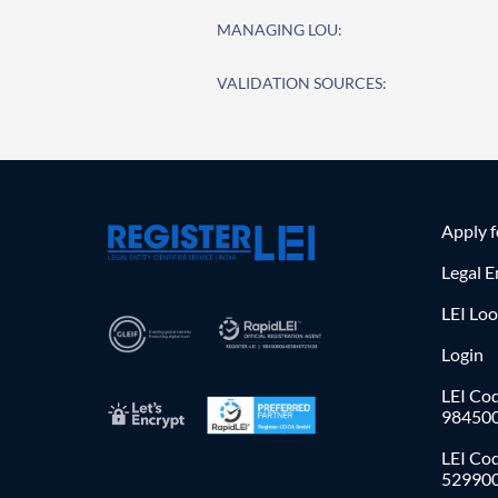
MANAGING LOU:
VALIDATION SOURCES:
Apply 
Legal E
LEI Lo
Login
LEI Cod
98450
LEI Co
52990