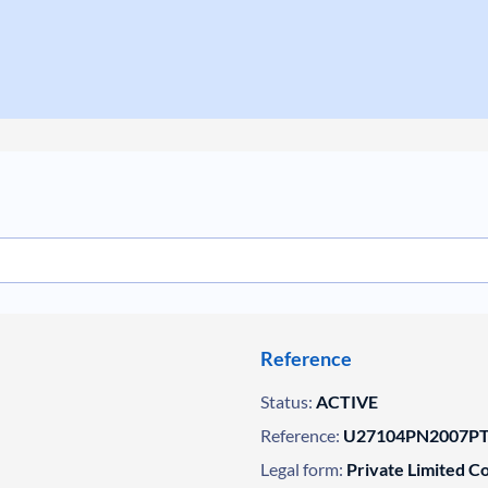
Reference
Status:
ACTIVE
Reference:
U27104PN2007PT
Legal form:
Private Limited 