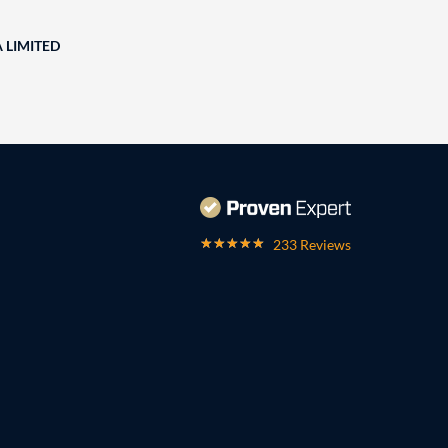
A LIMITED
233 Reviews