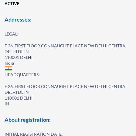
ACTIVE
Addresses:
LEGAL:
F 26, FIRST FLOOR CONNAUGHT PLACE NEW DELHI CENTRAL
DELHI DL IN
110001 DELHI
India
HEADQUARTERS:
F 26, FIRST FLOOR CONNAUGHT PLACE NEW DELHI CENTRAL
DELHI DL IN
110001 DELHI
IN
About registration:
INITIAL REGISTRATION DATE: