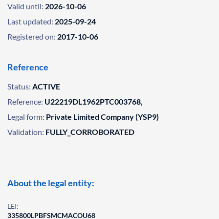
Valid until:
2026-10-06
Last updated:
2025-09-24
Registered on:
2017-10-06
Reference
Status:
ACTIVE
Reference:
U22219DL1962PTC003768,
Legal form:
Private Limited Company (YSP9)
Validation:
FULLY_CORROBORATED
About the legal entity:
LEI:
335800LPBFSMCMACOU68