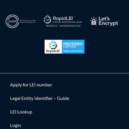
Apply for LEI number
Legal Entity Identifier – Guide
LEI Lookup
Login