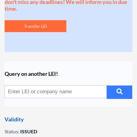
don't miss any deadlines! We will inform you in due
time.
Transfer LEI
Query on another LEI!
Validity
Status:
ISSUED