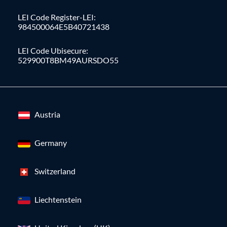
LEI Code Register-LEI:
984500064E5B40721438
LEI Code Ubisecure:
529900T8BM49AURSDO55
Austria
Germany
Switzerland
Liechtenstein