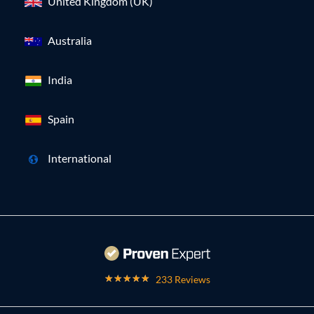
United Kingdom (UK)
Australia
India
Spain
International
233 Reviews