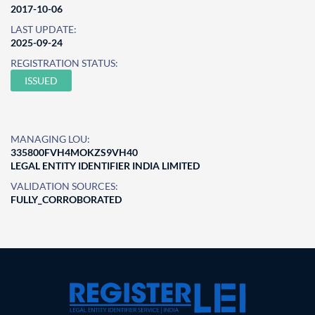
2017-10-06
LAST UPDATE:
2025-09-24
REGISTRATION STATUS:
ISSUED
MANAGING LOU:
335800FVH4MOKZS9VH40
LEGAL ENTITY IDENTIFIER INDIA LIMITED
VALIDATION SOURCES:
FULLY_CORROBORATED