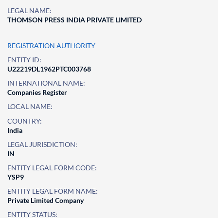
LEGAL NAME:
THOMSON PRESS INDIA PRIVATE LIMITED
REGISTRATION AUTHORITY
ENTITY ID:
U22219DL1962PTC003768
INTERNATIONAL NAME:
Companies Register
LOCAL NAME:
COUNTRY:
India
LEGAL JURISDICTION:
IN
ENTITY LEGAL FORM CODE:
YSP9
ENTITY LEGAL FORM NAME:
Private Limited Company
ENTITY STATUS: