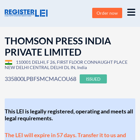
Order now
THOMSON PRESS INDIA
PRIVATE LIMITED
110001 DELHI, F 26, FIRST FLOOR CONNAUGHT PLACE
NEW DELHI CENTRAL DELHI DL IN, India
335800LPBFSMCMACOU68
ISSUED
This LEI is legally registered, operating and meets all
legal requirements.
The LEI will expire in 57 days. Transfer it to us and