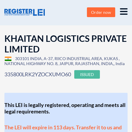
Order now
KHAITAN LOGISTICS PRIVATE
LIMITED
303101 INDIA, A-37, RIICO INDUSTRIAL AREA, KUKAS ,
NATIONAL HIGHWAY NO. 8, JAIPUR, RAJASTHAN, INDIA,, India
335800LRK2YZOCXUMO60
ISSUED
This LEI is legally registered, operating and meets all
legal requirements.
The LEI will expire in 113 days. Transfer it to us and