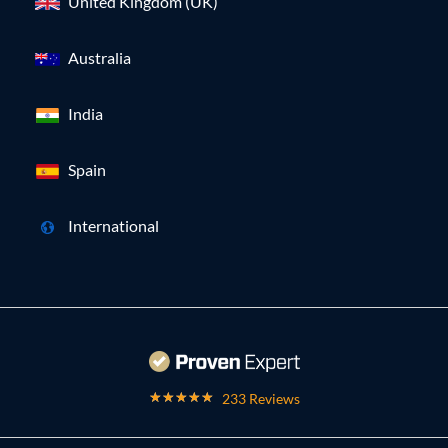
United Kingdom (UK)
Australia
India
Spain
International
233 Reviews