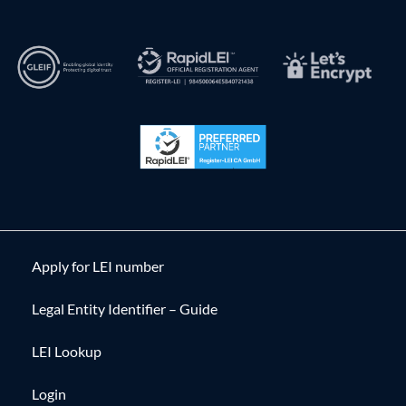
Apply for LEI number
Legal Entity Identifier – Guide
LEI Lookup
Login