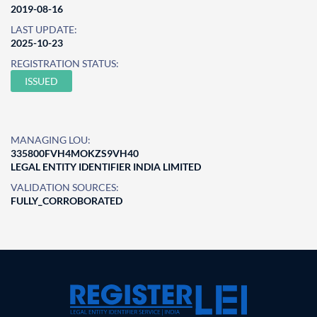
2019-08-16
LAST UPDATE:
2025-10-23
REGISTRATION STATUS:
ISSUED
MANAGING LOU:
335800FVH4MOKZS9VH40
LEGAL ENTITY IDENTIFIER INDIA LIMITED
VALIDATION SOURCES:
FULLY_CORROBORATED