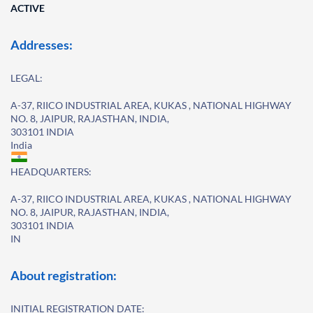
ACTIVE
Addresses:
LEGAL:
A-37, RIICO INDUSTRIAL AREA, KUKAS , NATIONAL HIGHWAY
NO. 8, JAIPUR, RAJASTHAN, INDIA,
303101 INDIA
India
HEADQUARTERS:
A-37, RIICO INDUSTRIAL AREA, KUKAS , NATIONAL HIGHWAY
NO. 8, JAIPUR, RAJASTHAN, INDIA,
303101 INDIA
IN
About registration:
INITIAL REGISTRATION DATE: