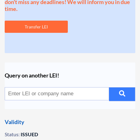
don't miss any deadlines! We will inform you in due
time.
Transfer LEI
Query on another LEI!
Validity
Status:
ISSUED