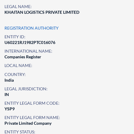
LEGAL NAME:
KHAITAN LOGISTICS PRIVATE LIMITED
REGISTRATION AUTHORITY
ENTITY ID:
U60221RJ1982PTC016076
INTERNATIONAL NAME:
Companies Register
LOCAL NAME:
COUNTRY:
India
LEGAL JURISDICTION:
IN
ENTITY LEGAL FORM CODE:
YSP9
ENTITY LEGAL FORM NAME:
Private Limited Company
ENTITY STATUS: