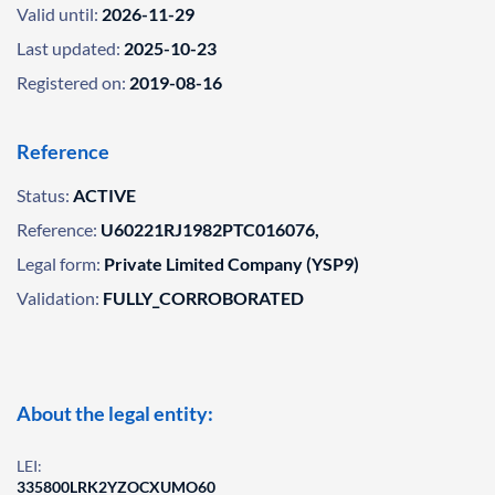
Valid until:
2026-11-29
Last updated:
2025-10-23
Registered on:
2019-08-16
Reference
Status:
ACTIVE
Reference:
U60221RJ1982PTC016076,
Legal form:
Private Limited Company (YSP9)
Validation:
FULLY_CORROBORATED
About the legal entity:
LEI:
335800LRK2YZOCXUMO60