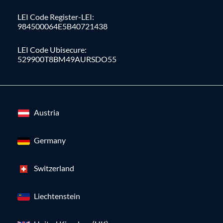
LEI Code Register-LEI:
984500064E5B40721438
LEI Code Ubisecure:
529900T8BM49AURSDO55
Austria
Germany
Switzerland
Liechtenstein