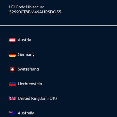
LEI Code Ubisecure:
529900T8BM49AURSDO55
Austria
Germany
Switzerland
Liechtenstein
United Kingdom (UK)
Australia