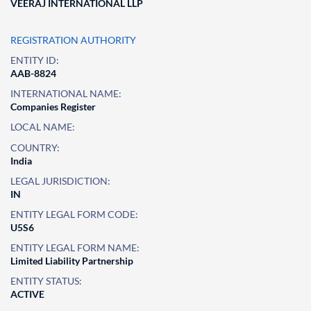
VEERAJ INTERNATIONAL LLP
REGISTRATION AUTHORITY
ENTITY ID:
AAB-8824
INTERNATIONAL NAME:
Companies Register
LOCAL NAME:
COUNTRY:
India
LEGAL JURISDICTION:
IN
ENTITY LEGAL FORM CODE:
U5S6
ENTITY LEGAL FORM NAME:
Limited Liability Partnership
ENTITY STATUS:
ACTIVE