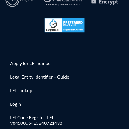
Apply for LEI number
Legal Entity Identifier – Guide
LEI Lookup
Login
LEI Code Register-LEI:
984500064E5B40721438