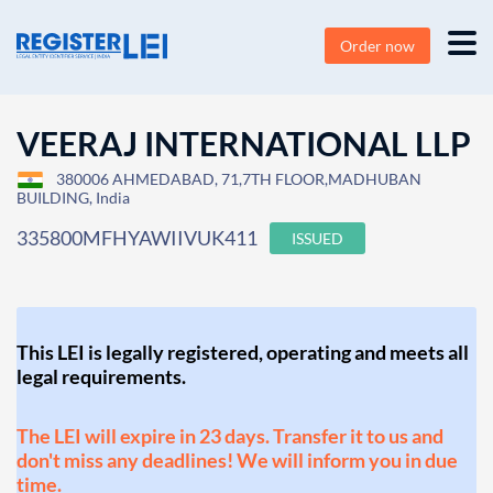
Order now
VEERAJ INTERNATIONAL LLP
380006 AHMEDABAD, 71,7TH FLOOR,MADHUBAN
BUILDING, India
335800MFHYAWIIVUK411
ISSUED
This LEI is legally registered, operating and meets all
legal requirements.
The LEI will expire in 23 days. Transfer it to us and
don't miss any deadlines! We will inform you in due
time.