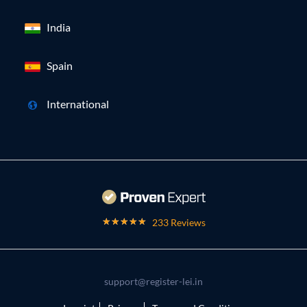
India
Spain
International
233 Reviews
support@register-lei.in