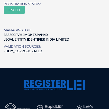
REGISTRATION STATUS:
ISSUED
MANAGING LOU:
335800FVH4MOKZS9VH40
LEGAL ENTITY IDENTIFIER INDIA LIMITED
VALIDATION SOURCES:
FULLY_CORROBORATED