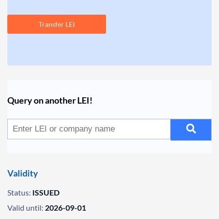
Transfer LEI
Query on another LEI!
Validity
Status:
ISSUED
Valid until:
2026-09-01