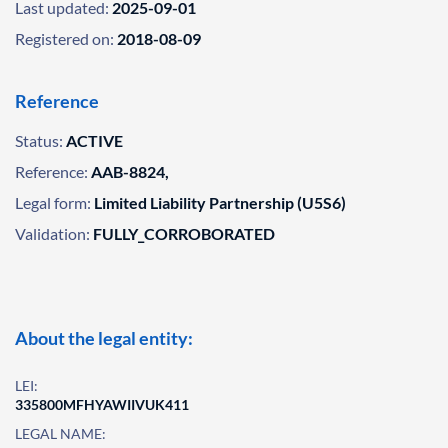
Last updated:
2025-09-01
Registered on:
2018-08-09
Reference
Status:
ACTIVE
Reference:
AAB-8824,
Legal form:
Limited Liability Partnership (U5S6)
Validation:
FULLY_CORROBORATED
About the legal entity:
LEI:
335800MFHYAWIIVUK411
LEGAL NAME: