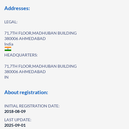
Addresses:
LEGAL:
71,7TH FLOOR,MADHUBAN BUILDING
380006 AHMEDABAD
India
HEADQUARTERS:
71,7TH FLOOR,MADHUBAN BUILDING
380006 AHMEDABAD
IN
About registration:
INITIAL REGISTRATION DATE:
2018-08-09
LAST UPDATE:
2025-09-01