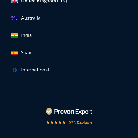
United Kingdom (UK)
Australia
India
Spain
International
233 Reviews