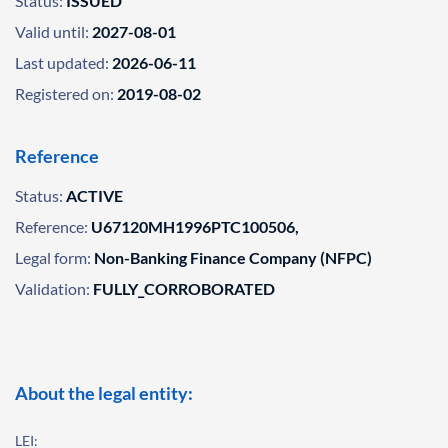
Status:
ISSUED
Valid until:
2027-08-01
Last updated:
2026-06-11
Registered on:
2019-08-02
Reference
Status:
ACTIVE
Reference:
U67120MH1996PTC100506,
Legal form:
Non-Banking Finance Company (NFPC)
Validation:
FULLY_CORROBORATED
About the legal entity:
LEI: