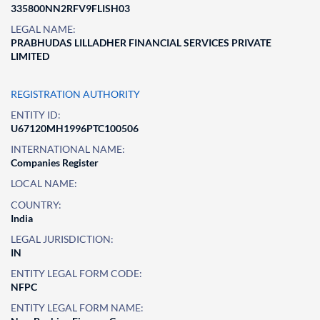
335800NN2RFV9FLISH03
LEGAL NAME:
PRABHUDAS LILLADHER FINANCIAL SERVICES PRIVATE
LIMITED
REGISTRATION AUTHORITY
ENTITY ID:
U67120MH1996PTC100506
INTERNATIONAL NAME:
Companies Register
LOCAL NAME:
COUNTRY:
India
LEGAL JURISDICTION:
IN
ENTITY LEGAL FORM CODE:
NFPC
ENTITY LEGAL FORM NAME: