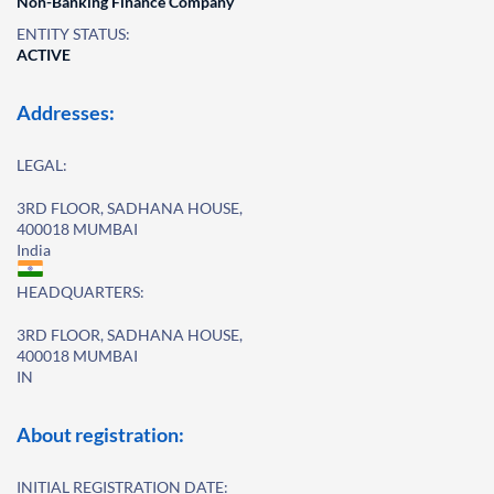
Non-Banking Finance Company
ENTITY STATUS:
ACTIVE
Addresses:
LEGAL:
3RD FLOOR, SADHANA HOUSE,
400018 MUMBAI
India
HEADQUARTERS:
3RD FLOOR, SADHANA HOUSE,
400018 MUMBAI
IN
About registration:
INITIAL REGISTRATION DATE: