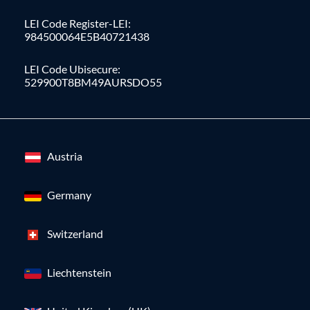
LEI Code Register-LEI:
984500064E5B40721438
LEI Code Ubisecure:
529900T8BM49AURSDO55
Austria
Germany
Switzerland
Liechtenstein