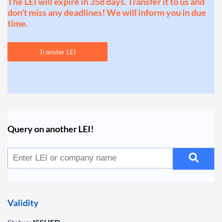
The LEI will expire in 358 days. Transfer it to us and
don't miss any deadlines! We will inform you in due
time.
Transfer LEI
Query on another LEI!
Validity