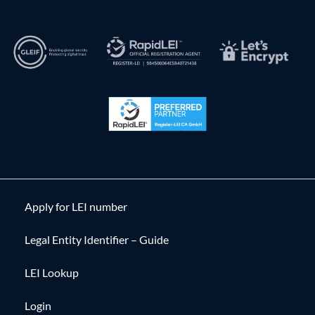
Apply for LEI number
Legal Entity Identifier – Guide
LEI Lookup
Login