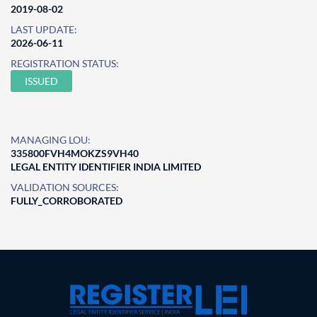
2019-08-02
LAST UPDATE:
2026-06-11
REGISTRATION STATUS:
ISSUED
MANAGING LOU:
335800FVH4MOKZS9VH40
LEGAL ENTITY IDENTIFIER INDIA LIMITED
VALIDATION SOURCES:
FULLY_CORROBORATED