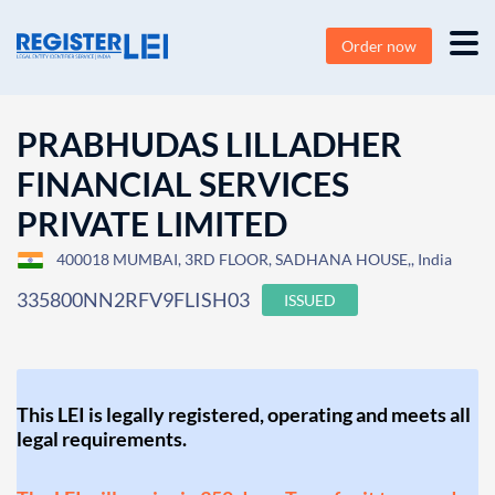
Order now
PRABHUDAS LILLADHER
FINANCIAL SERVICES
PRIVATE LIMITED
400018 MUMBAI, 3RD FLOOR, SADHANA HOUSE,, India
335800NN2RFV9FLISH03
ISSUED
This LEI is legally registered, operating and meets all
legal requirements.