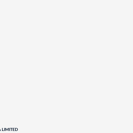
A LIMITED