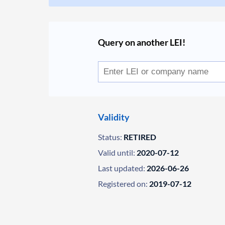
Query on another LEI!
Validity
Status:
RETIRED
Valid until:
2020-07-12
Last updated:
2026-06-26
Registered on:
2019-07-12