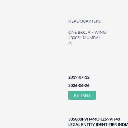
HEADQUARTERS:
ONE BKC, A – WING,
400051 MUMBAI
IN
2019-07-12
2026-06-26
RETIRED
335800FVH4MOKZS9VH40
LEGAL ENTITY IDENTIFIER INDI