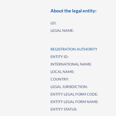
About the legal entity:
LEI:
LEGAL NAME:
REGISTRATION AUTHORITY
ENTITY ID:
INTERNATIONAL NAME:
LOCAL NAME:
COUNTRY:
LEGAL JURISDICTION:
ENTITY LEGAL FORM CODE:
ENTITY LEGAL FORM NAME:
ENTITY STATUS: