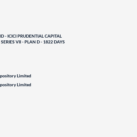
D - ICICI PRUDENTIAL CAPITAL
ERIES VII - PLAN D - 1822 DAYS
epository Limited
epository Limited