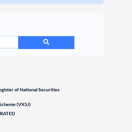
ister of National Securities
Scheme (VX5J)
ORATED