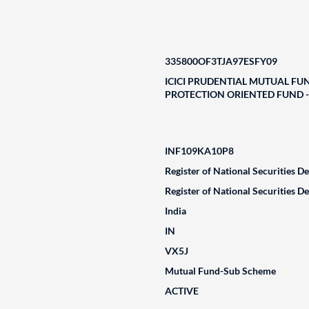
335800OF3TJA97ESFY09
ICICI PRUDENTIAL MUTUAL FUN
PROTECTION ORIENTED FUND - S
INF109KA10P8
Register of National Securities D
Register of National Securities D
India
IN
VX5J
Mutual Fund-Sub Scheme
ACTIVE