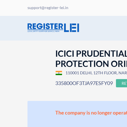
support@register-lei.in
ICICI PRUDENTIA
PROTECTION ORIEN
110001 DELHI, 12TH FLOOR, NARA
335800OF3TJA97ESFY09
RE
The company is no longer operat