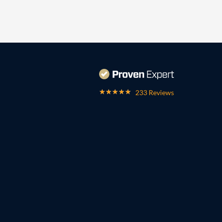
233 Reviews