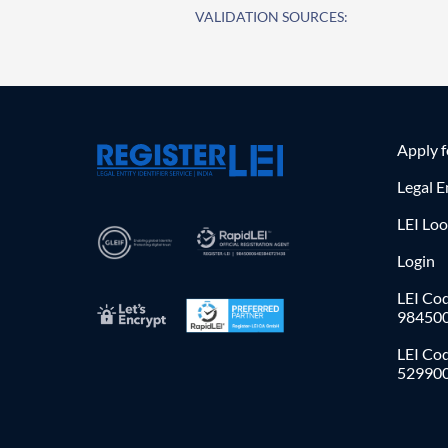
VALIDATION SOURCES:
Apply 
Legal E
LEI Lo
Login
LEI Cod
98450
LEI Co
52990