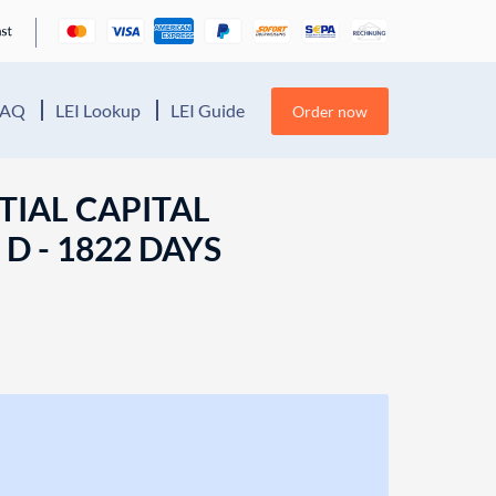
FAQ
LEI Lookup
LEI Guide
Order now
TIAL CAPITAL
D - 1822 DAYS