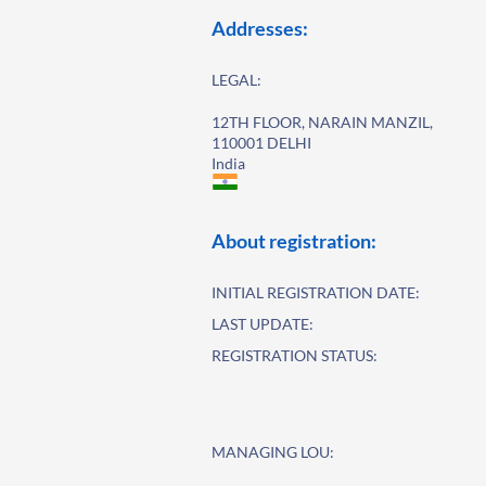
Addresses:
LEGAL:
12TH FLOOR, NARAIN MANZIL,
110001 DELHI
India
About registration:
INITIAL REGISTRATION DATE:
LAST UPDATE:
REGISTRATION STATUS:
MANAGING LOU: