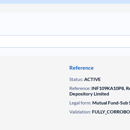
Reference
Status:
ACTIVE
Reference:
INF109KA10P8, Reg
Depository Limited
Legal form:
Mutual Fund-Sub 
Validation:
FULLY_CORROB