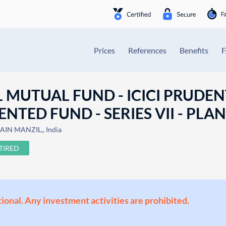
Prices
References
Benefits
L MUTUAL FUND - ICICI PRUDEN
TED FUND - SERIES VII - PLAN 
IN MANZIL,, India
TIRED
ional. Any investment activities are prohibited.