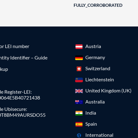
FULLY_CORROBORATED
for LEI number
Austria
Germany
ntity Identifier – Guide
Switzerland
okup
Liechtenstein
United Kingdom (UK)
e Register-LEI:
0064E5B40721438
Australia
de Ubisecure:
India
0T8BM49AURSDO55
Spain
International