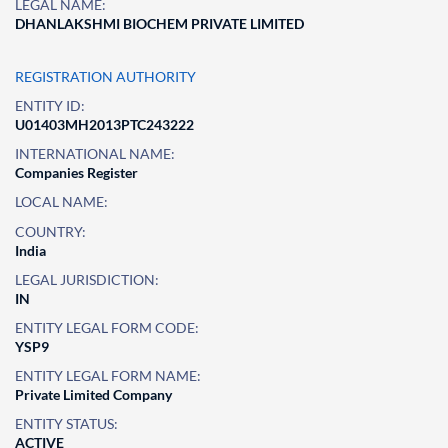
LEGAL NAME:
DHANLAKSHMI BIOCHEM PRIVATE LIMITED
REGISTRATION AUTHORITY
ENTITY ID:
U01403MH2013PTC243222
INTERNATIONAL NAME:
Companies Register
LOCAL NAME:
COUNTRY:
India
LEGAL JURISDICTION:
IN
ENTITY LEGAL FORM CODE:
YSP9
ENTITY LEGAL FORM NAME:
Private Limited Company
ENTITY STATUS:
ACTIVE