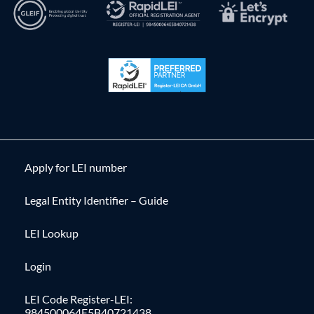
Apply for LEI number
Legal Entity Identifier – Guide
LEI Lookup
Login
LEI Code Register-LEI:
984500064E5B40721438