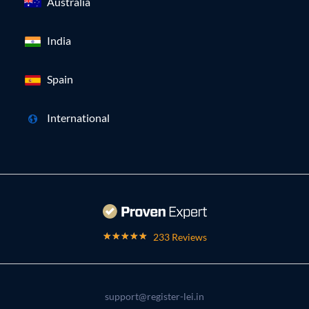
Australia
India
Spain
International
233 Reviews
support@register-lei.in