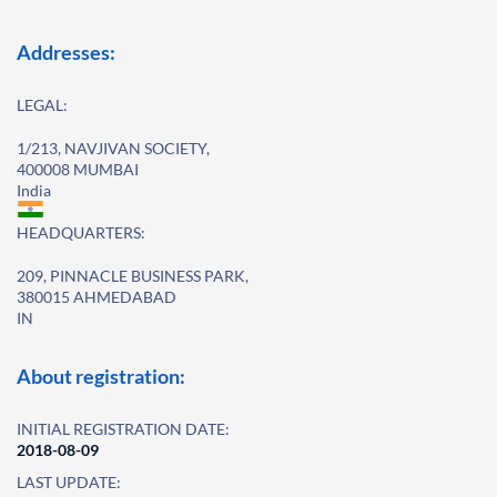
Addresses:
LEGAL:
1/213, NAVJIVAN SOCIETY,
400008 MUMBAI
India
HEADQUARTERS:
209, PINNACLE BUSINESS PARK,
380015 AHMEDABAD
IN
About registration:
INITIAL REGISTRATION DATE:
2018-08-09
LAST UPDATE: