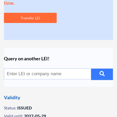
time.
Transfer LEI
Query on another LEI!
Validity
Status:
ISSUED
Valid until:
2027-05-29