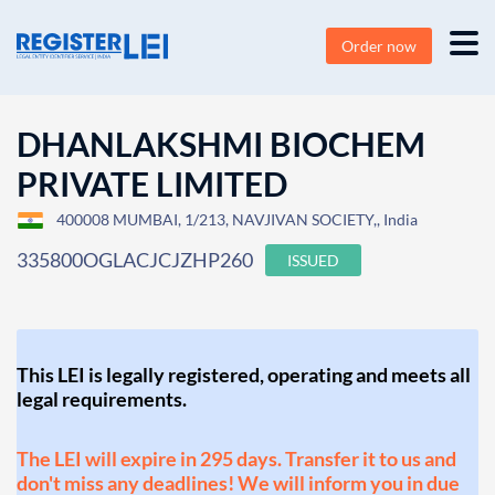
Order now
DHANLAKSHMI BIOCHEM
PRIVATE LIMITED
400008 MUMBAI, 1/213, NAVJIVAN SOCIETY,, India
335800OGLACJCJZHP260
ISSUED
This LEI is legally registered, operating and meets all
legal requirements.
The LEI will expire in 295 days. Transfer it to us and
don't miss any deadlines! We will inform you in due