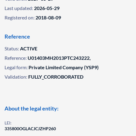
Last updated:
2026-05-29
Registered on:
2018-08-09
Reference
Status:
ACTIVE
Reference:
U01403MH2013PTC243222,
Legal form:
Private Limited Company (YSP9)
Validation:
FULLY_CORROBORATED
About the legal entity:
LEI:
335800OGLACJCJZHP260