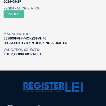
2026-05-29
REGISTRATION STATUS:
ISSUED
MANAGING LOU:
335800FVH4MOKZS9VH40
LEGAL ENTITY IDENTIFIER INDIA LIMITED
VALIDATION SOURCES:
FULLY_CORROBORATED