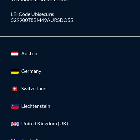
LEI Code Ubisecure:
529900T8BM49AURSDO55
Austria
Germany
Switzerland
Liechtenstein
United Kingdom (UK)