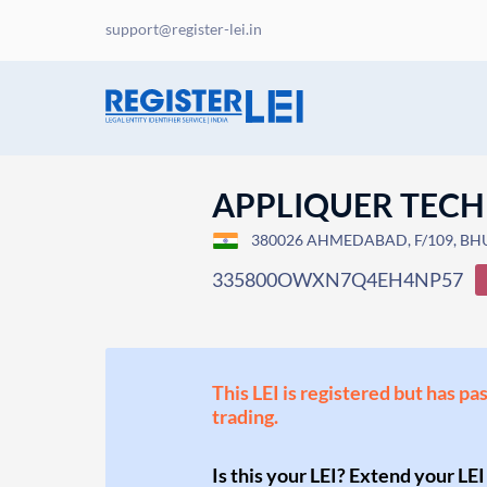
support@register-lei.in
APPLIQUER TEC
380026 AHMEDABAD, F/109, BH
335800OWXN7Q4EH4NP57
This LEI is registered but has pa
trading.
Is this your LEI? Extend your LEI