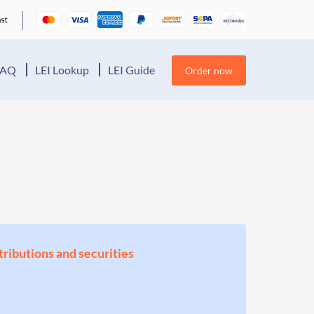
FAQ
LEI Lookup
LEI Guide
Order now
stributions and securities