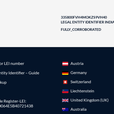
335800FVH4MOKZS9VH40
LEGAL ENTITY IDENTIFIER INDI
FULLY_CORROBORATED
for LEI number
Austria
Germany
ntity Identifier – Guide
Switzerland
okup
Liechtenstein
United Kingdom (UK)
e Register-LEI:
0064E5B40721438
Australia