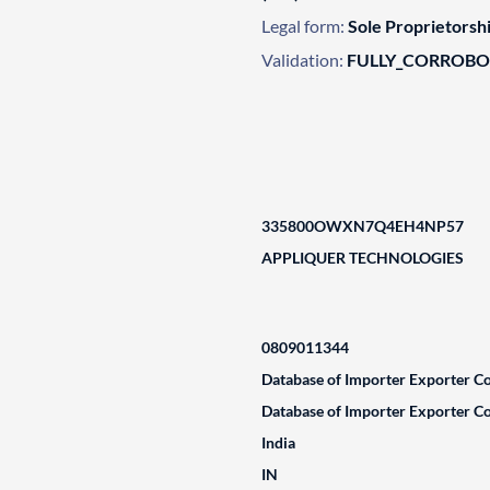
Legal form:
Sole Proprietorsh
Validation:
FULLY_CORROB
335800OWXN7Q4EH4NP57
APPLIQUER TECHNOLOGIES
0809011344
Database of Importer Exporter Co
Database of Importer Exporter Co
India
IN