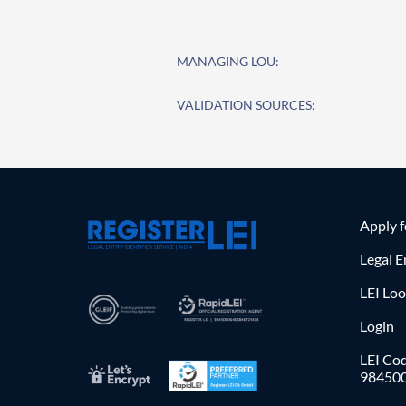
MANAGING LOU:
VALIDATION SOURCES:
Apply 
Legal E
LEI Lo
Login
LEI Cod
98450