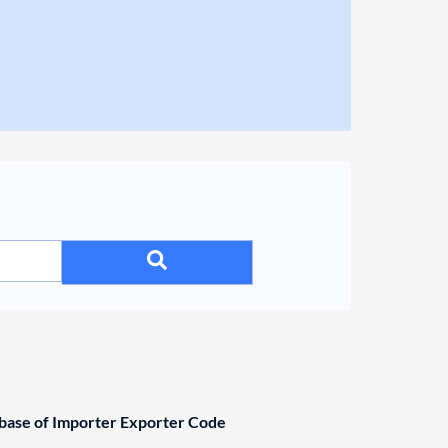
ase of Importer Exporter Code