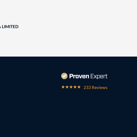
A LIMITED
233 Reviews