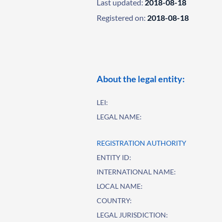
Last updated:
2018-08-18
Registered on:
2018-08-18
About the legal entity:
LEI:
LEGAL NAME:
REGISTRATION AUTHORITY
ENTITY ID:
INTERNATIONAL NAME:
LOCAL NAME:
COUNTRY:
LEGAL JURISDICTION: