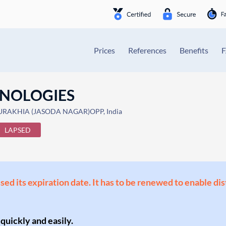
Prices
References
Benefits
HNOLOGIES
URAKHIA (JASODA NAGAR)OPP, India
LAPSED
ssed its expiration date. It has to be renewed to enable di
 quickly and easily.