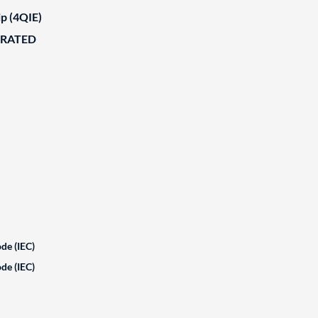
ip (4QIE)
ORATED
de (IEC)
de (IEC)