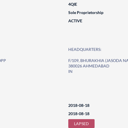
4QIE
Sole Proprietorship
ACTIVE
HEADQUARTERS:
OPP
F/109, BHURAKHIA (JASODA 
380026 AHMEDABAD
IN
2018-08-18
2018-08-18
LAPSED