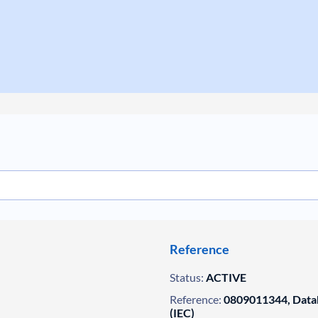
Reference
Status:
ACTIVE
Reference:
0809011344, Datab
(IEC)