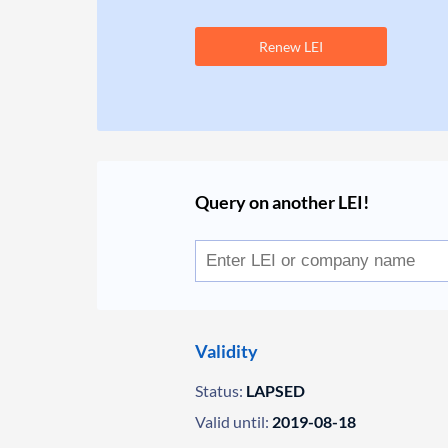
Renew LEI
Query on another LEI!
Validity
Status:
LAPSED
Valid until:
2019-08-18