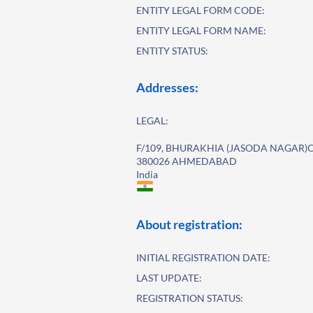
ENTITY LEGAL FORM CODE:
ENTITY LEGAL FORM NAME:
ENTITY STATUS:
Addresses:
LEGAL:
F/109, BHURAKHIA (JASODA NAGAR)
380026 AHMEDABAD
India
About registration:
INITIAL REGISTRATION DATE:
LAST UPDATE:
REGISTRATION STATUS: