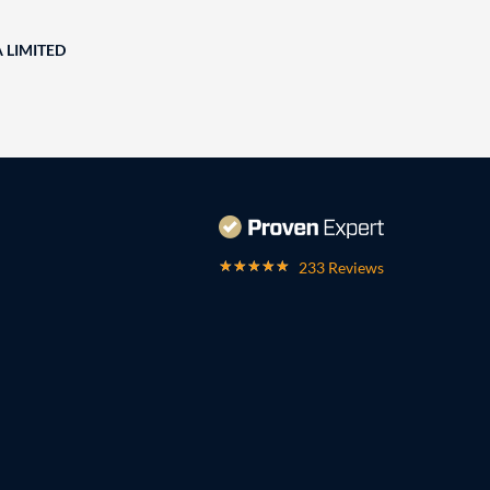
A LIMITED
233 Reviews