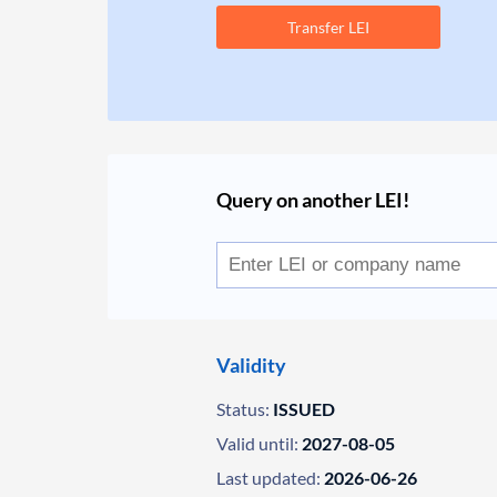
Transfer LEI
Query on another LEI!
Validity
Status:
ISSUED
Valid until:
2027-08-05
Last updated:
2026-06-26