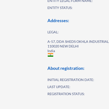
ENTITY LEGAL FORM NAME:
ENTITY STATUS:
Addresses:
LEGAL:
A-57, DDA SHEDS OKHLA INDUSTRIAL 
110020 NEW DELHI
India
About registration:
INITIAL REGISTRATION DATE:
LAST UPDATE:
REGISTRATION STATUS: