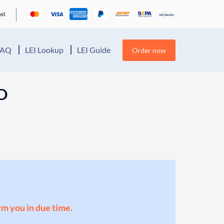
FAQ
LEI Lookup
LEI Guide
Order now
D
orm you in due time.