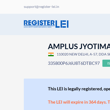
support@register-lei.in
AMPLUS JYOTIMA
110020 NEW DELHI, A-57, DDA S
335800P6J6U8T6DTBC97
I
This LEI is legally registered, o
The LEI will expire in 364 days. 