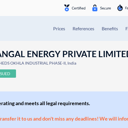
Prices
References
Benefits
NGAL ENERGY PRIVATE LIMITE
HEDS OKHLA INDUSTRIAL PHASE-II, India
SSUED
perating and meets all legal requirements.
Transfer it to us and don't miss any deadlines! We will inf