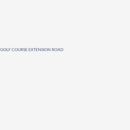
E GOLF COURSE EXTENSION ROAD