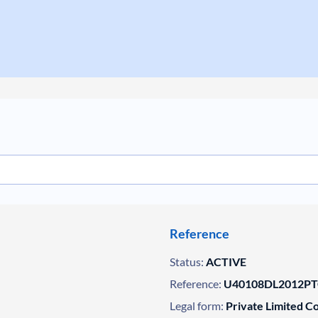
Reference
Status:
ACTIVE
Reference:
U40108DL2012PT
Legal form:
Private Limited 