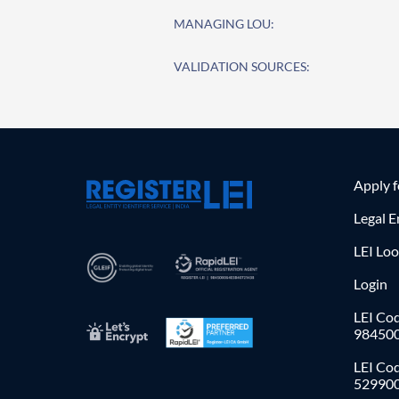
MANAGING LOU:
VALIDATION SOURCES:
Apply 
Legal E
LEI Lo
Login
LEI Cod
98450
LEI Co
52990