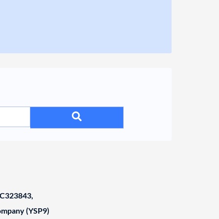
C323843,
Company (YSP9)