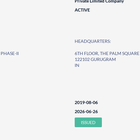
Private Limited Company
ACTIVE
HEADQUARTERS:
PHASE-II
6TH FLOOR, THE PALM SQUAR
122102 GURUGRAM
IN
2019-08-06
2026-06-26
ISSUED