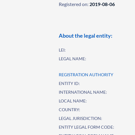
Registered on:
2019-08-06
About the legal entity:
LEI:
LEGAL NAME:
REGISTRATION AUTHORITY
ENTITY ID:
INTERNATIONAL NAME:
LOCAL NAME:
COUNTRY:
LEGAL JURISDICTION:
ENTITY LEGAL FORM CODE: