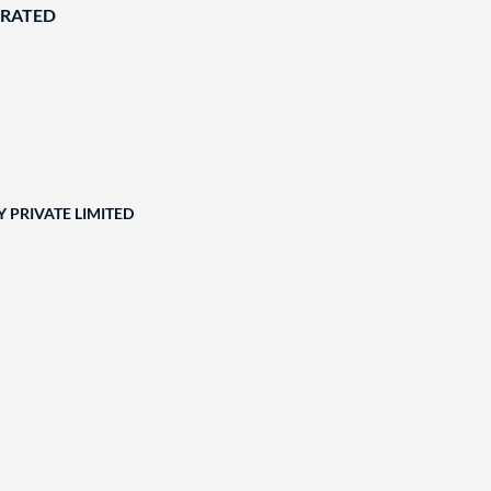
ORATED
 PRIVATE LIMITED