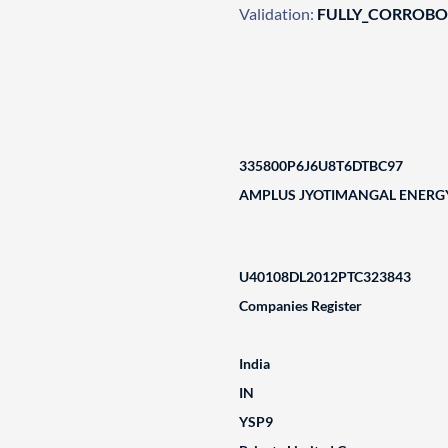
Validation:
FULLY_CORROB
335800P6J6U8T6DTBC97
AMPLUS JYOTIMANGAL ENERGY
U40108DL2012PTC323843
Companies Register
India
IN
YSP9