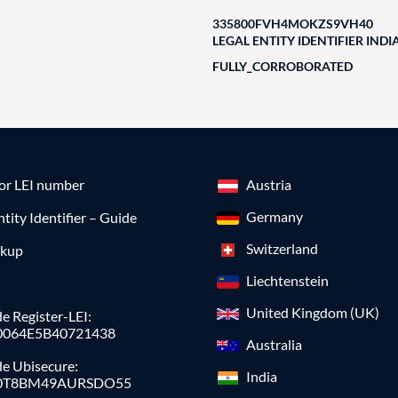
335800FVH4MOKZS9VH40
LEGAL ENTITY IDENTIFIER INDI
FULLY_CORROBORATED
for LEI number
Austria
Germany
ntity Identifier – Guide
Switzerland
okup
Liechtenstein
United Kingdom (UK)
e Register-LEI:
0064E5B40721438
Australia
de Ubisecure:
India
0T8BM49AURSDO55