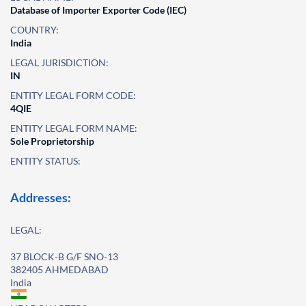
Database of Importer Exporter Code (IEC)
COUNTRY:
India
LEGAL JURISDICTION:
IN
ENTITY LEGAL FORM CODE:
4QIE
ENTITY LEGAL FORM NAME:
Sole Proprietorship
ENTITY STATUS:
Addresses:
LEGAL:
37 BLOCK-B G/F SNO-13
382405 AHMEDABAD
India