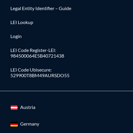
Legal Entity Identifier – Guide
LEI Lookup
Login
LEI Code Register-LEI:
984500064E5B40721438
LEI Code Ubisecure:
529900T8BM49AURSDO55
Austria
Germany