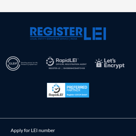
Apply for LEI number