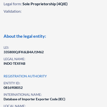
Legal form:
Sole Proprietorship (4QIE)
Validation:
About the legal entity:
LEI:
335800QJFK6LB4AJ1M62
LEGAL NAME:
INDO TEXFAB
REGISTRATION AUTHORITY
ENTITY ID:
0816908052
INTERNATIONAL NAME:
Database of Importer Exporter Code (IEC)
LOCAL NAME: