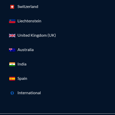
Switzerland
Liechtenstein
United Kingdom (UK)
Australia
India
Spain
International