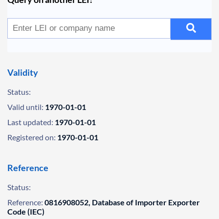
Validity
Status:
Valid until:
1970-01-01
Last updated:
1970-01-01
Registered on:
1970-01-01
Reference
Status:
Reference:
0816908052, Database of Importer Exporter
Code (IEC)