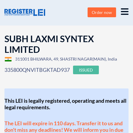
Order now
SUBH LAXMI SYNTEX
LIMITED
311001 BHILWARA, 49, SHASTRI NAGAR(MAIN), India
335800QNVITBGKTAD937
ISSUED
This LEI is legally registered, operating and meets all
legal requirements.
The LEI will expire in 110 days. Transfer it to us and
don't miss any deadlines! We will inform you in due