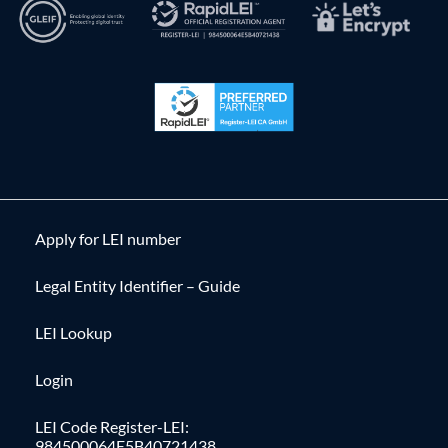
Apply for LEI number
Legal Entity Identifier – Guide
LEI Lookup
Login
LEI Code Register-LEI:
984500064E5B40721438