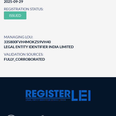
2025-09-29
REGISTRATION STATUS:
ISSUED
MANAGING LOU:
335800FVH4MOKZS9VH40
LEGAL ENTITY IDENTIFIER INDIA LIMITED
VALIDATION SOURCES:
FULLY_CORROBORATED