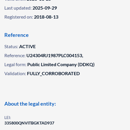
Last updated:
2025-09-29
Registered on:
2018-08-13
Reference
Status:
ACTIVE
Reference:
U24304RJ1987PLC004153,
Legal form:
Public Limited Company (DDKQ)
Validation:
FULLY_CORROBORATED
About the legal entity:
LEI:
335800QNVITBGKTAD937