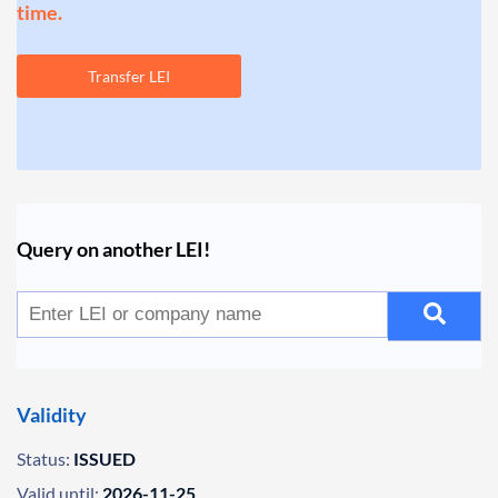
time.
Transfer LEI
Query on another LEI!
Validity
Status:
ISSUED
Valid until:
2026-11-25