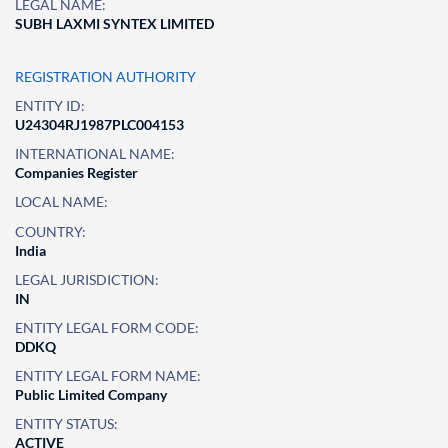
LEGAL NAME:
SUBH LAXMI SYNTEX LIMITED
REGISTRATION AUTHORITY
ENTITY ID:
U24304RJ1987PLC004153
INTERNATIONAL NAME:
Companies Register
LOCAL NAME:
COUNTRY:
India
LEGAL JURISDICTION:
IN
ENTITY LEGAL FORM CODE:
DDKQ
ENTITY LEGAL FORM NAME:
Public Limited Company
ENTITY STATUS:
ACTIVE