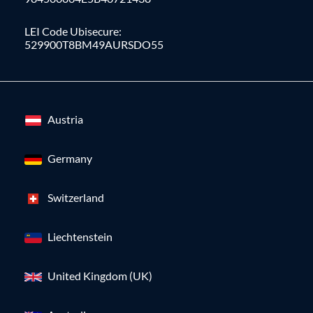
LEI Code Ubisecure:
529900T8BM49AURSDO55
Austria
Germany
Switzerland
Liechtenstein
United Kingdom (UK)