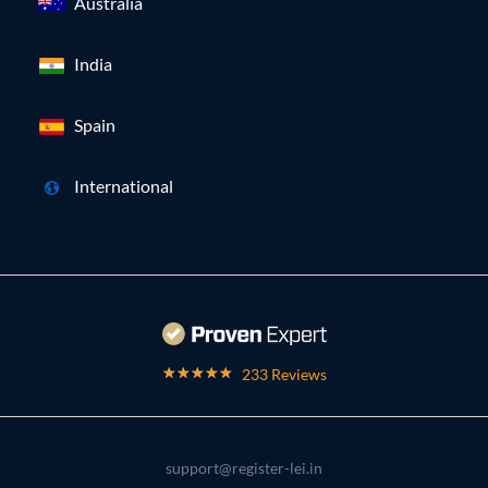
Australia
India
Spain
International
233 Reviews
support@register-lei.in