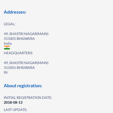
Addresses:
LEGAL:
49, SHASTRI NAGAR(MAIN)
311001 BHILWARA
India
HEADQUARTERS:
49, SHASTRI NAGAR(MAIN)
311001 BHILWARA
IN
About registration:
INITIAL REGISTRATION DATE:
2018-08-13
LAST UPDATE: