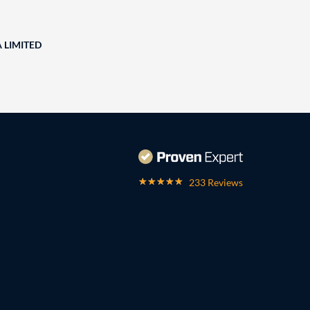
A LIMITED
233 Reviews