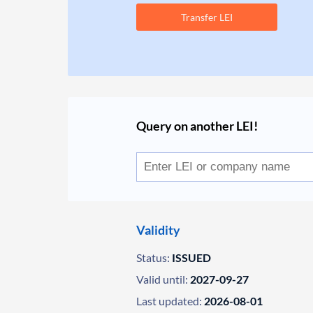
Transfer LEI
Query on another LEI!
Validity
Status:
ISSUED
Valid until:
2027-09-27
Last updated:
2026-08-01