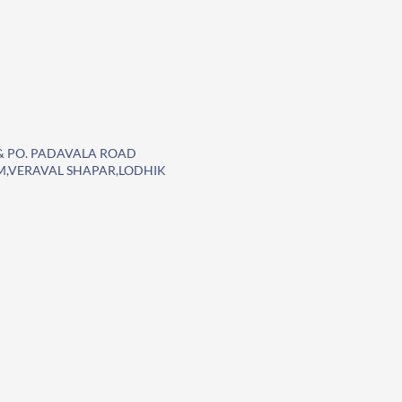
T. & PO. PADAVALA ROAD
EM,VERAVAL SHAPAR,LODHIK