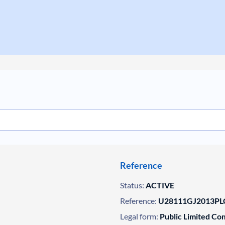
Reference
Status:
ACTIVE
Reference:
U28111GJ2013PL
Legal form:
Public Limited C