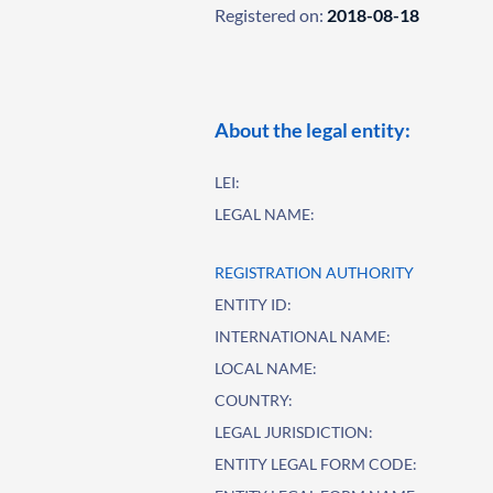
Registered on:
2018-08-18
About the legal entity:
LEI:
LEGAL NAME:
REGISTRATION AUTHORITY
ENTITY ID:
INTERNATIONAL NAME:
LOCAL NAME:
COUNTRY:
LEGAL JURISDICTION:
ENTITY LEGAL FORM CODE: