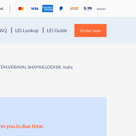
FAQ
LEI Lookup
LEI Guide
Order now
STEM,VERAVAL SHAPAR,LODHIK, India
orm you in due time.