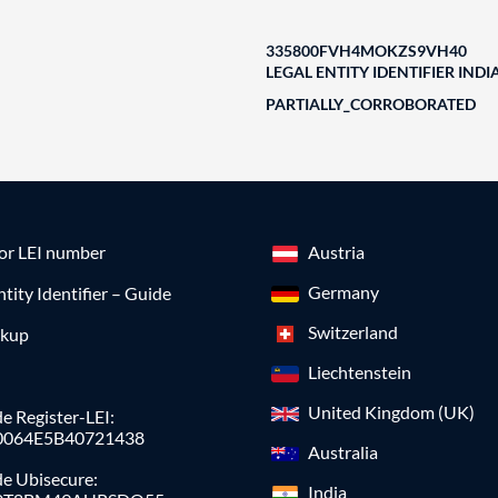
335800FVH4MOKZS9VH40
LEGAL ENTITY IDENTIFIER INDI
PARTIALLY_CORROBORATED
for LEI number
Austria
Germany
ntity Identifier – Guide
Switzerland
okup
Liechtenstein
United Kingdom (UK)
e Register-LEI:
0064E5B40721438
Australia
de Ubisecure:
India