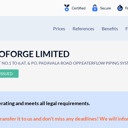
Prices
References
Benefits
OFORGE LIMITED
OT NO.1 TO 6,AT. & PO. PADAVALA ROAD OPP.EATERFLOW PIPING SY
ISSUED
perating and meets all legal requirements.
Transfer it to us and don't miss any deadlines! We will inf