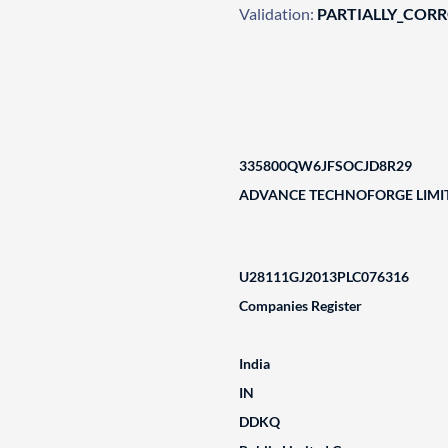
Validation:
PARTIALLY_COR
335800QW6JFSOCJD8R29
ADVANCE TECHNOFORGE LIMI
U28111GJ2013PLC076316
Companies Register
India
IN
DDKQ