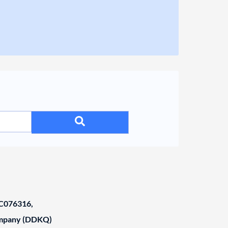
C076316,
ompany (DDKQ)