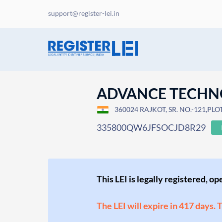
support@register-lei.in
ADVANCE TECHN
360024 RAJKOT, SR. NO.-121,PL
335800QW6JFSOCJD8R29
This LEI is legally registered, o
The LEI will expire in 417 days. 