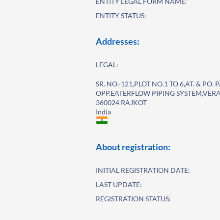
ENTITY LEGAL FORM NAME:
ENTITY STATUS:
Addresses:
LEGAL:
SR. NO.-121,PLOT NO.1 TO 6,AT. & P
OPP.EATERFLOW PIPING SYSTEM,VER
360024 RAJKOT
India
About registration:
INITIAL REGISTRATION DATE:
LAST UPDATE:
REGISTRATION STATUS: