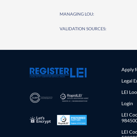
MANAGING LOU:
VALIDATION SOURCES:
Apply 
Legal E
LEI Lo
Login
LEI Cod
98450
LEI Co