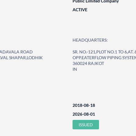
Public Limited Company
ACTIVE
HEADQUARTERS:
O. PADAVALA ROAD
SR. NO.-121,PLOT NO.1 TO 6,A
AVAL SHAPAR,LODHIK
OPP.EATERFLOW PIPING SYST
360024 RAJKOT
IN
2018-08-18
2026-08-01
ISSUED