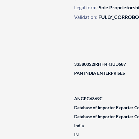
Legal form:
Sole Proprietorsh
Validation:
FULLY_CORROB
335800S2IRHH4KJUD687
PAN INDIA ENTERPRISES
ANGPG6869C
Database of Importer Exporter Co
Database of Importer Exporter Co
India
IN