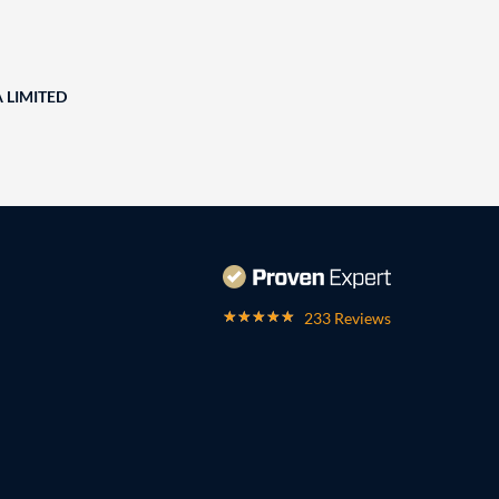
A LIMITED
233 Reviews