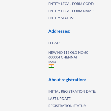
ENTITY LEGAL FORM CODE:
ENTITY LEGAL FORM NAME:
ENTITY STATUS:
Addresses:
LEGAL:
NEW NO 119 OLD NO 60
600004 CHENNAI
India
About registration:
INITIAL REGISTRATION DATE:
LAST UPDATE:
REGISTRATION STATUS: