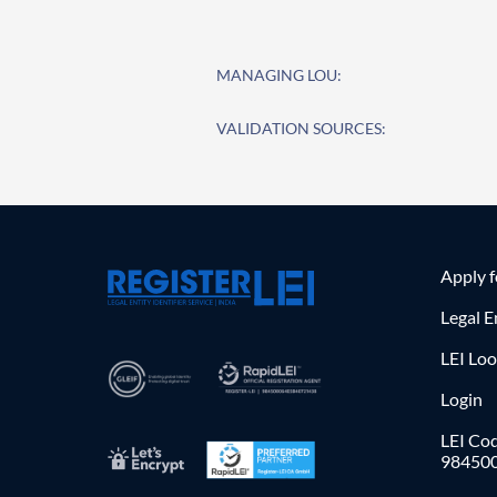
MANAGING LOU:
VALIDATION SOURCES:
Apply 
Legal E
LEI Lo
Login
LEI Cod
98450