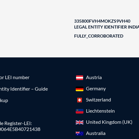
335800FVH4MOKZS9VH40
LEGAL ENTITY IDENTIFIER INDI
FULLY_CORROBORATED
for LEI number
Austria
Germany
ntity Identifier – Guide
Switzerland
okup
Liechtenstein
United Kingdom (UK)
e Register-LEI:
0064E5B40721438
Australia