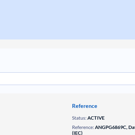
Reference
Status:
ACTIVE
Reference:
ANGPG6869C, Data
(IEC)