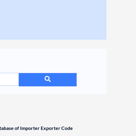
base of Importer Exporter Code