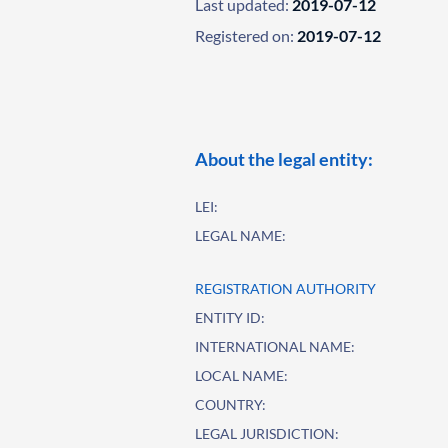
Last updated:
2019-07-12
Registered on:
2019-07-12
About the legal entity:
LEI:
LEGAL NAME:
REGISTRATION AUTHORITY
ENTITY ID:
INTERNATIONAL NAME:
LOCAL NAME:
COUNTRY:
LEGAL JURISDICTION: