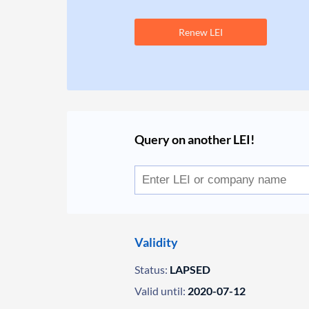
Renew LEI
Query on another LEI!
Validity
Status:
LAPSED
Valid until:
2020-07-12