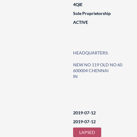
4QIE
Sole Proprietorship
ACTIVE
HEADQUARTERS:
NEW NO 119 OLD NO 60
600004 CHENNAI
IN
2019-07-12
2019-07-12
LAPSED