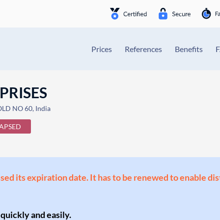
Prices
References
Benefits
PRISES
D NO 60, India
APSED
ssed its expiration date. It has to be renewed to enable di
 quickly and easily.