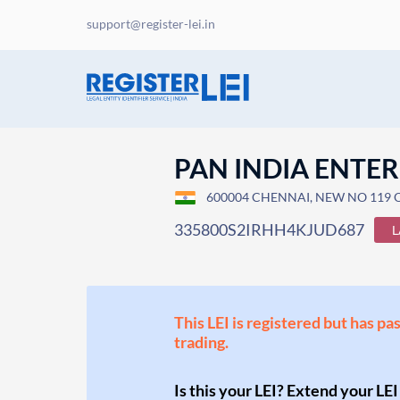
support@register-lei.in
PAN INDIA ENTER
600004 CHENNAI, NEW NO 119 OL
335800S2IRHH4KJUD687
L
This LEI is registered but has pa
trading.
Is this your LEI? Extend your LEI