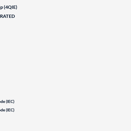
ip (4QIE)
ORATED
de (IEC)
de (IEC)