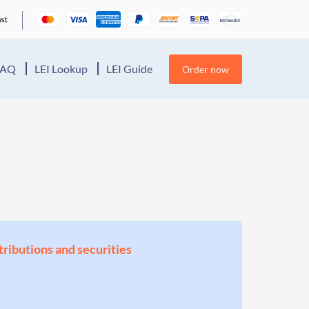
FAQ
LEI Lookup
LEI Guide
Order now
stributions and securities