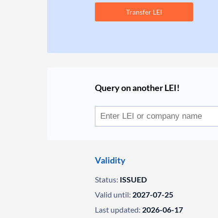
Transfer LEI
Query on another LEI!
Validity
Status:
ISSUED
Valid until:
2027-07-25
Last updated:
2026-06-17