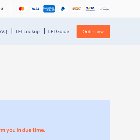
FAQ
LEI Lookup
LEI Guide
Order now
orm you in due time.