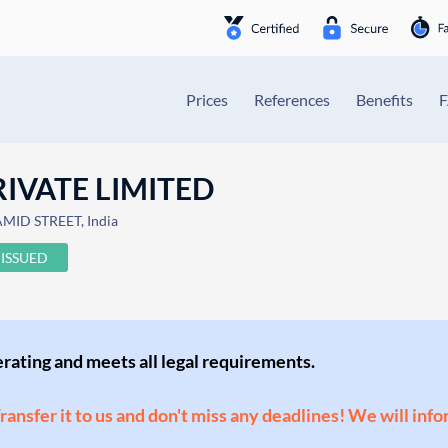
Prices
References
Benefits
IVATE LIMITED
ID STREET, India
ISSUED
perating and meets all legal requirements.
Transfer it to us and don't miss any deadlines! We will inf