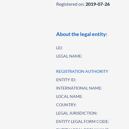
Registered on:
2019-07-26
About the legal entity:
LEI:
LEGAL NAME:
REGISTRATION AUTHORITY
ENTITY ID:
INTERNATIONAL NAME:
LOCAL NAME:
COUNTRY:
LEGAL JURISDICTION:
ENTITY LEGAL FORM CODE: