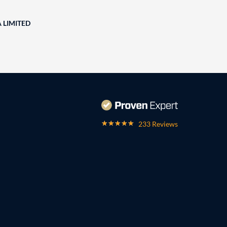
A LIMITED
233 Reviews