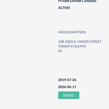
Private Limited Company
ACTIVE
HEADQUARTERS:
20B ABDUL HAMID STREET
700069 KOLKATA
IN
2019-07-26
2026-06-17
ISSUED