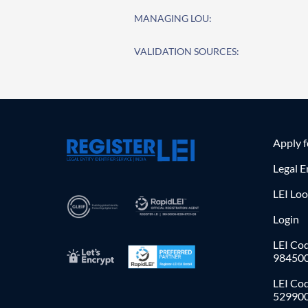
MANAGING LOU:
VALIDATION SOURCES:
Apply 
Legal E
LEI Lo
Login
LEI Cod
98450
LEI Co
52990