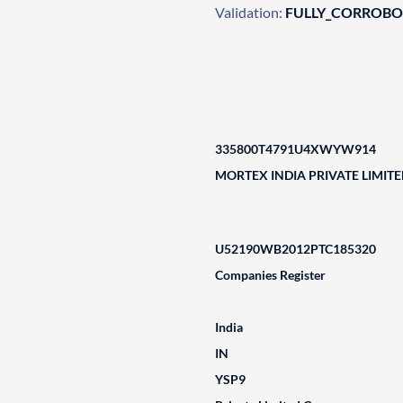
Validation:
FULLY_CORROB
335800T4791U4XWYW914
MORTEX INDIA PRIVATE LIMIT
U52190WB2012PTC185320
Companies Register
India
IN
YSP9