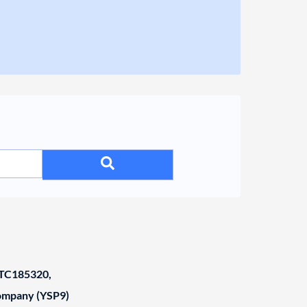
C185320,
Company (YSP9)