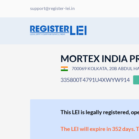
support@register-lei.in
MORTEX INDIA PR
700069 KOLKATA, 20B ABDUL HAM
335800T4791U4XWYW914
This LEI is legally registered, o
The LEI will expire in 352 days. 