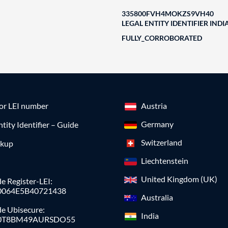
335800FVH4MOKZS9VH40
LEGAL ENTITY IDENTIFIER INDI
FULLY_CORROBORATED
for LEI number
Austria
Germany
ntity Identifier – Guide
Switzerland
okup
Liechtenstein
United Kingdom (UK)
e Register-LEI:
0064E5B40721438
Australia
de Ubisecure:
India
0T8BM49AURSDO55