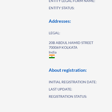
ENTITY LEGAL FORM NAME:
ENTITY STATUS:
Addresses:
LEGAL:
20B ABDUL HAMID STREET
700069 KOLKATA
India
About registration:
INITIAL REGISTRATION DATE:
LAST UPDATE:
REGISTRATION STATUS: