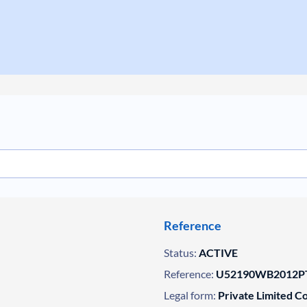
Reference
Status:
ACTIVE
Reference:
U52190WB2012PT
Legal form:
Private Limited 