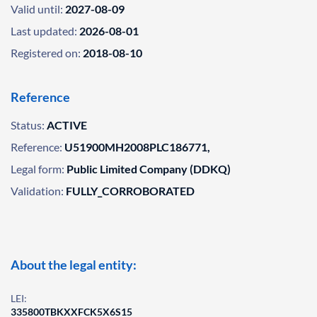
Valid until:
2027-08-09
Last updated:
2026-08-01
Registered on:
2018-08-10
Reference
Status:
ACTIVE
Reference:
U51900MH2008PLC186771,
Legal form:
Public Limited Company (DDKQ)
Validation:
FULLY_CORROBORATED
About the legal entity:
LEI:
335800TBKXXFCK5X6S15