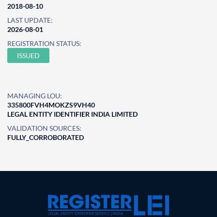
2018-08-10
LAST UPDATE:
2026-08-01
REGISTRATION STATUS:
ISSUED
MANAGING LOU:
335800FVH4MOKZS9VH40
LEGAL ENTITY IDENTIFIER INDIA LIMITED
VALIDATION SOURCES:
FULLY_CORROBORATED