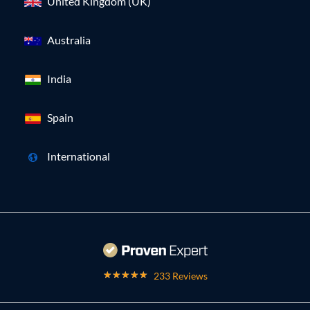
United Kingdom (UK)
Australia
India
Spain
International
233 Reviews