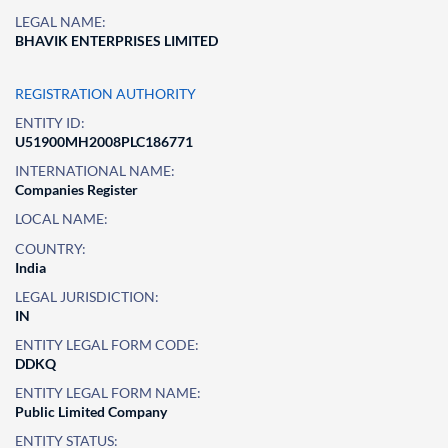
LEGAL NAME:
BHAVIK ENTERPRISES LIMITED
REGISTRATION AUTHORITY
ENTITY ID:
U51900MH2008PLC186771
INTERNATIONAL NAME:
Companies Register
LOCAL NAME:
COUNTRY:
India
LEGAL JURISDICTION:
IN
ENTITY LEGAL FORM CODE:
DDKQ
ENTITY LEGAL FORM NAME:
Public Limited Company
ENTITY STATUS: