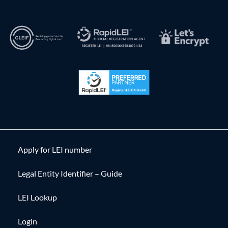
Apply for LEI number
Legal Entity Identifier – Guide
LEI Lookup
Login