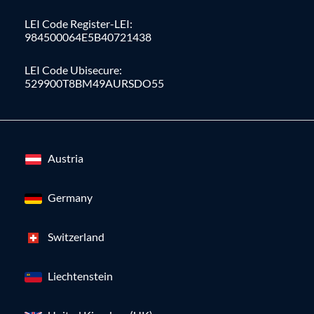
LEI Code Register-LEI:
984500064E5B40721438
LEI Code Ubisecure:
529900T8BM49AURSDO55
Austria
Germany
Switzerland
Liechtenstein