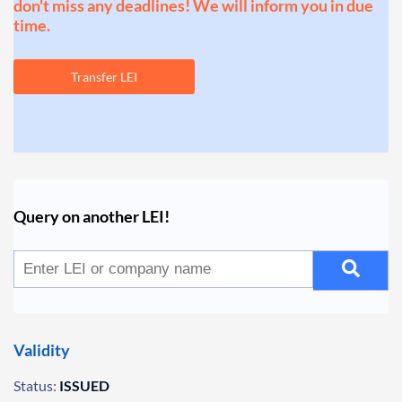
don't miss any deadlines! We will inform you in due
time.
Transfer LEI
Query on another LEI!
Validity
Status:
ISSUED