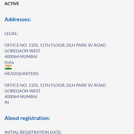
ACTIVE
Addresses:
LEGAL:
OFFICE NO. 1105, 11TH FLOOR, DLH PARK SV ROAD
GOREGAON WEST
400064 MUMBAI
India
HEADQUARTERS:
OFFICE NO. 1105, 11TH FLOOR, DLH PARK SV ROAD
GOREGAON WEST
400064 MUMBAI
IN
About registration:
INITIAL REGISTRATION DATE: