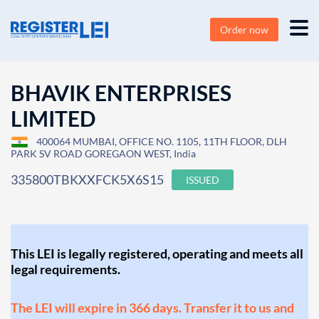
Order now
BHAVIK ENTERPRISES
LIMITED
400064 MUMBAI, OFFICE NO. 1105, 11TH FLOOR, DLH
PARK SV ROAD GOREGAON WEST, India
335800TBKXXFCK5X6S15
ISSUED
This LEI is legally registered, operating and meets all
legal requirements.
The LEI will expire in 366 days. Transfer it to us and