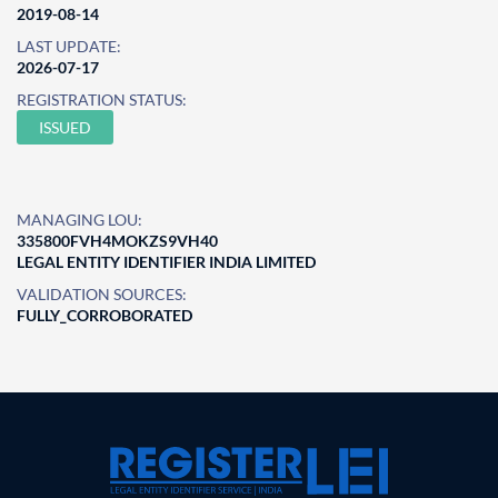
2019-08-14
LAST UPDATE:
2026-07-17
REGISTRATION STATUS:
ISSUED
MANAGING LOU:
335800FVH4MOKZS9VH40
LEGAL ENTITY IDENTIFIER INDIA LIMITED
VALIDATION SOURCES:
FULLY_CORROBORATED