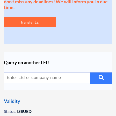
don't miss any deadlines! We will inform you in due
time.
Transfer LEI
Query on another LEI!
Validity
Status:
ISSUED