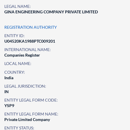
LEGAL NAME:
GINA ENGINEERING COMPANY PRIVATE LIMITED
REGISTRATION AUTHORITY
ENTITY ID:
U04520KA1988PTC009201
INTERNATIONAL NAME:
Companies Register
LOCAL NAME:
COUNTRY:
India
LEGAL JURISDICTION:
IN
ENTITY LEGAL FORM CODE:
YSP9
ENTITY LEGAL FORM NAME:
Private Limited Company
ENTITY STATUS: