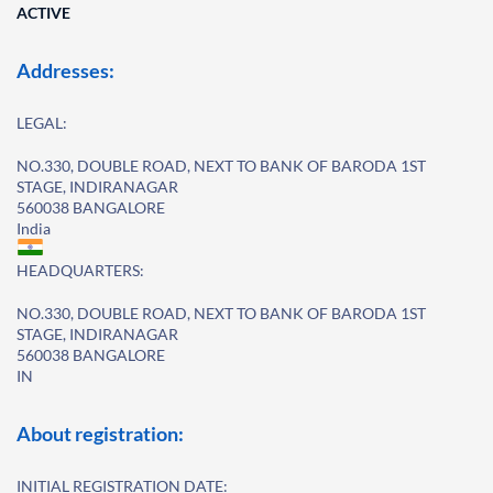
ACTIVE
Addresses:
LEGAL:
NO.330, DOUBLE ROAD, NEXT TO BANK OF BARODA 1ST
STAGE, INDIRANAGAR
560038 BANGALORE
India
HEADQUARTERS:
NO.330, DOUBLE ROAD, NEXT TO BANK OF BARODA 1ST
STAGE, INDIRANAGAR
560038 BANGALORE
IN
About registration:
INITIAL REGISTRATION DATE: