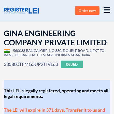
Order now
GINA ENGINEERING
COMPANY PRIVATE LIMITED
560038 BANGALORE, NO.330, DOUBLE ROAD, NEXT TO
BANK OF BARODA 1ST STAGE, INDIRANAGAR, India
335800TFMG5UP2TIVL63
ISSUED
This LEI is legally registered, operating and meets all
legal requirements.
The LEI will expire in 371 days. Transfer it to us and