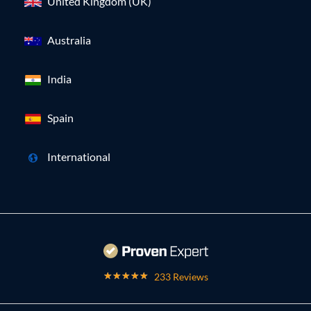
United Kingdom (UK)
Australia
India
Spain
International
233 Reviews