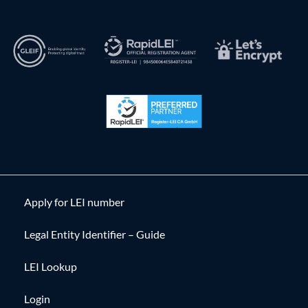
Apply for LEI number
Legal Entity Identifier – Guide
LEI Lookup
Login