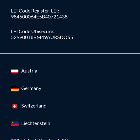
LEI Code Register-LEI:
984500064E5B40721438
LEI Code Ubisecure:
529900T8BM49AURSDO55
Austria
Germany
Switzerland
Liechtenstein