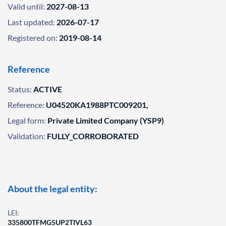
Valid until:
2027-08-13
Last updated:
2026-07-17
Registered on:
2019-08-14
Reference
Status:
ACTIVE
Reference:
U04520KA1988PTC009201,
Legal form:
Private Limited Company (YSP9)
Validation:
FULLY_CORROBORATED
About the legal entity:
LEI:
335800TFMG5UP2TIVL63