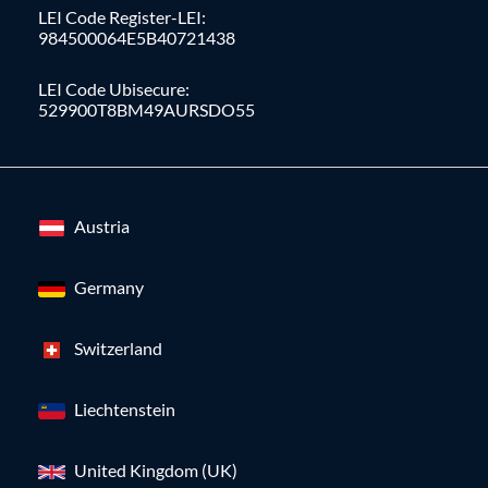
LEI Code Register-LEI:
984500064E5B40721438
LEI Code Ubisecure:
529900T8BM49AURSDO55
Austria
Germany
Switzerland
Liechtenstein
United Kingdom (UK)