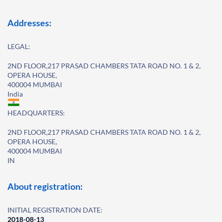
Addresses:
LEGAL:
2ND FLOOR,217 PRASAD CHAMBERS TATA ROAD NO. 1 & 2,
OPERA HOUSE,
400004 MUMBAI
India
HEADQUARTERS:
2ND FLOOR,217 PRASAD CHAMBERS TATA ROAD NO. 1 & 2,
OPERA HOUSE,
400004 MUMBAI
IN
About registration:
INITIAL REGISTRATION DATE:
2018-08-13