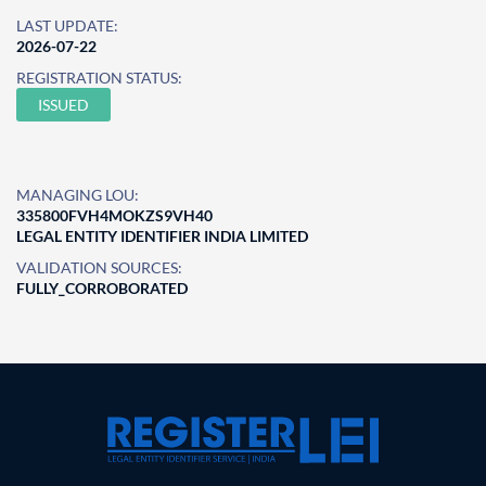
LAST UPDATE:
2026-07-22
REGISTRATION STATUS:
ISSUED
MANAGING LOU:
335800FVH4MOKZS9VH40
LEGAL ENTITY IDENTIFIER INDIA LIMITED
VALIDATION SOURCES:
FULLY_CORROBORATED