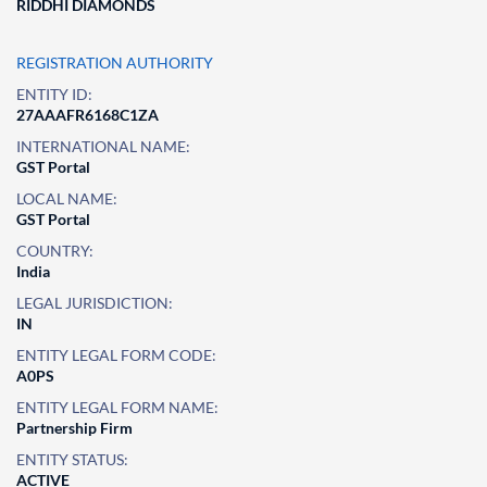
RIDDHI DIAMONDS
REGISTRATION AUTHORITY
ENTITY ID:
27AAAFR6168C1ZA
INTERNATIONAL NAME:
GST Portal
LOCAL NAME:
GST Portal
COUNTRY:
India
LEGAL JURISDICTION:
IN
ENTITY LEGAL FORM CODE:
A0PS
ENTITY LEGAL FORM NAME:
Partnership Firm
ENTITY STATUS:
ACTIVE