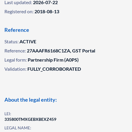
Last updated:
2026-07-22
Registered on:
2018-08-13
Reference
Status:
ACTIVE
Reference:
27AAAFR6168C1ZA, GST Portal
Legal form:
Partnership Firm (A0PS)
Validation:
FULLY_CORROBORATED
About the legal entity:
LEI:
335800TMXGEBXBEXZ459
LEGAL NAME: