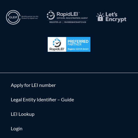
Apply for LEI number
Legal Entity Identifier – Guide
LEI Lookup
Login