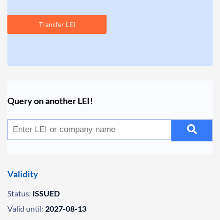
Transfer LEI
Query on another LEI!
Validity
Status:
ISSUED
Valid until:
2027-08-13