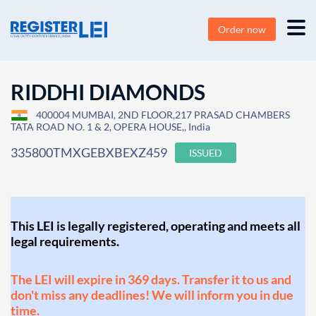
Order now
RIDDHI DIAMONDS
400004 MUMBAI, 2ND FLOOR,217 PRASAD CHAMBERS
TATA ROAD NO. 1 & 2, OPERA HOUSE,, India
335800TMXGEBXBEXZ459
ISSUED
This LEI is legally registered, operating and meets all
legal requirements.
The LEI will expire in 369 days. Transfer it to us and
don't miss any deadlines! We will inform you in due
time.