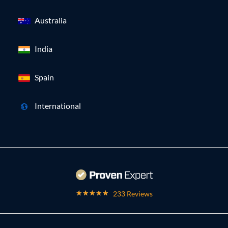
Australia
India
Spain
International
233 Reviews