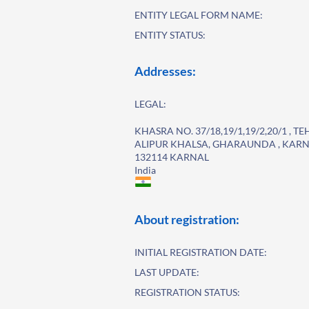
ENTITY LEGAL FORM NAME:
ENTITY STATUS:
Addresses:
LEGAL:
KHASRA NO. 37/18,19/1,19/2,20/1 , 
ALIPUR KHALSA, GHARAUNDA , KARN
132114 KARNAL
India
About registration:
INITIAL REGISTRATION DATE:
LAST UPDATE:
REGISTRATION STATUS: