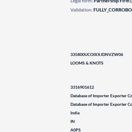
Legal form:
Partnership Firm 
Validation:
FULLY_CORROB
335800UCOIXXJDNVZW06
LOOMS & KNOTS
3316901612
Database of Importer Exporter Co
Database of Importer Exporter Co
India
IN
A0PS