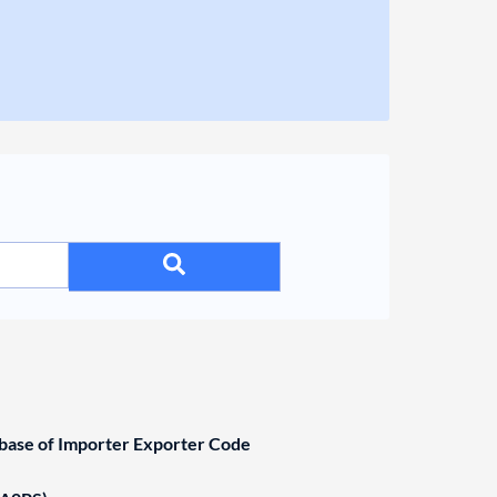
ase of Importer Exporter Code