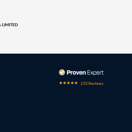
A LIMITED
233 Reviews