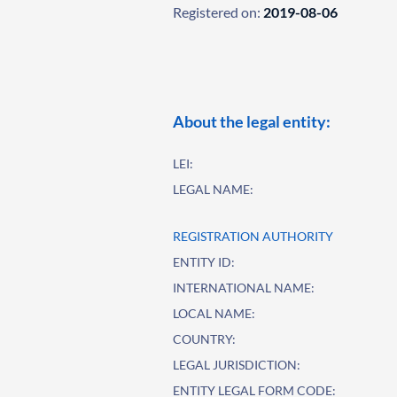
Registered on:
2019-08-06
About the legal entity:
LEI:
LEGAL NAME:
REGISTRATION AUTHORITY
ENTITY ID:
INTERNATIONAL NAME:
LOCAL NAME:
COUNTRY:
LEGAL JURISDICTION:
ENTITY LEGAL FORM CODE: