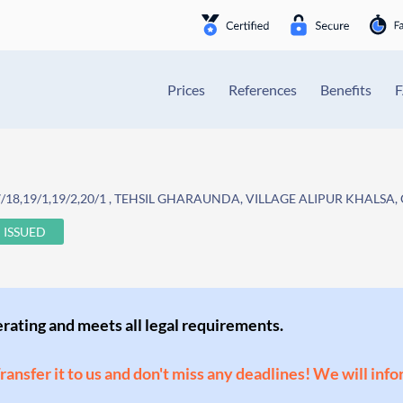
Prices
References
Benefits
18,19/1,19/2,20/1 , TEHSIL GHARAUNDA, VILLAGE ALIPUR KHALSA,
ISSUED
perating and meets all legal requirements.
Transfer it to us and don't miss any deadlines! We will inf