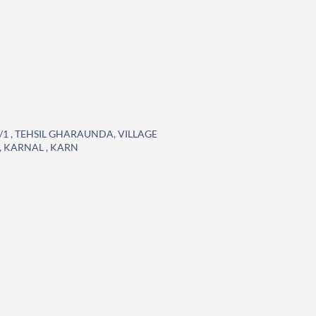
0/1 , TEHSIL GHARAUNDA, VILLAGE
 KARNAL , KARN