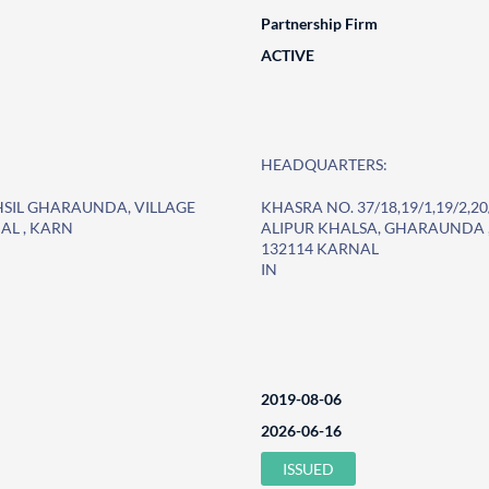
Partnership Firm
ACTIVE
HEADQUARTERS:
TEHSIL GHARAUNDA, VILLAGE
KHASRA NO. 37/18,19/1,19/2,2
AL , KARN
ALIPUR KHALSA, GHARAUNDA ,
132114 KARNAL
IN
2019-08-06
2026-06-16
ISSUED