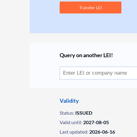
Transfer LEI
Query on another LEI!
Validity
Status:
ISSUED
Valid until:
2027-08-05
Last updated:
2026-06-16