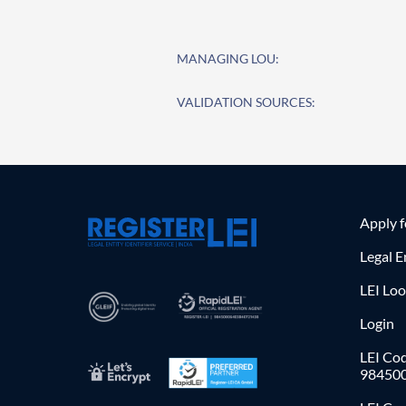
MANAGING LOU:
VALIDATION SOURCES:
Apply 
Legal E
LEI Lo
Login
LEI Cod
98450