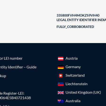
335800FVH4MOKZS9VH40
LEGAL ENTITY IDENTIFIER INDI
FULLY_CORROBORATED
for LEI number
Austria
Germany
ntity Identifier – Guide
Switzerland
okup
Liechtenstein
United Kingdom (UK)
e Register-LEI:
0064E5B40721438
Australia