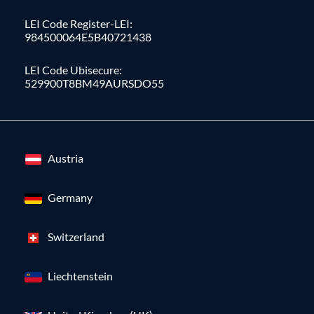
LEI Code Register-LEI:
984500064E5B40721438
LEI Code Ubisecure:
529900T8BM49AURSDO55
Austria
Germany
Switzerland
Liechtenstein