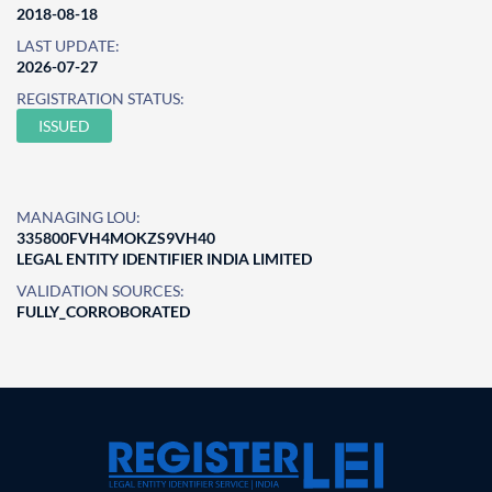
2018-08-18
LAST UPDATE:
2026-07-27
REGISTRATION STATUS:
ISSUED
MANAGING LOU:
335800FVH4MOKZS9VH40
LEGAL ENTITY IDENTIFIER INDIA LIMITED
VALIDATION SOURCES:
FULLY_CORROBORATED