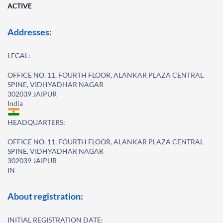
ACTIVE
Addresses:
LEGAL:
OFFICE NO. 11, FOURTH FLOOR, ALANKAR PLAZA CENTRAL
SPINE, VIDHYADHAR NAGAR
302039 JAIPUR
India
HEADQUARTERS:
OFFICE NO. 11, FOURTH FLOOR, ALANKAR PLAZA CENTRAL
SPINE, VIDHYADHAR NAGAR
302039 JAIPUR
IN
About registration:
INITIAL REGISTRATION DATE: