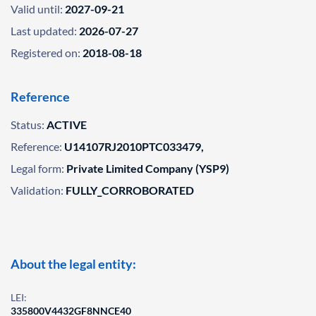
Valid until:
2027-09-21
Last updated:
2026-07-27
Registered on:
2018-08-18
Reference
Status:
ACTIVE
Reference:
U14107RJ2010PTC033479,
Legal form:
Private Limited Company (YSP9)
Validation:
FULLY_CORROBORATED
About the legal entity:
LEI:
335800V4432GF8NNCE40