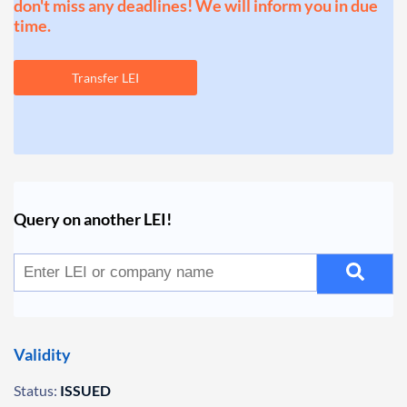
don't miss any deadlines! We will inform you in due
time.
Transfer LEI
Query on another LEI!
Validity
Status:
ISSUED