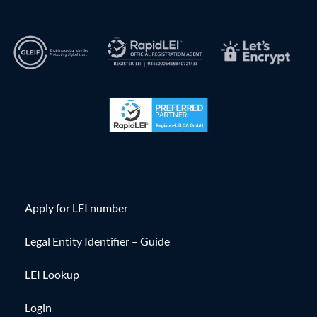
Apply for LEI number
Legal Entity Identifier – Guide
LEI Lookup
Login