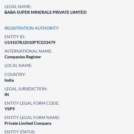
LEGAL NAME:
BABA SUPER MINERALS PRIVATE LIMITED
REGISTRATION AUTHORITY
ENTITY ID:
U14107RJ2010PTC033479
INTERNATIONAL NAME:
Companies Register
LOCAL NAME:
COUNTRY:
India
LEGAL JURISDICTION:
IN
ENTITY LEGAL FORM CODE:
YSP9
ENTITY LEGAL FORM NAME:
Private Limited Company
ENTITY STATUS: