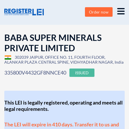
Order now
BABA SUPER MINERALS
PRIVATE LIMITED
302039 JAIPUR, OFFICE NO. 11, FOURTH FLOOR,
ALANKAR PLAZA CENTRAL SPINE, VIDHYADHAR NAGAR, India
335800V4432GF8NNCE40
ISSUED
This LEI is legally registered, operating and meets all
legal requirements.
The LEI will expire in 410 days. Transfer it to us and