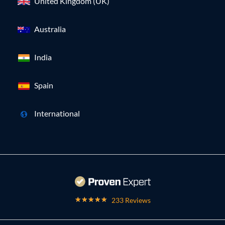
United Kingdom (UK)
Australia
India
Spain
International
233 Reviews