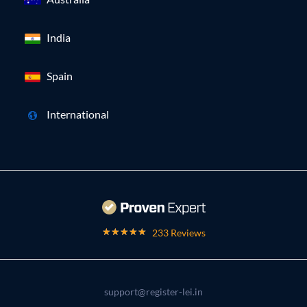
India
Spain
International
233 Reviews
support@register-lei.in