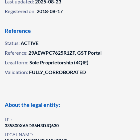
Last updated:
2025-08-23
Registered on:
2018-08-17
Reference
Status:
ACTIVE
Reference:
29AEWPC7625R1ZF, GST Portal
Legal form:
Sole Proprietorship (4QIE)
Validation:
FULLY_CORROBORATED
About the legal entity:
LEI:
335800X6ADB6H3DJQ630
LEGAL NAME: