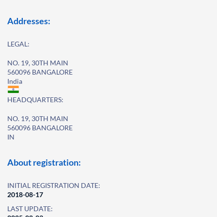
Addresses:
LEGAL:
NO. 19, 30TH MAIN
560096 BANGALORE
India
HEADQUARTERS:
NO. 19, 30TH MAIN
560096 BANGALORE
IN
About registration:
INITIAL REGISTRATION DATE:
2018-08-17
LAST UPDATE: