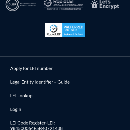
Apply for LEI number
Legal Entity Identifier – Guide
LEI Lookup
Login
LEI Code Register-LEI:
984500064E5B40721438