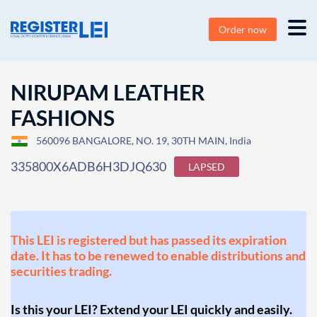
Order now
NIRUPAM LEATHER
FASHIONS
560096 BANGALORE, NO. 19, 30TH MAIN, India
335800X6ADB6H3DJQ630
LAPSED
This LEI is registered but has passed its expiration
date. It has to be renewed to enable distributions and
securities trading.
Is this your LEI? Extend your LEI quickly and easily.