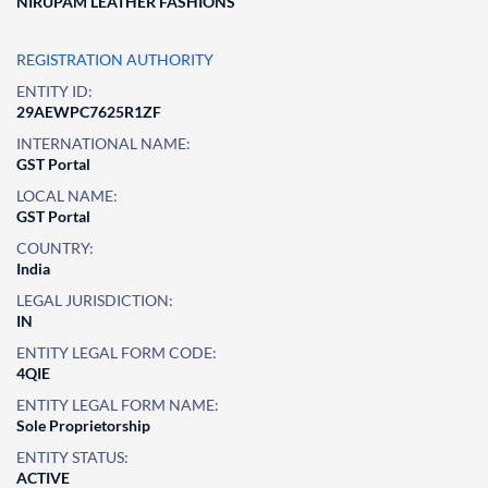
NIRUPAM LEATHER FASHIONS
REGISTRATION AUTHORITY
ENTITY ID:
29AEWPC7625R1ZF
INTERNATIONAL NAME:
GST Portal
LOCAL NAME:
GST Portal
COUNTRY:
India
LEGAL JURISDICTION:
IN
ENTITY LEGAL FORM CODE:
4QIE
ENTITY LEGAL FORM NAME:
Sole Proprietorship
ENTITY STATUS:
ACTIVE