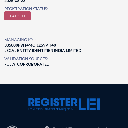
2025-08-23
REGISTRATION STATUS:
LAPSED
MANAGING LOU:
335800FVH4MOKZS9VH40
LEGAL ENTITY IDENTIFIER INDIA LIMITED
VALIDATION SOURCES:
FULLY_CORROBORATED