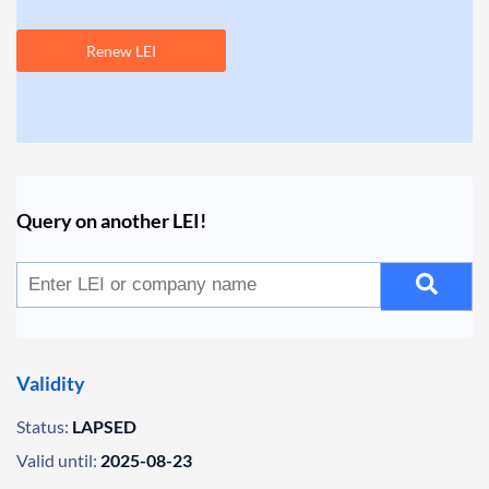
Renew LEI
Query on another LEI!
Validity
Status:
LAPSED
Valid until:
2025-08-23