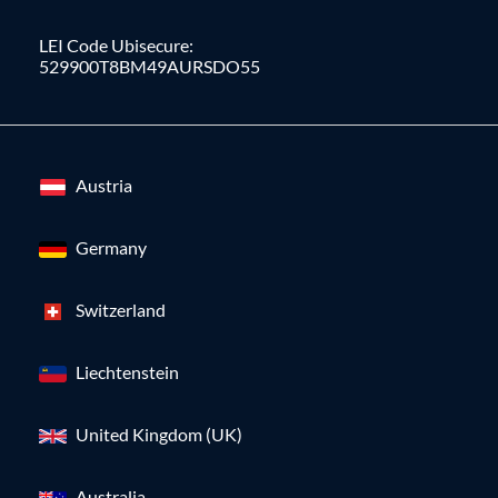
LEI Code Ubisecure:
529900T8BM49AURSDO55
Austria
Germany
Switzerland
Liechtenstein
United Kingdom (UK)
Australia