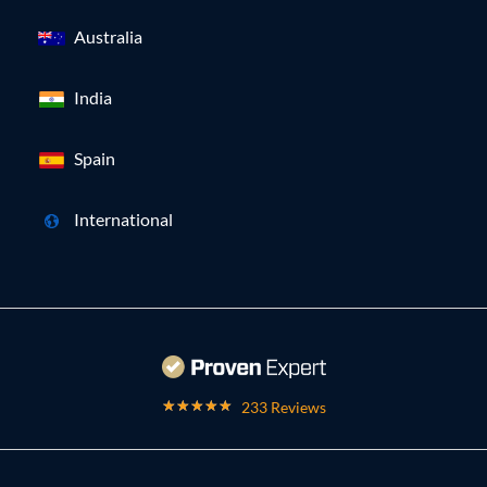
Australia
India
Spain
International
233 Reviews