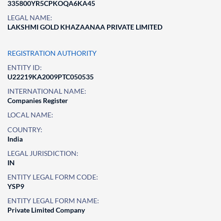
335800YR5CPKOQA6KA45
LEGAL NAME:
LAKSHMI GOLD KHAZAANAA PRIVATE LIMITED
REGISTRATION AUTHORITY
ENTITY ID:
U22219KA2009PTC050535
INTERNATIONAL NAME:
Companies Register
LOCAL NAME:
COUNTRY:
India
LEGAL JURISDICTION:
IN
ENTITY LEGAL FORM CODE:
YSP9
ENTITY LEGAL FORM NAME:
Private Limited Company