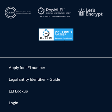
Apply for LEI number
Legal Entity Identifier – Guide
LEI Lookup
Login