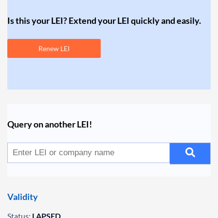
Is this your LEI? Extend your LEI quickly and easily.
Renew LEI
Query on another LEI!
Validity
Status:
LAPSED