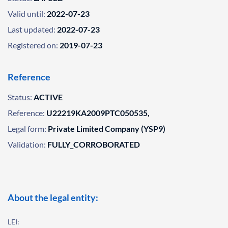
Valid until:
2022-07-23
Last updated:
2022-07-23
Registered on:
2019-07-23
Reference
Status:
ACTIVE
Reference:
U22219KA2009PTC050535,
Legal form:
Private Limited Company (YSP9)
Validation:
FULLY_CORROBORATED
About the legal entity:
LEI: