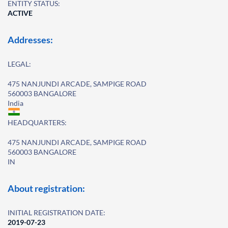
ENTITY STATUS:
ACTIVE
Addresses:
LEGAL:
475 NANJUNDI ARCADE, SAMPIGE ROAD
560003 BANGALORE
India
HEADQUARTERS:
475 NANJUNDI ARCADE, SAMPIGE ROAD
560003 BANGALORE
IN
About registration:
INITIAL REGISTRATION DATE:
2019-07-23