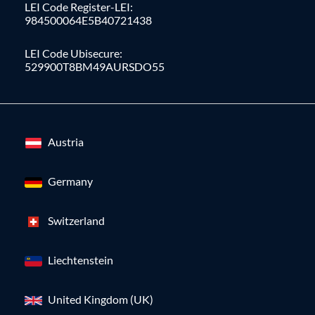
LEI Code Register-LEI:
984500064E5B40721438
LEI Code Ubisecure:
529900T8BM49AURSDO55
Austria
Germany
Switzerland
Liechtenstein
United Kingdom (UK)