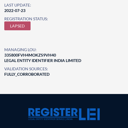
LAST UPDATE:
2022-07-23
REGISTRATION STATUS:
LAPSED
MANAGING LOU:
335800FVH4MOKZS9VH40
LEGAL ENTITY IDENTIFIER INDIA LIMITED
VALIDATION SOURCES:
FULLY_CORROBORATED