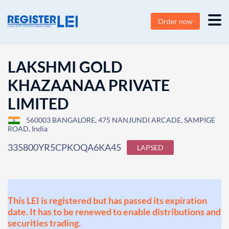
Order now
LAKSHMI GOLD
KHAZAANAA PRIVATE
LIMITED
560003 BANGALORE, 475 NANJUNDI ARCADE, SAMPIGE
ROAD, India
335800YR5CPKOQA6KA45
LAPSED
This LEI is registered but has passed its expiration
date. It has to be renewed to enable distributions and
securities trading.