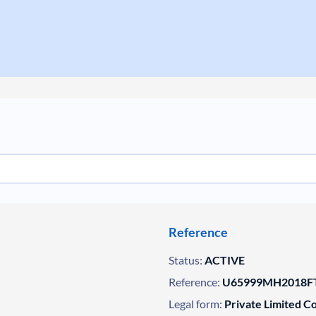
Reference
Status:
ACTIVE
Reference:
U65999MH2018FT
Legal form:
Private Limited 