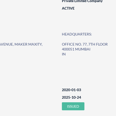
Private Limited Company
ACTIVE
HEADQUARTERS:
 AVENUE, MAKER MAXITY,
OFFICE NO. 77, 7TH FLOOR
400051 MUMBAI
IN
2020-01-03
2025-10-24
ISSUED