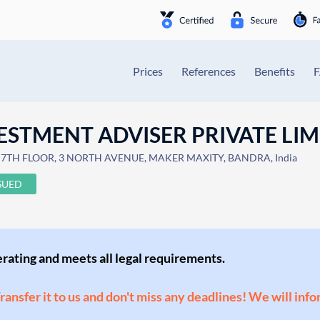
Prices
References
Benefits
ESTMENT ADVISER PRIVATE LIM
, 7TH FLOOR, 3 NORTH AVENUE, MAKER MAXITY, BANDRA, India
SUED
perating and meets all legal requirements.
Transfer it to us and don't miss any deadlines! We will inf