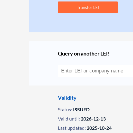
Transfer LEI
Query on another LEI!
Validity
Status:
ISSUED
Valid until:
2026-12-13
Last updated:
2025-10-24