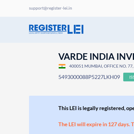
support@register-lei.in
VARDE INDIA INV
400051 MUMBAI, OFFICE NO. 77
5493000088P5227LKH09
IS
This LEI is legally registered, o
The LEI will expire in 127 days. 