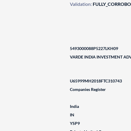
Validation:
FULLY_CORROB
5493000088P5227LKH09
VARDE INDIA INVESTMENT ADV
U65999MH2018FTC310743
Companies Register
India
IN
YSP9