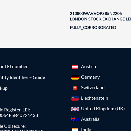
213800WAVVOPS85N2205
LONDON STOCK EXCHANGE LEI
FULLY_CORROBORATED
for LEI number
Austria
Germany
ntity Identifier – Guide
Switzerland
okup
Liechtenstein
United Kingdom (UK)
e Register-LEI:
0064E5B40721438
Australia
de Ubisecure:
India