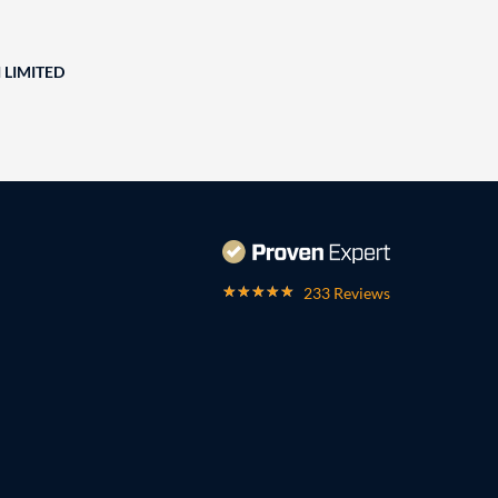
 LIMITED
233 Reviews