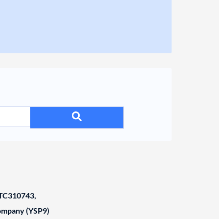
C310743,
Company (YSP9)