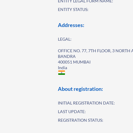
ENTITY LEGAL FORM NAME:
ENTITY STATUS:
Addresses:
LEGAL:
OFFICE NO. 77, 7TH FLOOR, 3 NORTH
BANDRA
400051 MUMBAI
India
About registration:
INITIAL REGISTRATION DATE:
LAST UPDATE:
REGISTRATION STATUS: