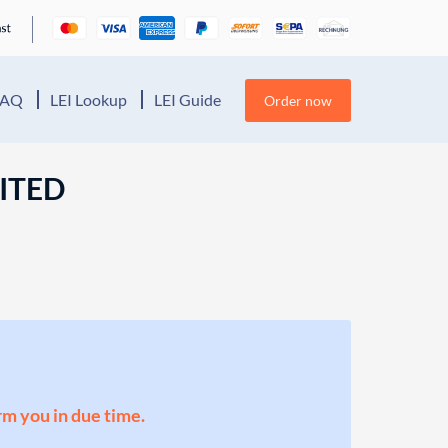
FAQ
LEI Lookup
LEI Guide
Order now
ITED
orm you in due time.