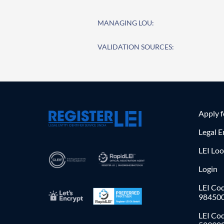
MANAGING LOU:
VALIDATION SOURCES:
Apply 
Legal E
LEI Lo
Login
LEI Cod
98450
LEI Co