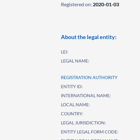
Registered on:
2020-01-03
About the legal entity:
LEI:
LEGAL NAME:
REGISTRATION AUTHORITY
ENTITY ID:
INTERNATIONAL NAME:
LOCAL NAME:
COUNTRY:
LEGAL JURISDICTION:
ENTITY LEGAL FORM CODE: