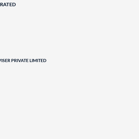
ORATED
ISER PRIVATE LIMITED