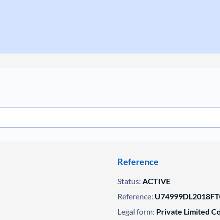
Reference
Status:
ACTIVE
Reference:
U74999DL2018FT
Legal form:
Private Limited 