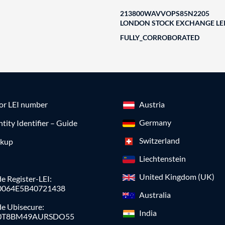
213800WAVVOPS85N2205
LONDON STOCK EXCHANGE LEI
FULLY_CORROBORATED
for LEI number
Austria
Germany
ntity Identifier – Guide
Switzerland
okup
Liechtenstein
United Kingdom (UK)
e Register-LEI:
0064E5B40721438
Australia
de Ubisecure:
India
0T8BM49AURSDO55