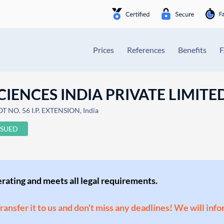
Prices
References
Benefits
IENCES INDIA PRIVATE LIMITE
T NO. 56 I.P. EXTENSION, India
SSUED
perating and meets all legal requirements.
Transfer it to us and don't miss any deadlines! We will inf