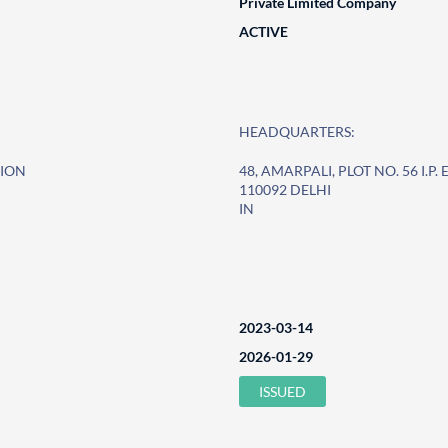
Private Limited Company
ACTIVE
HEADQUARTERS:
SION
48, AMARPALI, PLOT NO. 56 I.P
110092 DELHI
IN
2023-03-14
2026-01-29
ISSUED