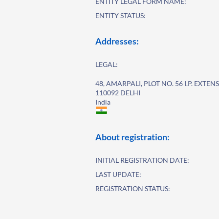
ENTITY LEGAL FORM NAME:
ENTITY STATUS:
Addresses:
LEGAL:
48, AMARPALI, PLOT NO. 56 I.P. EXTEN
110092 DELHI
India
About registration:
INITIAL REGISTRATION DATE:
LAST UPDATE:
REGISTRATION STATUS: