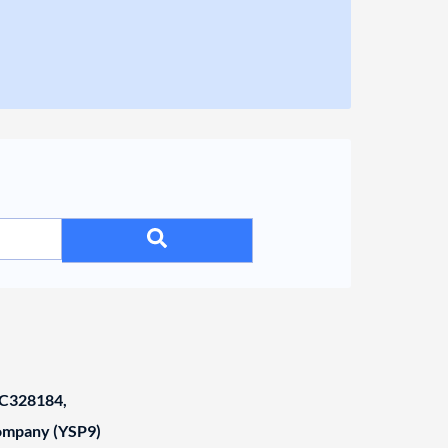
C328184,
Company (YSP9)