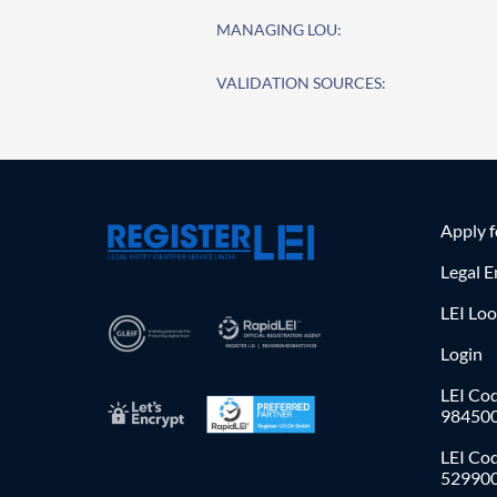
MANAGING LOU:
VALIDATION SOURCES:
Apply 
Legal E
LEI Lo
Login
LEI Cod
98450
LEI Co
52990