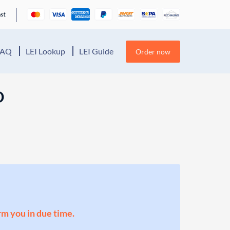
FAQ
LEI Lookup
LEI Guide
Order now
D
orm you in due time.