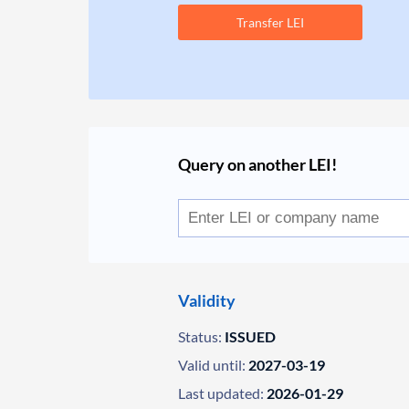
Transfer LEI
Query on another LEI!
Validity
Status:
ISSUED
Valid until:
2027-03-19
Last updated:
2026-01-29