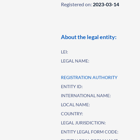
Registered on:
2023-03-14
About the legal entity:
LEI:
LEGAL NAME:
REGISTRATION AUTHORITY
ENTITY ID:
INTERNATIONAL NAME:
LOCAL NAME:
COUNTRY:
LEGAL JURISDICTION:
ENTITY LEGAL FORM CODE: