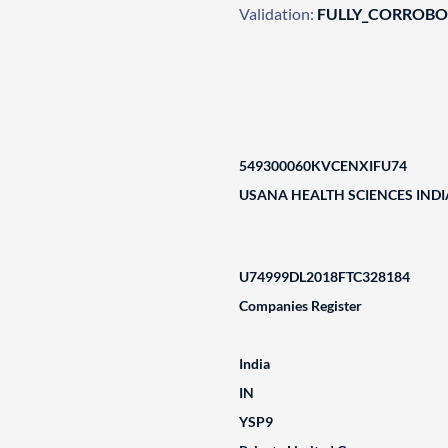
Validation:
FULLY_CORROB
549300060KVCENXIFU74
USANA HEALTH SCIENCES INDIA
U74999DL2018FTC328184
Companies Register
India
IN
YSP9