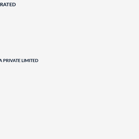
ORATED
 PRIVATE LIMITED