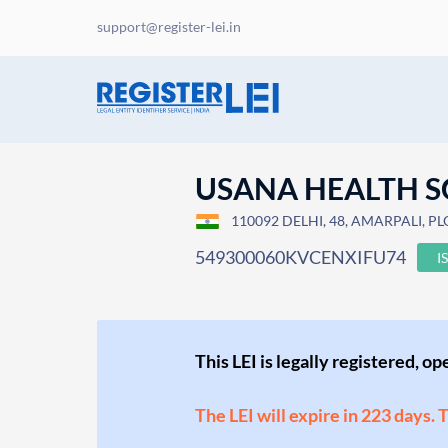
support@register-lei.in
USANA HEALTH SC
110092 DELHI, 48, AMARPALI, PLO
549300060KVCENXIFU74
I
This LEI is legally registered, o
The LEI will expire in 223 days. 