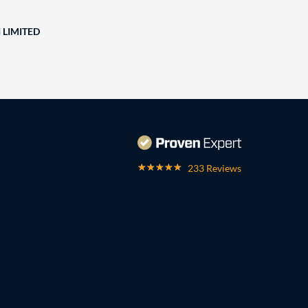
 LIMITED
233 Reviews