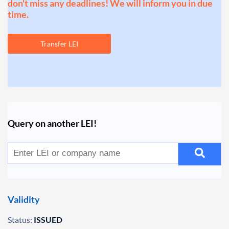
don't miss any deadlines! We will inform you in due
time.
Transfer LEI
Query on another LEI!
Validity
Status:
ISSUED