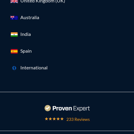
United Kingdom (UK)
Australia
India
Spain
International
233 Reviews