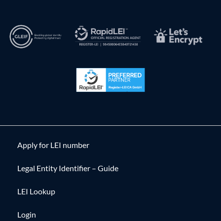
Apply for LEI number
Legal Entity Identifier – Guide
LEI Lookup
Login