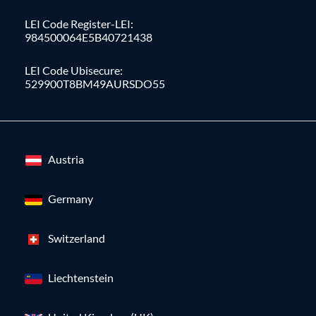
LEI Code Register-LEI:
984500064E5B40721438
LEI Code Ubisecure:
529900T8BM49AURSDO55
Austria
Germany
Switzerland
Liechtenstein