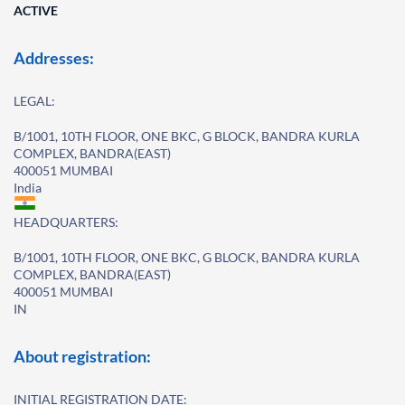
ACTIVE
Addresses:
LEGAL:
B/1001, 10TH FLOOR, ONE BKC, G BLOCK, BANDRA KURLA
COMPLEX, BANDRA(EAST)
400051 MUMBAI
India
HEADQUARTERS:
B/1001, 10TH FLOOR, ONE BKC, G BLOCK, BANDRA KURLA
COMPLEX, BANDRA(EAST)
400051 MUMBAI
IN
About registration:
INITIAL REGISTRATION DATE: