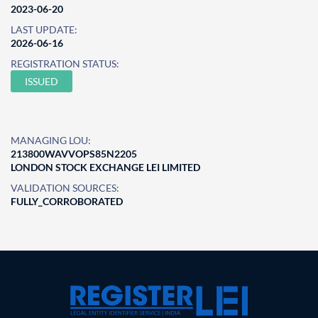
2023-06-20
LAST UPDATE:
2026-06-16
REGISTRATION STATUS:
ISSUED
MANAGING LOU:
213800WAVVOPS85N2205
LONDON STOCK EXCHANGE LEI LIMITED
VALIDATION SOURCES:
FULLY_CORROBORATED