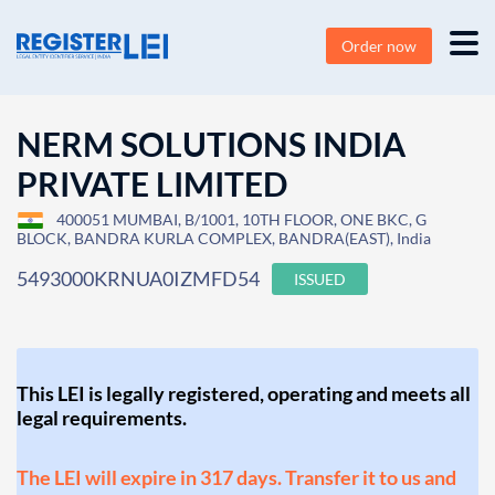
Order now
NERM SOLUTIONS INDIA
PRIVATE LIMITED
400051 MUMBAI, B/1001, 10TH FLOOR, ONE BKC, G
BLOCK, BANDRA KURLA COMPLEX, BANDRA(EAST), India
5493000KRNUA0IZMFD54
ISSUED
This LEI is legally registered, operating and meets all
legal requirements.
The LEI will expire in 317 days. Transfer it to us and