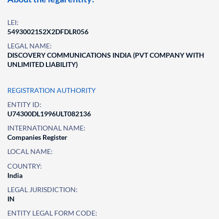
LEI:
54930021S2X2DFDLR056
LEGAL NAME:
DISCOVERY COMMUNICATIONS INDIA (PVT COMPANY WITH
UNLIMITED LIABILITY)
REGISTRATION AUTHORITY
ENTITY ID:
U74300DL1996ULT082136
INTERNATIONAL NAME:
Companies Register
LOCAL NAME:
COUNTRY:
India
LEGAL JURISDICTION:
IN
ENTITY LEGAL FORM CODE: