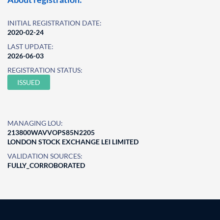
INITIAL REGISTRATION DATE:
2020-02-24
LAST UPDATE:
2026-06-03
REGISTRATION STATUS:
ISSUED
MANAGING LOU:
213800WAVVOPS85N2205
LONDON STOCK EXCHANGE LEI LIMITED
VALIDATION SOURCES:
FULLY_CORROBORATED