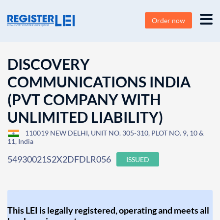
Order now
DISCOVERY
COMMUNICATIONS INDIA
(PVT COMPANY WITH
UNLIMITED LIABILITY)
110019 NEW DELHI, UNIT NO. 305-310, PLOT NO. 9, 10 &
11, India
54930021S2X2DFDLR056
ISSUED
This LEI is legally registered, operating and meets all