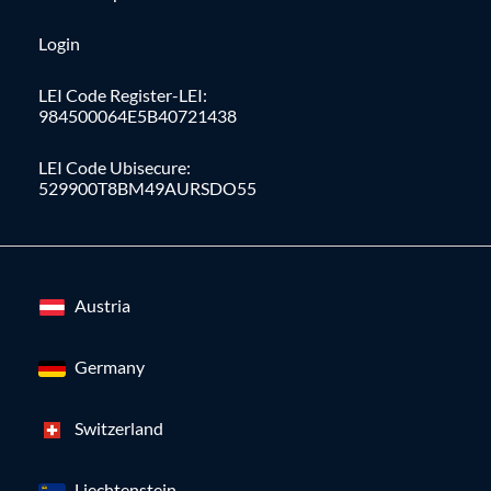
Login
LEI Code Register-LEI:
984500064E5B40721438
LEI Code Ubisecure:
529900T8BM49AURSDO55
Austria
Germany
Switzerland
Liechtenstein