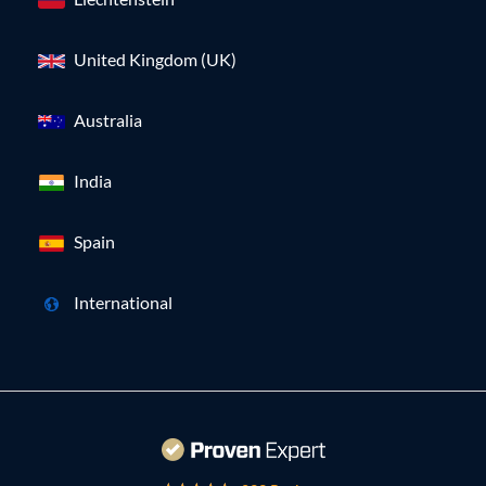
United Kingdom (UK)
Australia
India
Spain
International