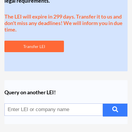
legal requirements.
The LEI will expire in 299 days. Transfer it to us and
don't miss any deadlines! We will inform you in due
time.
Transfer LEI
Query on another LEI!