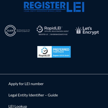
Apply for LEI number
Legal Entity Identifier – Guide
LEI Lookup