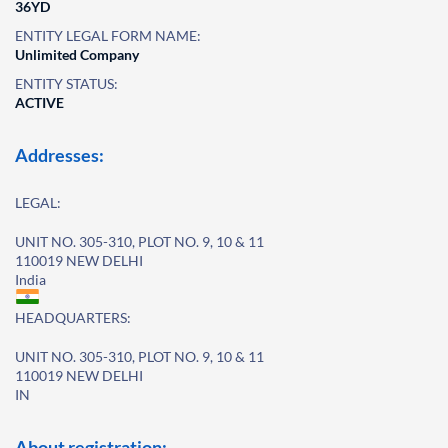
36YD
ENTITY LEGAL FORM NAME:
Unlimited Company
ENTITY STATUS:
ACTIVE
Addresses:
LEGAL:
UNIT NO. 305-310, PLOT NO. 9, 10 & 11
110019 NEW DELHI
India
HEADQUARTERS:
UNIT NO. 305-310, PLOT NO. 9, 10 & 11
110019 NEW DELHI
IN
About registration: