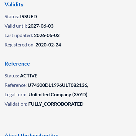
Validity
Status:
ISSUED
Valid until:
2027-06-03
Last updated:
2026-06-03
Registered on:
2020-02-24
Reference
Status:
ACTIVE
Reference:
U74300DL1996ULT082136,
Legal form:
Unlimited Company (36YD)
Validation:
FULLY_CORROBORATED
About the legal entity: