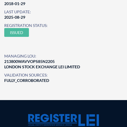
2018-01-29
LAST UPDATE:
2025-08-29
REGISTRATION STATUS:
ISSUED
MANAGING LOU:
213800WAVVOPS85N2205
LONDON STOCK EXCHANGE LEI LIMITED
VALIDATION SOURCES:
FULLY_CORROBORATED