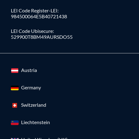
LEI Code Register-LEI:
984500064E5B40721438
LEI Code Ubisecure:
529900T8BM49AURSDO55
Austria
Germany
Switzerland
Liechtenstein