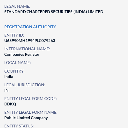
LEGAL NAME:
STANDARD CHARTERED SECURITIES (INDIA) LIMITED
REGISTRATION AUTHORITY
ENTITY ID:
U65990MH1994PLC079263
INTERNATIONAL NAME:
Companies Register
LOCAL NAME:
COUNTRY:
India
LEGAL JURISDICTION:
IN
ENTITY LEGAL FORM CODE:
DDKQ
ENTITY LEGAL FORM NAME:
Public Limited Company
ENTITY STATUS: