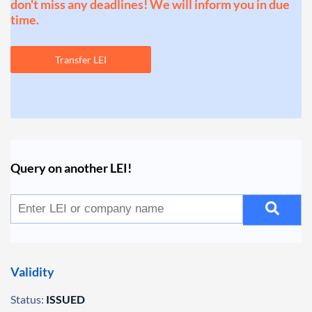
don't miss any deadlines! We will inform you in due
time.
Transfer LEI
Query on another LEI!
Validity
Status:
ISSUED