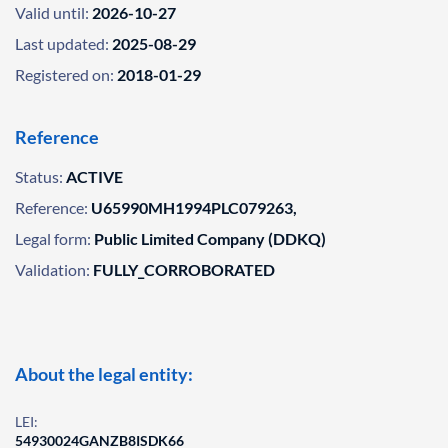
Valid until:
2026-10-27
Last updated:
2025-08-29
Registered on:
2018-01-29
Reference
Status:
ACTIVE
Reference:
U65990MH1994PLC079263,
Legal form:
Public Limited Company (DDKQ)
Validation:
FULLY_CORROBORATED
About the legal entity:
LEI:
54930024GANZB8ISDK66