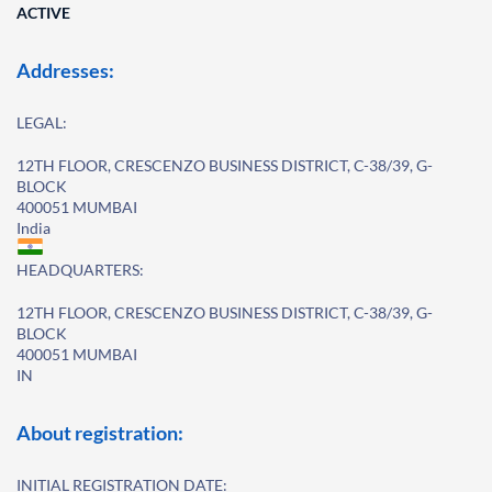
ACTIVE
Addresses:
LEGAL:
12TH FLOOR, CRESCENZO BUSINESS DISTRICT, C-38/39, G-
BLOCK
400051 MUMBAI
India
HEADQUARTERS:
12TH FLOOR, CRESCENZO BUSINESS DISTRICT, C-38/39, G-
BLOCK
400051 MUMBAI
IN
About registration:
INITIAL REGISTRATION DATE: