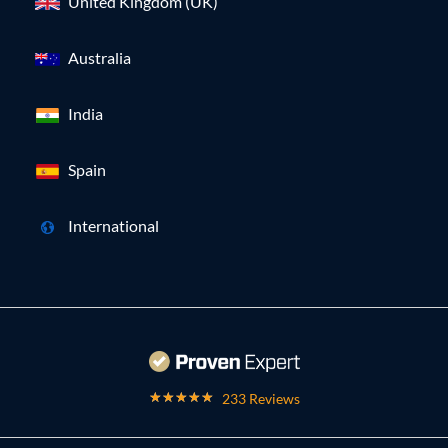
United Kingdom (UK)
Australia
India
Spain
International
233 Reviews