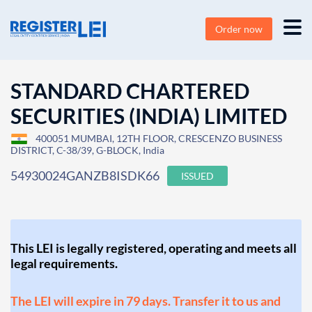
Order now
STANDARD CHARTERED
SECURITIES (INDIA) LIMITED
400051 MUMBAI, 12TH FLOOR, CRESCENZO BUSINESS
DISTRICT, C-38/39, G-BLOCK, India
54930024GANZB8ISDK66
ISSUED
This LEI is legally registered, operating and meets all
legal requirements.
The LEI will expire in 79 days. Transfer it to us and