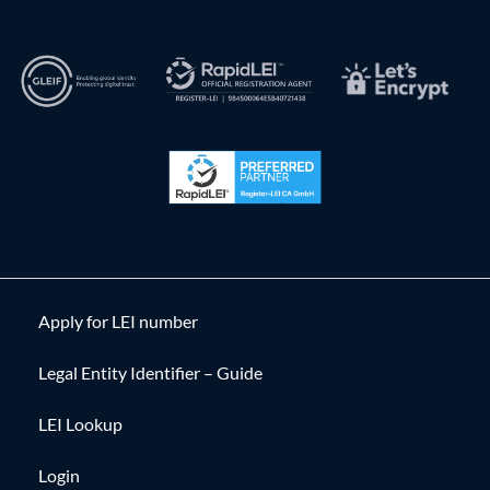
Apply for LEI number
Legal Entity Identifier – Guide
LEI Lookup
Login